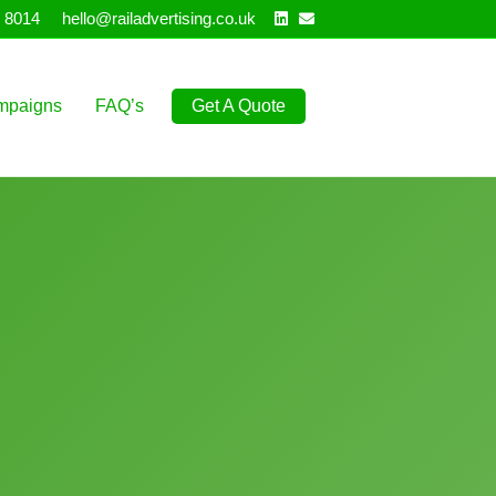
Linkedin
Email
 8014
hello@railadvertising.co.uk
mpaigns
FAQ’s
Get A Quote