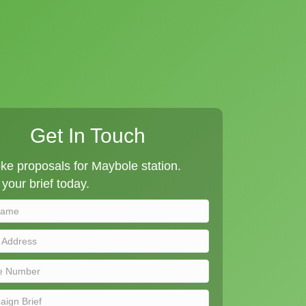
Get In Touch
e proposals for Maybole station.
your brief today.