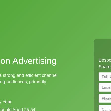
ion Advertising
Bespok
Share 
 a strong and efficient channel
ng audiences, primarily
y Year
sionals Aged 25-54