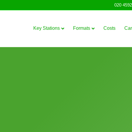
020 4592
Key Stations
Formats
Costs
Ca