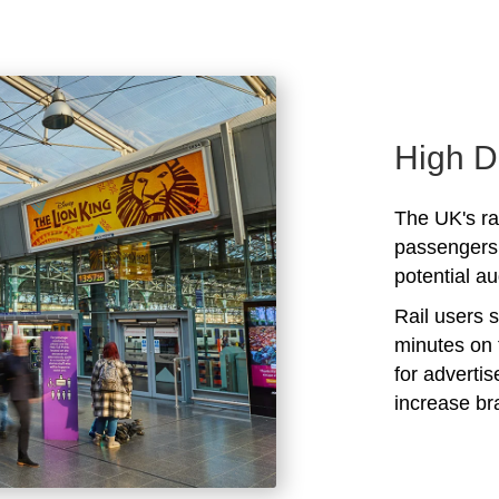
High D
The UK's rai
passengers 
potential au
Rail users 
minutes on 
for adverti
increase b