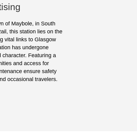
ising
wn of Maybole, in South
, this station lies on the
 vital links to Glasgow
tation has undergone
l character. Featuring a
nities and access for
ntenance ensure safety
and occasional travelers.