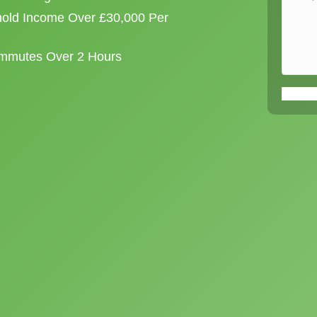
old Income Over £30,000 Per
ommutes Over 2 Hours