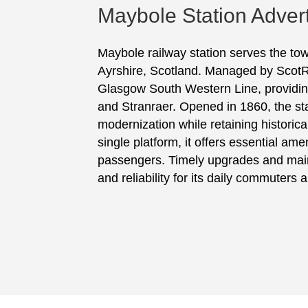
Maybole Station Advert
Maybole railway station serves the to
Ayrshire, Scotland. Managed by ScotRail
Glasgow South Western Line, providing
and Stranraer. Opened in 1860, the s
modernization while retaining historica
single platform, it offers essential ame
passengers. Timely upgrades and mai
and reliability for its daily commuters 