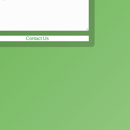
Contact Us