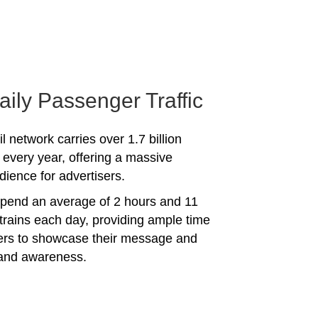
aily Passenger Traffic
l network carries over 1.7 billion
every year, offering a massive
dience for advertisers.
spend an average of 2 hours and 11
trains each day, providing ample time
sers to showcase their message and
rand awareness.