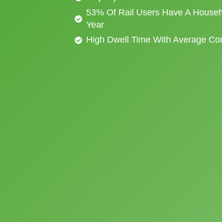
53% Of Rail Users Have A Househ
Year
High Dwell Time With Average C