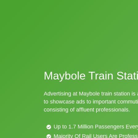
Maybole Train Stat
Advertising at Maybole train station is
to showcase ads to important commuti
consisting of affluent professionals.
Up to 1.7 Million Passengers Ever
Majority Of Rail Users Are Profes