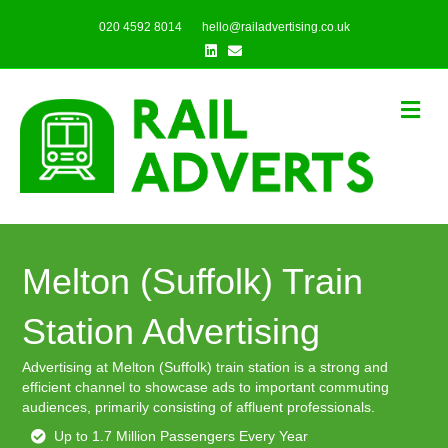
020 4592 8014
hello@railadvertising.co.uk
Linkedin
Email
Me
Melton (Suffolk) Train
Station Advertising
Advertising at Melton (Suffolk) train station is a strong and
efficient channel to showcase ads to important commuting
audiences, primarily consisting of affluent professionals.
Up to 1.7 Million Passengers Every Year