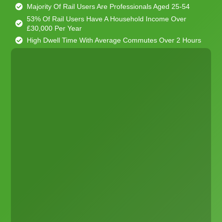
Majority Of Rail Users Are Professionals Aged 25-54
53% Of Rail Users Have A Household Income Over
£30,000 Per Year
High Dwell Time With Average Commutes Over 2 Hours