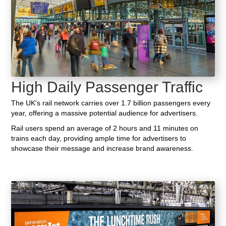
High Daily Passenger Traffic
The UK's rail network carries over 1.7 billion passengers every
year, offering a massive potential audience for advertisers.
Rail users spend an average of 2 hours and 11 minutes on
trains each day, providing ample time for advertisers to
showcase their message and increase brand awareness.