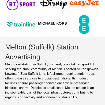
Melton (Suffolk) Station
Advertising
Melton rail station, in Suffolk, England, is a vital transport link
serving the small community of Melton. Located on the Ipswich-
Lowestoft East Suffolk Line, it facilitates travel to major hubs,
offering daily services to crucial destinations. Its modest
facilities ensure passenger convenience while preserving
historical charm. Despite its small scale, Melton station is an
indispensable part of the local infrastructure, contributing to
regional connectivity and economic sustainability.