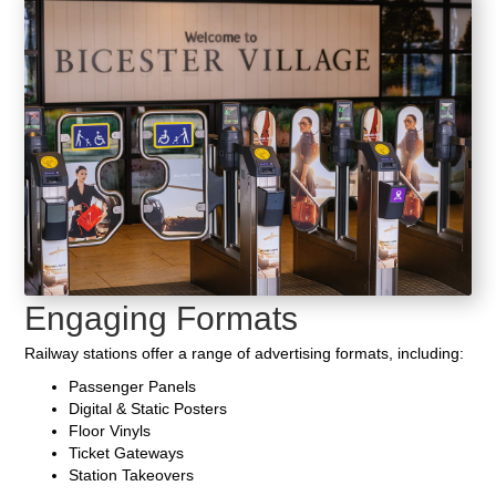
Engaging Formats
Railway stations offer a range of advertising formats, including:
Passenger Panels
Digital & Static Posters
Floor Vinyls
Ticket Gateways
Station Takeovers