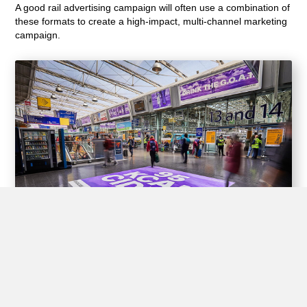
A good rail advertising campaign will often use a combination of
these formats to create a high-impact, multi-channel marketing
campaign.
Experiential Opportunities
Train stations offer unique opportunities for brands to create
interactive experiences for passengers through experiential