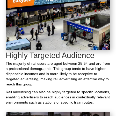
Highly Targeted Audience
The majority of rail users are aged between 25-54 and are from
a professional demographic. This group tends to have higher
disposable incomes and is more likely to be receptive to
targeted advertising, making rail advertising an effective way to
reach this group.
Rail advertising can also be highly targeted to specific locations,
enabling advertisers to reach audiences in contextually relevant
environments such as stations or specific train routes.