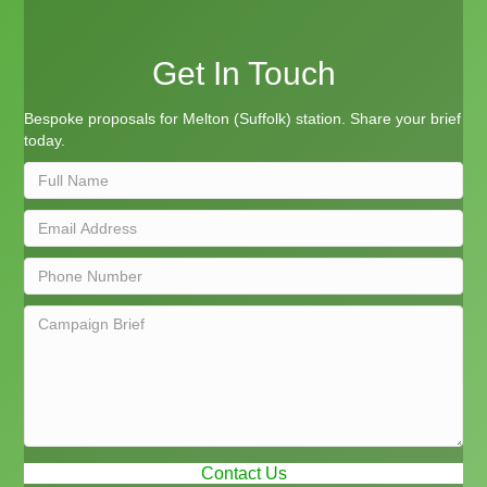
Get In Touch
Bespoke proposals for Melton (Suffolk) station. Share your brief
today.
Contact Us