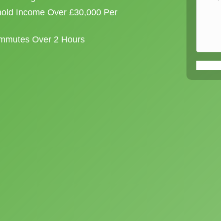
old Income Over £30,000 Per
ommutes Over 2 Hours