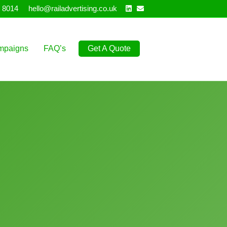
Linkedin
Email
 8014
hello@railadvertising.co.uk
mpaigns
FAQ’s
Get A Quote