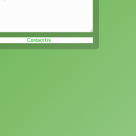
Contact Us