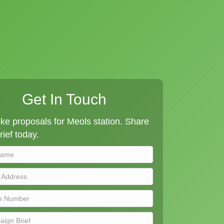
Get In Touch
e proposals for Meols station. Share
rief today.