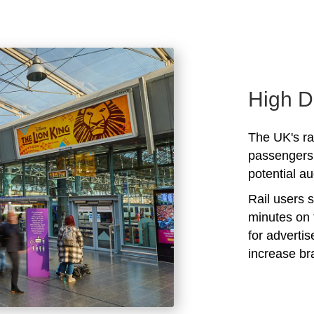
High D
The UK's rai
passengers 
potential au
Rail users 
minutes on 
for adverti
increase b