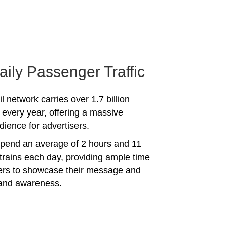
aily Passenger Traffic
l network carries over 1.7 billion
every year, offering a massive
dience for advertisers.
spend an average of 2 hours and 11
trains each day, providing ample time
sers to showcase their message and
rand awareness.