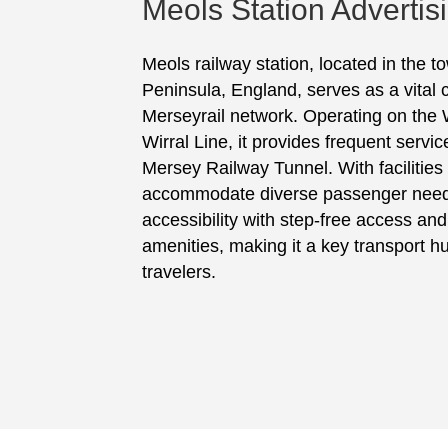
Meols Station Advertis
Meols railway station, located in the t
Peninsula, England, serves as a vital 
Merseyrail network. Operating on the 
Wirral Line, it provides frequent servic
Mersey Railway Tunnel. With facilities
accommodate diverse passenger needs
accessibility with step-free access a
amenities, making it a key transport hu
travelers.