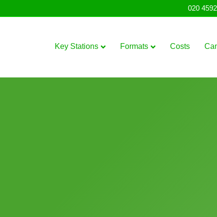
020 4592
Key Stations
Formats
Costs
Ca