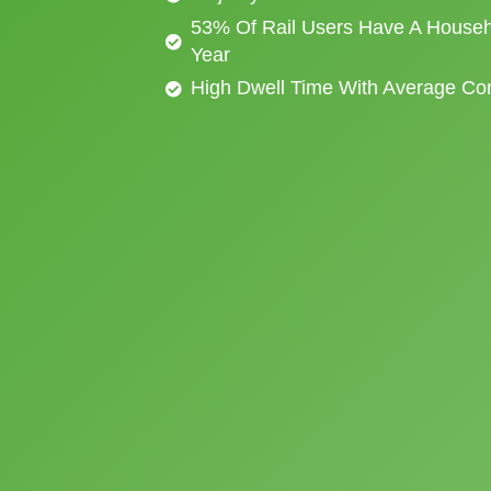
53% Of Rail Users Have A Househ
Year
High Dwell Time With Average C