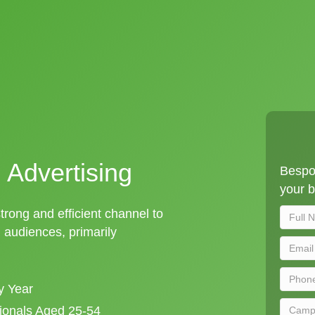
 Advertising
Bespok
your b
strong and efficient channel to
audiences, primarily
y Year
sionals Aged 25-54