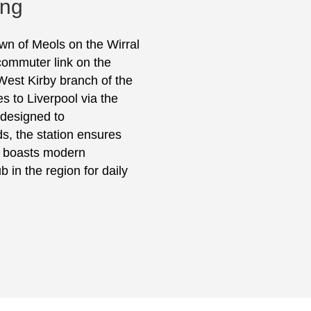
ing
own of Meols on the Wirral
commuter link on the
West Kirby branch of the
es to Liverpool via the
 designed to
, the station ensures
nd boasts modern
b in the region for daily