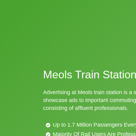
Meols Train Station
Advertising at Meols train station is a 
showcase ads to important commuting 
consisting of affluent professionals.
Up to 1.7 Million Passengers Ever
Majority Of Rail Users Are Profes