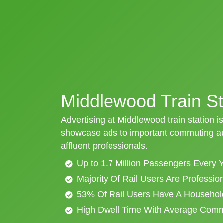
Middlewood Train St
Advertising at Middlewood train station is
showcase ads to important commuting aud
affluent professionals.
Up to 1.7 Million Passengers Every 
Majority Of Rail Users Are Professi
53% Of Rail Users Have A Househol
High Dwell Time With Average Com