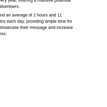
ry year, offering a massive potential
dvertisers.
end an average of 2 hours and 11
ins each day, providing ample time for
o showcase their message and increase
ess.