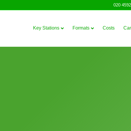
020 4592
Key Stations
Formats
Costs
Ca