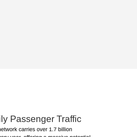
ly Passenger Traffic
network carries over 1.7 billion