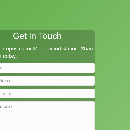
Get In Touch
proposals for Middlewood station. Share
f today.