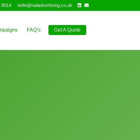
Linkedin
Email
 8014
hello@railadvertising.co.uk
mpaigns
FAQ’s
Get A Quote