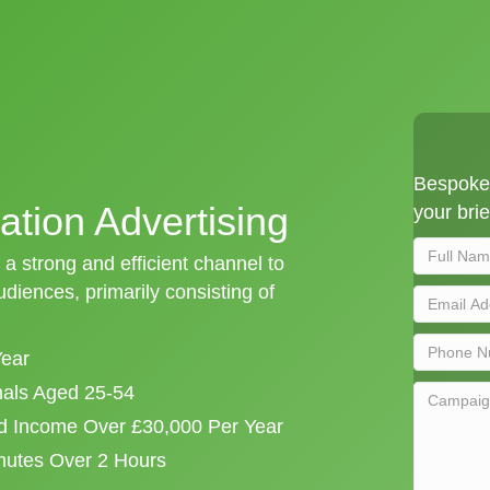
Bespoke 
ation Advertising
your brie
 a strong and efficient channel to
iences, primarily consisting of
Year
onals Aged 25-54
d Income Over £30,000 Per Year
mutes Over 2 Hours