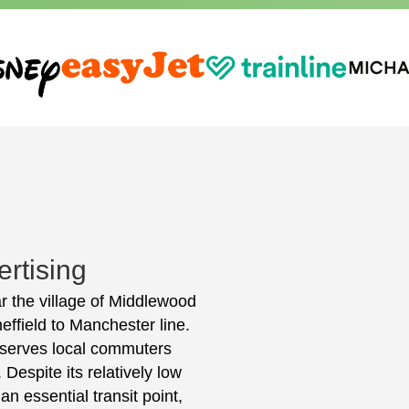
rtising
r the village of Middlewood
effield to Manchester line.
y serves local commuters
Despite its relatively low
 essential transit point,