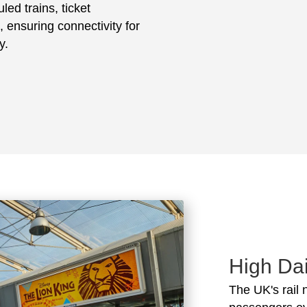
led trains, ticket
, ensuring connectivity for
y.
High Dai
The UK's rail 