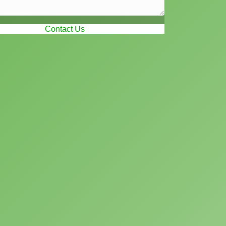
Contact Us