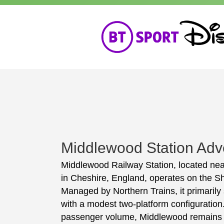
Middlewood Station Adve
Middlewood Railway Station, located nea
in Cheshire, England, operates on the Sh
Managed by Northern Trains, it primaril
with a modest two-platform configuration. 
passenger volume, Middlewood remains an