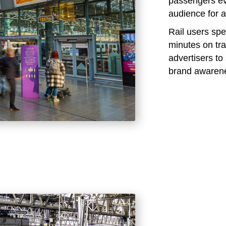
passengers eve
audience for a
Rail users sp
minutes on tra
advertisers t
brand awaren