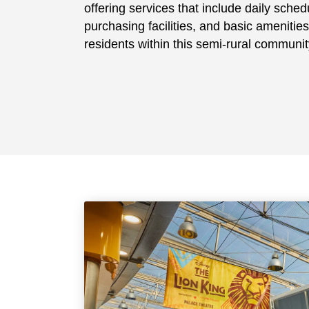
offering services that include daily schedu
purchasing facilities, and basic amenities
residents within this semi-rural communit