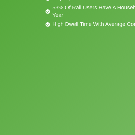
53% Of Rail Users Have A Househ
Year
High Dwell Time With Average C