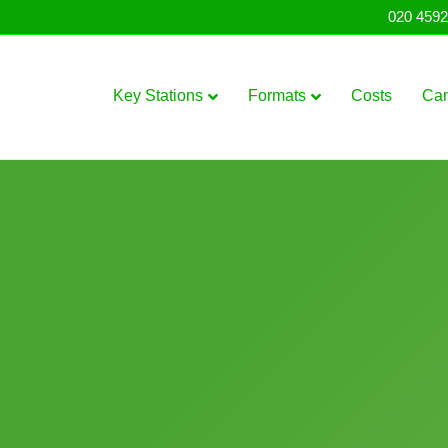
020 4592
Key Stations
Formats
Costs
Ca