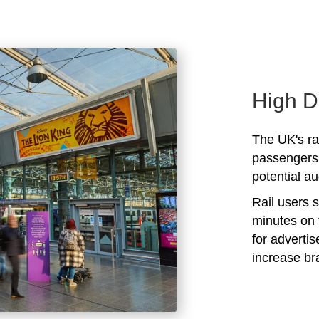
High D
The UK's rai
passengers 
potential au
Rail users 
minutes on 
for adverti
increase b