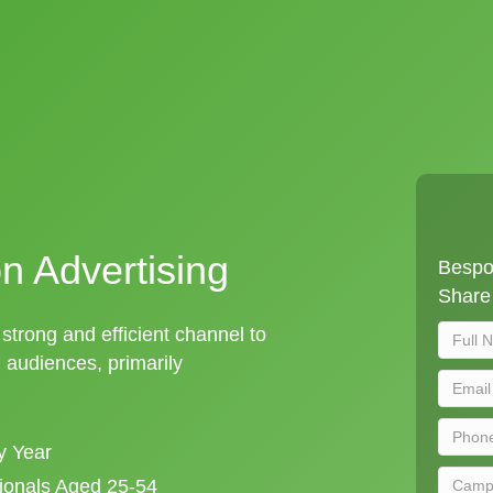
on Advertising
Bespok
Share 
a strong and efficient channel to
audiences, primarily
y Year
sionals Aged 25-54