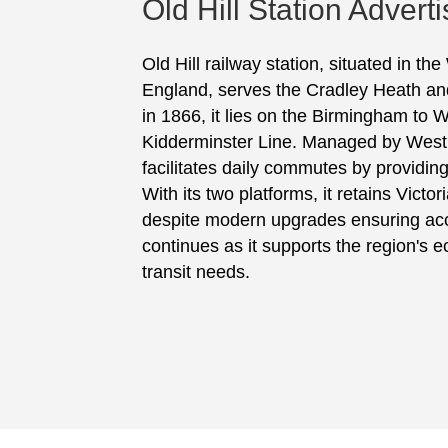
Old Hill Station Adverti
Old Hill railway station, situated in t
England, serves the Cradley Heath and
in 1866, it lies on the Birmingham to 
Kidderminster Line. Managed by West 
facilitates daily commutes by providing
With its two platforms, it retains Victo
despite modern upgrades ensuring acces
continues as it supports the region's e
transit needs.