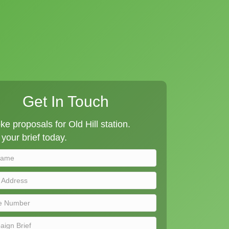
Get In Touch
e proposals for Old Hill station.
your brief today.