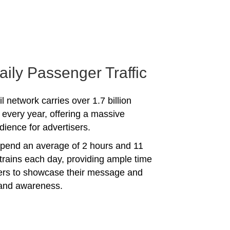
aily Passenger Traffic
l network carries over 1.7 billion
every year, offering a massive
dience for advertisers.
spend an average of 2 hours and 11
trains each day, providing ample time
sers to showcase their message and
rand awareness.