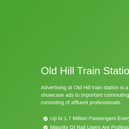
Old Hill Train Stati
Advertising at Old Hill train station is 
showcase ads to important commuting 
consisting of affluent professionals.
Up to 1.7 Million Passengers Ever
Majority Of Rail Users Are Profes