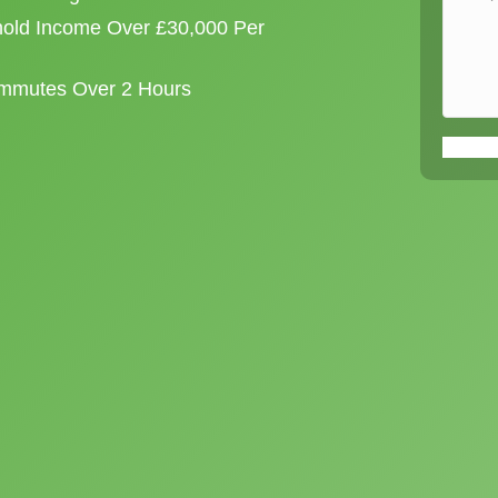
old Income Over £30,000 Per
ommutes Over 2 Hours