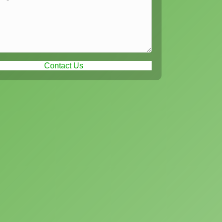
Contact Us