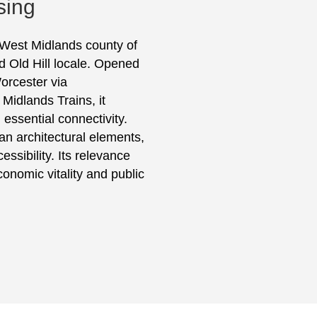
sing
he West Midlands county of
 Old Hill locale. Opened
Worcester via
Midlands Trains, it
 essential connectivity.
rian architectural elements,
sibility. Its relevance
conomic vitality and public