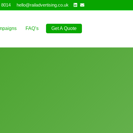
Linkedin
Email
 8014
hello@railadvertising.co.uk
mpaigns
FAQ’s
Get A Quote