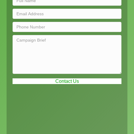
Contact Us