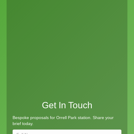
Get In Touch
Bespoke proposals for Orrell Park station. Share your
brief today.