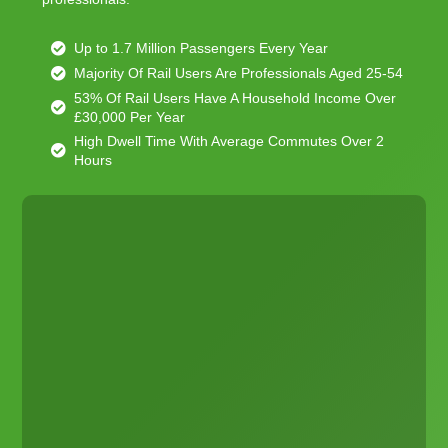
Up to 1.7 Million Passengers Every Year
Majority Of Rail Users Are Professionals Aged 25-54
53% Of Rail Users Have A Household Income Over
£30,000 Per Year
High Dwell Time With Average Commutes Over 2
Hours