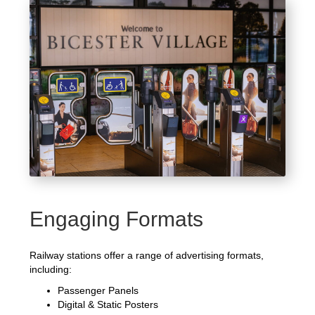
Engaging Formats
Railway stations offer a range of advertising formats,
including:
Passenger Panels
Digital & Static Posters