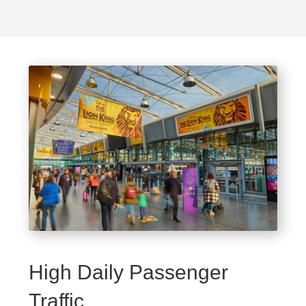
High Daily Passenger
Traffic