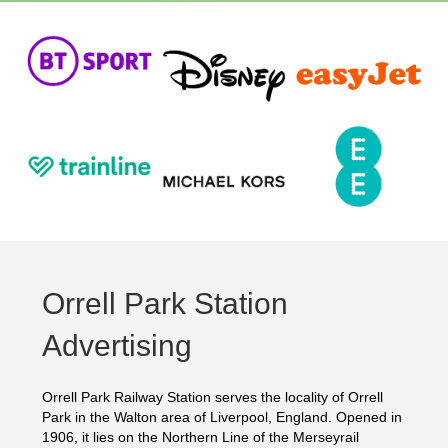
Orrell Park Station
Advertising
Orrell Park Railway Station serves the locality of Orrell
Park in the Walton area of Liverpool, England. Opened in
1906, it lies on the Northern Line of the Merseyrail