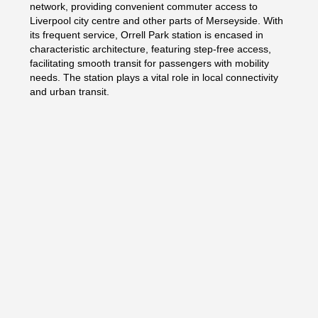
network, providing convenient commuter access to
Liverpool city centre and other parts of Merseyside. With
its frequent service, Orrell Park station is encased in
characteristic architecture, featuring step-free access,
facilitating smooth transit for passengers with mobility
needs. The station plays a vital role in local connectivity
and urban transit.