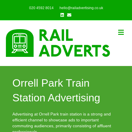
020 4592 8014
hello@railadvertising.co.uk
Linkedin
Email
Me
Orrell Park Train
Station Advertising
Advertising at Orrell Park train station is a strong and
efficient channel to showcase ads to important
commuting audiences, primarily consisting of affluent
professionals.