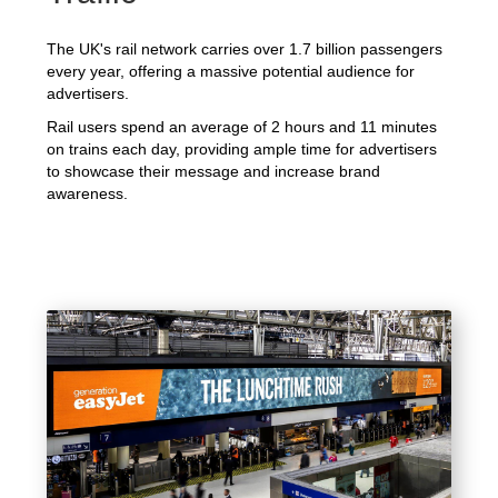
The UK's rail network carries over 1.7 billion passengers
every year, offering a massive potential audience for
advertisers.
Rail users spend an average of 2 hours and 11 minutes
on trains each day, providing ample time for advertisers
to showcase their message and increase brand
awareness.