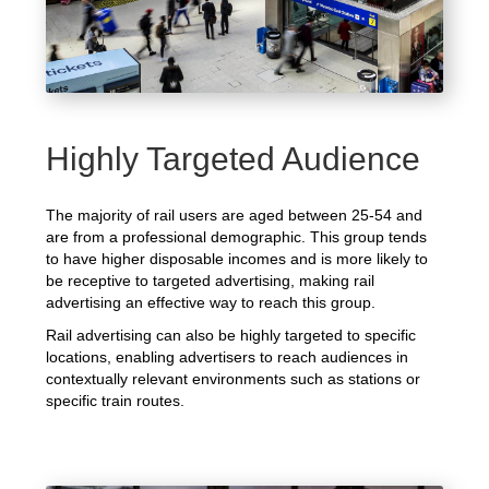
Highly Targeted Audience
The majority of rail users are aged between 25-54 and
are from a professional demographic. This group tends
to have higher disposable incomes and is more likely to
be receptive to targeted advertising, making rail
advertising an effective way to reach this group.
Rail advertising can also be highly targeted to specific
locations, enabling advertisers to reach audiences in
contextually relevant environments such as stations or
specific train routes.