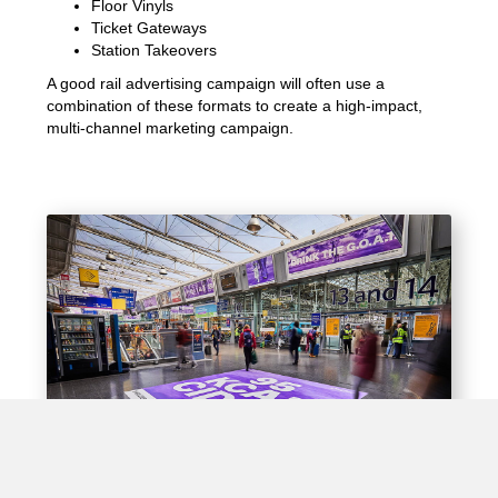
Floor Vinyls
Ticket Gateways
Station Takeovers
A good rail advertising campaign will often use a
combination of these formats to create a high-impact,
multi-channel marketing campaign.