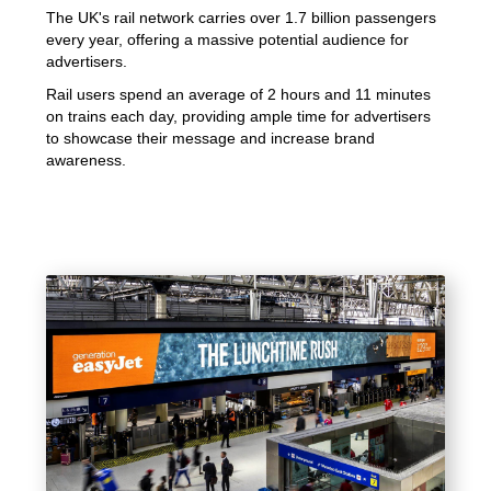
The UK's rail network carries over 1.7 billion passengers
every year, offering a massive potential audience for
advertisers.
Rail users spend an average of 2 hours and 11 minutes
on trains each day, providing ample time for advertisers
to showcase their message and increase brand
awareness.