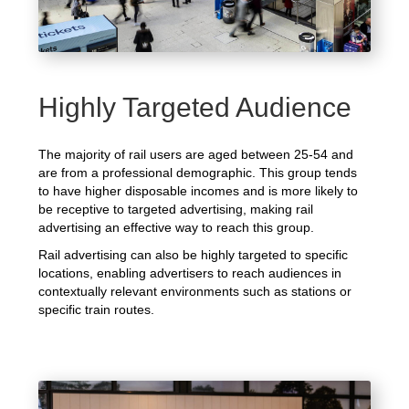
Highly Targeted Audience
The majority of rail users are aged between 25-54 and
are from a professional demographic. This group tends
to have higher disposable incomes and is more likely to
be receptive to targeted advertising, making rail
advertising an effective way to reach this group.
Rail advertising can also be highly targeted to specific
locations, enabling advertisers to reach audiences in
contextually relevant environments such as stations or
specific train routes.