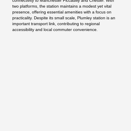
connectivity to Manchester Piccadilly and Chester. With
two platforms, the station maintains a modest yet vital
presence, offering essential amenities with a focus on
practicality. Despite its small scale, Plumley station is an
important transport link, contributing to regional
accessibility and local commuter convenience.