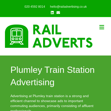
020 4592 8014
hello@railadvertising.co.uk
Linkedin
Email
Me
Plumley Train Station
Advertising
Advertising at Plumley train station is a strong and
efficient channel to showcase ads to important
commuting audiences, primarily consisting of affluent
professionals.