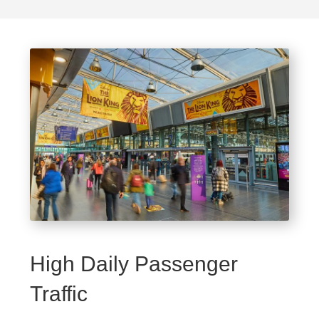
High Daily Passenger
Traffic