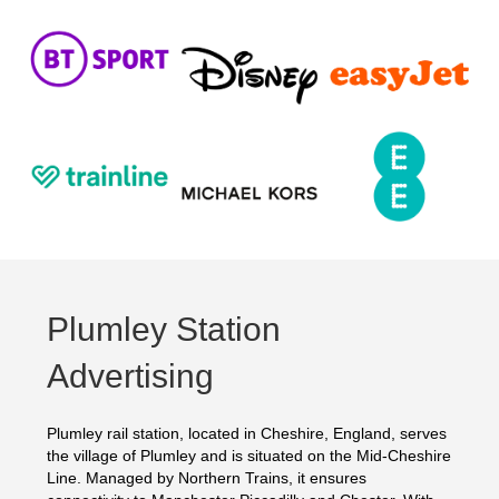
Plumley Station
Advertising
Plumley rail station, located in Cheshire, England, serves
the village of Plumley and is situated on the Mid-Cheshire
Line. Managed by Northern Trains, it ensures