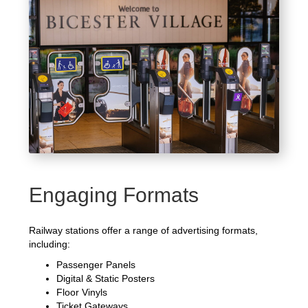
Engaging Formats
Railway stations offer a range of advertising formats,
including:
Passenger Panels
Digital & Static Posters
Floor Vinyls
Ticket Gateways