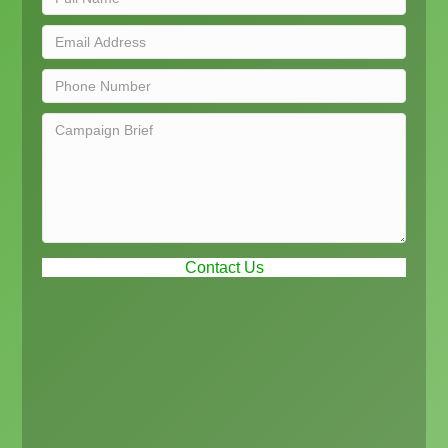
Contact Us