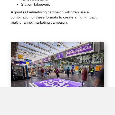
Station Takeovers
A good rail advertising campaign will often use a
combination of these formats to create a high-impact,
multi-channel marketing campaign.