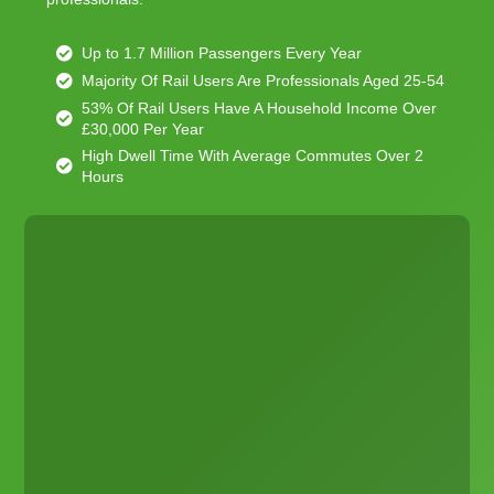
Up to 1.7 Million Passengers Every Year
Majority Of Rail Users Are Professionals Aged 25-54
53% Of Rail Users Have A Household Income Over
£30,000 Per Year
High Dwell Time With Average Commutes Over 2
Hours