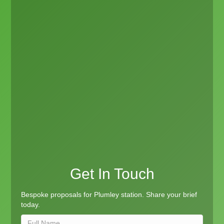
Get In Touch
Bespoke proposals for Plumley station. Share your brief
today.