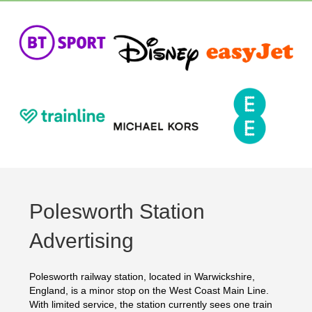
Polesworth Station
Advertising
Polesworth railway station, located in Warwickshire,
England, is a minor stop on the West Coast Main Line.
With limited service, the station currently sees one train