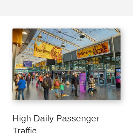
High Daily Passenger
Traffic