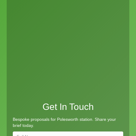
Get In Touch
Bespoke proposals for Polesworth station. Share your
brief today.