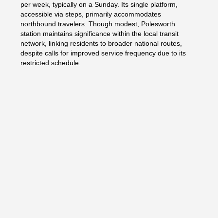
per week, typically on a Sunday. Its single platform,
accessible via steps, primarily accommodates
northbound travelers. Though modest, Polesworth
station maintains significance within the local transit
network, linking residents to broader national routes,
despite calls for improved service frequency due to its
restricted schedule.