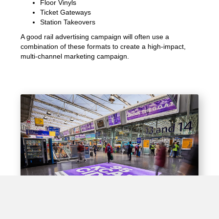
Floor Vinyls
Ticket Gateways
Station Takeovers
A good rail advertising campaign will often use a
combination of these formats to create a high-impact,
multi-channel marketing campaign.