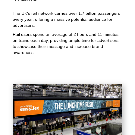
The UK's rail network carries over 1.7 billion passengers
every year, offering a massive potential audience for
advertisers.
Rail users spend an average of 2 hours and 11 minutes
on trains each day, providing ample time for advertisers
to showcase their message and increase brand
awareness.