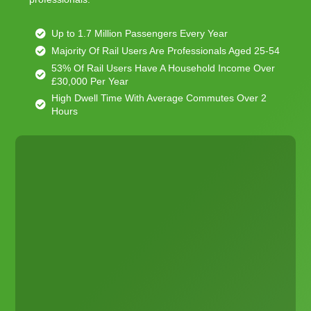
Up to 1.7 Million Passengers Every Year
Majority Of Rail Users Are Professionals Aged 25-54
53% Of Rail Users Have A Household Income Over
£30,000 Per Year
High Dwell Time With Average Commutes Over 2
Hours