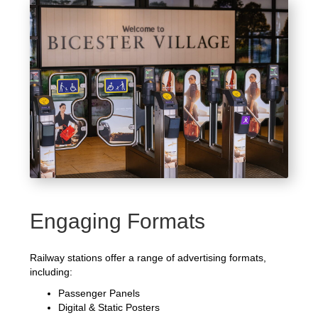
Engaging Formats
Railway stations offer a range of advertising formats,
including:
Passenger Panels
Digital & Static Posters