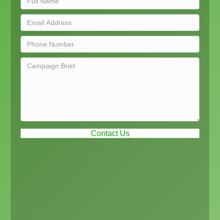
Contact Us