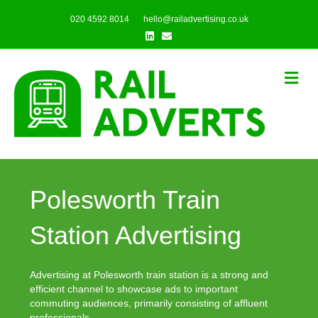
020 4592 8014
hello@railadvertising.co.uk
Linkedin
Email
Me
Polesworth Train
Station Advertising
Advertising at Polesworth train station is a strong and
efficient channel to showcase ads to important
commuting audiences, primarily consisting of affluent
professionals.