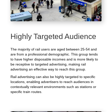
Highly Targeted Audience
The majority of rail users are aged between 25-54 and
are from a professional demographic. This group tends
to have higher disposable incomes and is more likely to
be receptive to targeted advertising, making rail
advertising an effective way to reach this group.
Rail advertising can also be highly targeted to specific
locations, enabling advertisers to reach audiences in
contextually relevant environments such as stations or
specific train routes.