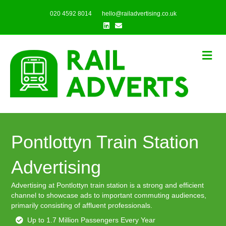
020 4592 8014
hello@railadvertising.co.uk
Linkedin
Email
Me
Pontlottyn Train Station
Advertising
Advertising at Pontlottyn train station is a strong and efficient
channel to showcase ads to important commuting audiences,
primarily consisting of affluent professionals.
Up to 1.7 Million Passengers Every Year