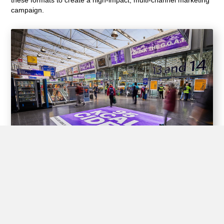
campaign.
Experiential Opportunities
Train stations offer unique opportunities for brands to create
interactive experiences for passengers through experiential
advertising, including pop-up shops, product demos, virtual