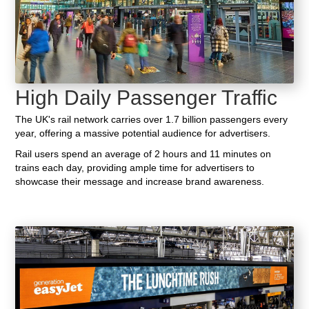
High Daily Passenger Traffic
The UK's rail network carries over 1.7 billion passengers every
year, offering a massive potential audience for advertisers.
Rail users spend an average of 2 hours and 11 minutes on
trains each day, providing ample time for advertisers to
showcase their message and increase brand awareness.