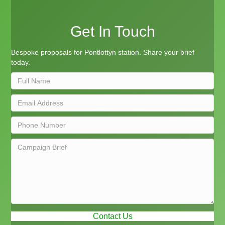
Get In Touch
Bespoke proposals for Pontlottyn station. Share your brief
today.
Contact Us