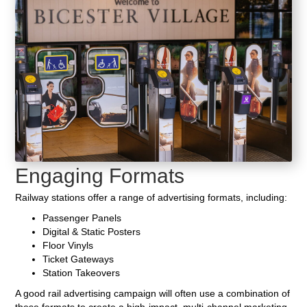
Engaging Formats
Railway stations offer a range of advertising formats, including:
Passenger Panels
Digital & Static Posters
Floor Vinyls
Ticket Gateways
Station Takeovers
A good rail advertising campaign will often use a combination of
these formats to create a high-impact, multi-channel marketing