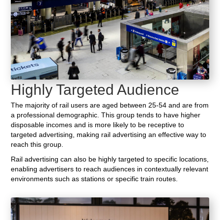
Highly Targeted Audience
The majority of rail users are aged between 25-54 and are from
a professional demographic. This group tends to have higher
disposable incomes and is more likely to be receptive to
targeted advertising, making rail advertising an effective way to
reach this group.
Rail advertising can also be highly targeted to specific locations,
enabling advertisers to reach audiences in contextually relevant
environments such as stations or specific train routes.