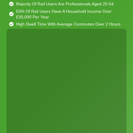
Majority Of Rail Users Are Professionals Aged 25-54
53% Of Rail Users Have A Household Income Over
£30,000 Per Year
High Dwell Time With Average Commutes Over 2 Hours