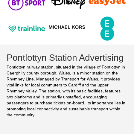
Pontlottyn Station Advertising
Pontlottyn railway station, situated in the village of Pontlottyn in
Caerphilly county borough, Wales, is a minor station on the
Rhymney Line. Managed by Transport for Wales, it provides
vital links for local commuters to Cardiff and the upper
Rhymney Valley. The station, with its basic facilities, features
two platforms and is primarily unstaffed, encouraging
passengers to purchase tickets on-board. Its importance lies in
promoting local connectivity and sustainable transport within
the community.