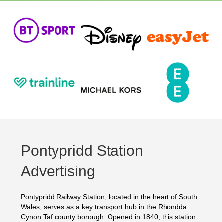
Pontypridd Station
Advertising
Pontypridd Railway Station, located in the heart of South
Wales, serves as a key transport hub in the Rhondda
Cynon Taf county borough. Opened in 1840, this station