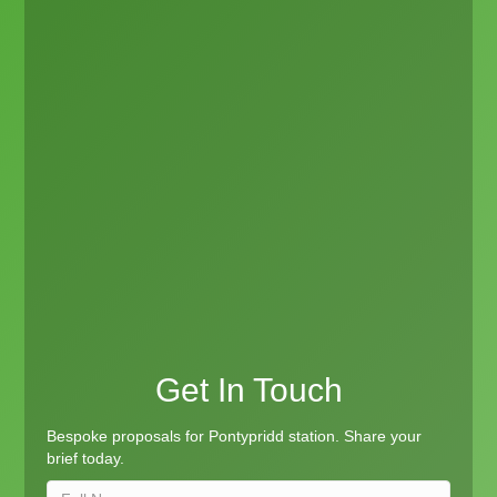
Get In Touch
Bespoke proposals for Pontypridd station. Share your
brief today.