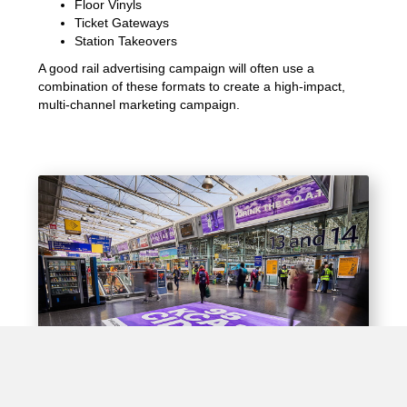
Floor Vinyls
Ticket Gateways
Station Takeovers
A good rail advertising campaign will often use a
combination of these formats to create a high-impact,
multi-channel marketing campaign.