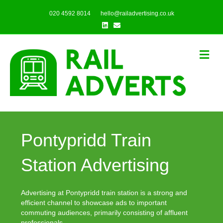
020 4592 8014
hello@railadvertising.co.uk
Linkedin
Email
Me
Pontypridd Train
Station Advertising
Advertising at Pontypridd train station is a strong and
efficient channel to showcase ads to important
commuting audiences, primarily consisting of affluent
professionals.