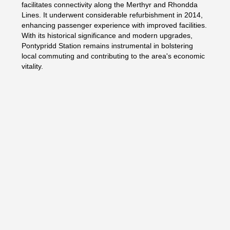
facilitates connectivity along the Merthyr and Rhondda
Lines. It underwent considerable refurbishment in 2014,
enhancing passenger experience with improved facilities.
With its historical significance and modern upgrades,
Pontypridd Station remains instrumental in bolstering
local commuting and contributing to the area's economic
vitality.