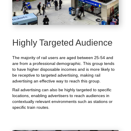
Highly Targeted Audience
The majority of rail users are aged between 25-54 and
are from a professional demographic. This group tends
to have higher disposable incomes and is more likely to
be receptive to targeted advertising, making rail
advertising an effective way to reach this group.
Rail advertising can also be highly targeted to specific
locations, enabling advertisers to reach audiences in
contextually relevant environments such as stations or
specific train routes.