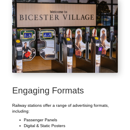
Engaging Formats
Railway stations offer a range of advertising formats,
including:
Passenger Panels
Digital & Static Posters