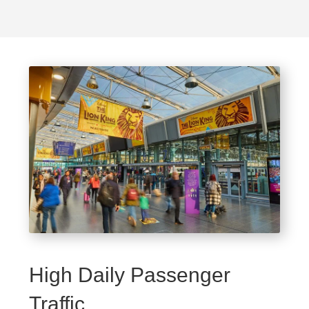
High Daily Passenger
Traffic