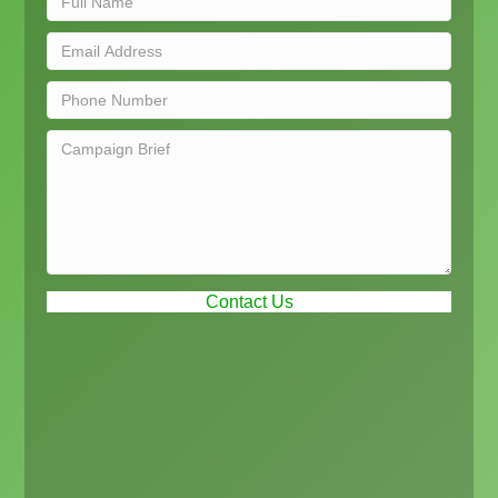
Contact Us