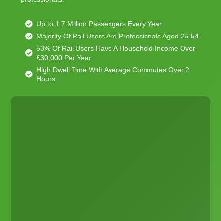
Up to 1.7 Million Passengers Every Year
Majority Of Rail Users Are Professionals Aged 25-54
53% Of Rail Users Have A Household Income Over
£30,000 Per Year
High Dwell Time With Average Commutes Over 2
Hours