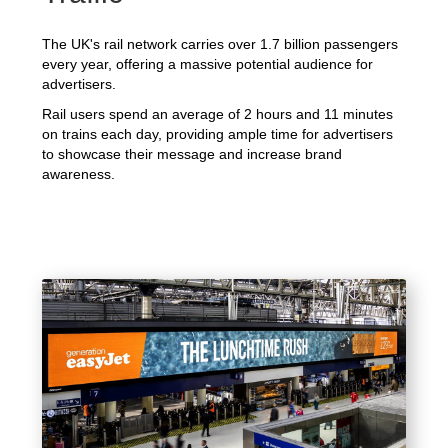
The UK's rail network carries over 1.7 billion passengers
every year, offering a massive potential audience for
advertisers.
Rail users spend an average of 2 hours and 11 minutes
on trains each day, providing ample time for advertisers
to showcase their message and increase brand
awareness.