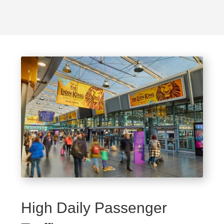
High Daily Passenger