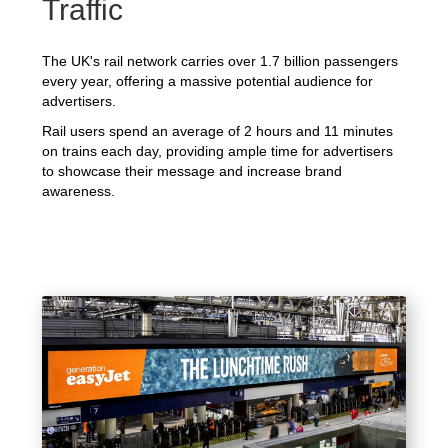
Traffic
The UK's rail network carries over 1.7 billion passengers
every year, offering a massive potential audience for
advertisers.
Rail users spend an average of 2 hours and 11 minutes
on trains each day, providing ample time for advertisers
to showcase their message and increase brand
awareness.