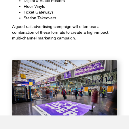
Digital & Static Posters
Floor Vinyls
Ticket Gateways
Station Takeovers
A good rail advertising campaign will often use a
combination of these formats to create a high-impact,
multi-channel marketing campaign.