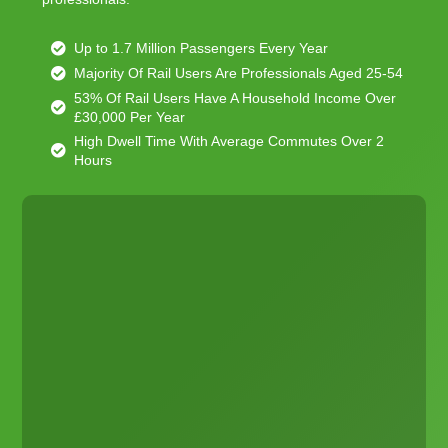
Up to 1.7 Million Passengers Every Year
Majority Of Rail Users Are Professionals Aged 25-54
53% Of Rail Users Have A Household Income Over
£30,000 Per Year
High Dwell Time With Average Commutes Over 2
Hours