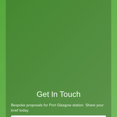
Get In Touch
Bespoke proposals for Port Glasgow station. Share your
brief today.