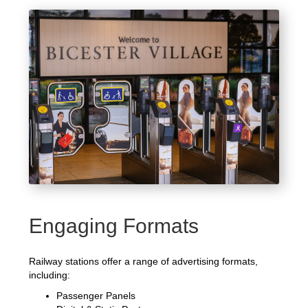
Engaging Formats
Railway stations offer a range of advertising formats,
including:
Passenger Panels