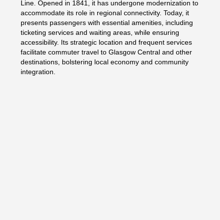
Line. Opened in 1841, it has undergone modernization to
accommodate its role in regional connectivity. Today, it
presents passengers with essential amenities, including
ticketing services and waiting areas, while ensuring
accessibility. Its strategic location and frequent services
facilitate commuter travel to Glasgow Central and other
destinations, bolstering local economy and community
integration.