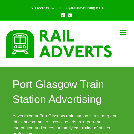
020 4592 8014
hello@railadvertising.co.uk
Linkedin
Email
Me
Port Glasgow Train
Station Advertising
Advertising at Port Glasgow train station is a strong and
efficient channel to showcase ads to important
commuting audiences, primarily consisting of affluent
professionals.