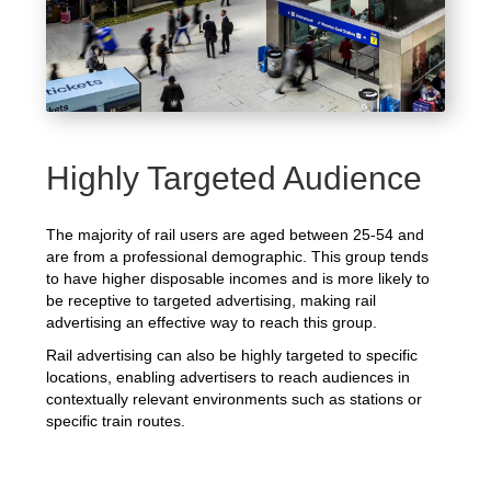
Highly Targeted Audience
The majority of rail users are aged between 25-54 and
are from a professional demographic. This group tends
to have higher disposable incomes and is more likely to
be receptive to targeted advertising, making rail
advertising an effective way to reach this group.
Rail advertising can also be highly targeted to specific
locations, enabling advertisers to reach audiences in
contextually relevant environments such as stations or
specific train routes.