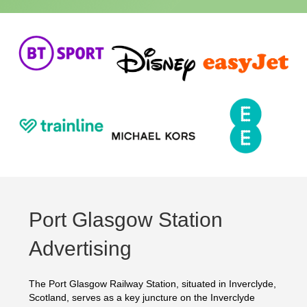
Port Glasgow Station
Advertising
The Port Glasgow Railway Station, situated in Inverclyde,
Scotland, serves as a key juncture on the Inverclyde