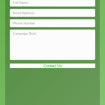
Contact Us