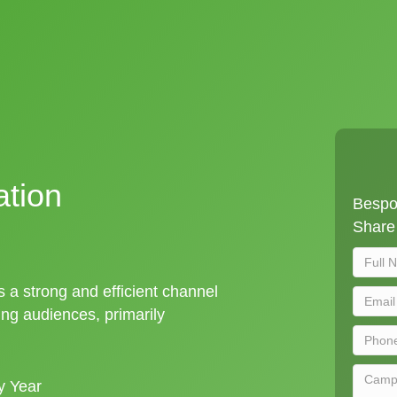
ation
Bespok
Share 
is a strong and efficient channel
ng audiences, primarily
y Year