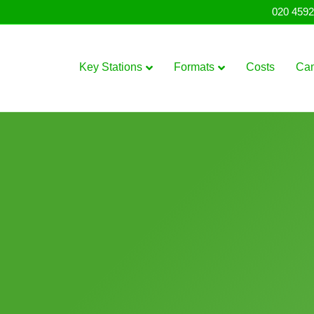
020 4592
Key Stations
Formats
Costs
Ca