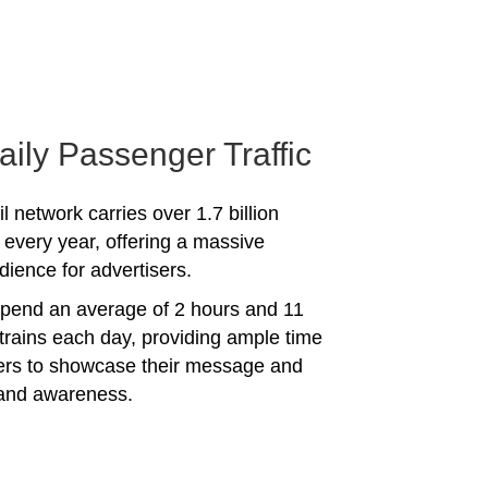
aily Passenger Traffic
l network carries over 1.7 billion
every year, offering a massive
dience for advertisers.
spend an average of 2 hours and 11
trains each day, providing ample time
sers to showcase their message and
rand awareness.