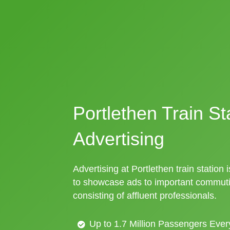
Portlethen Train St
Advertising
Advertising at Portlethen train station 
to showcase ads to important commuti
consisting of affluent professionals.
Up to 1.7 Million Passengers Ever