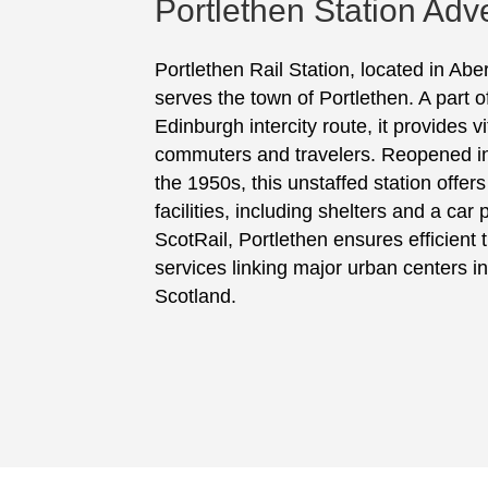
Portlethen Station Adve
Portlethen Rail Station, located in Ab
serves the town of Portlethen. A part 
Edinburgh intercity route, it provides vi
commuters and travelers. Reopened in 
the 1950s, this unstaffed station offer
facilities, including shelters and a ca
ScotRail, Portlethen ensures efficient t
services linking major urban centers in
Scotland.