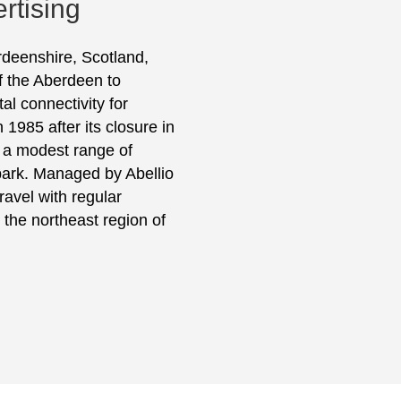
rtising
erdeenshire, Scotland,
of the Aberdeen to
tal connectivity for
1985 after its closure in
s a modest range of
r park. Managed by Abellio
ravel with regular
 the northeast region of