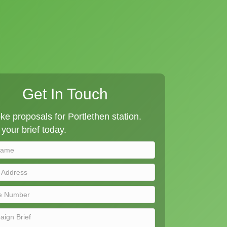
Get In Touch
e proposals for Portlethen station.
your brief today.