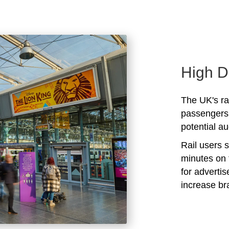
High D
The UK's rai
passengers 
potential au
Rail users 
minutes on 
for adverti
increase b