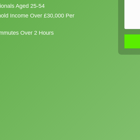
sionals Aged 25-54
old Income Over £30,000 Per
ommutes Over 2 Hours