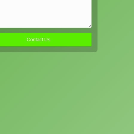
Contact Us