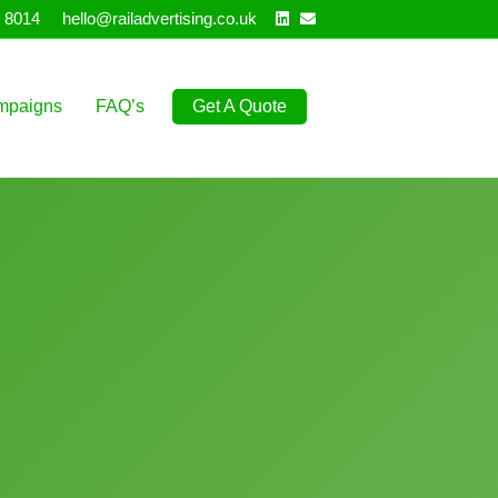
Linkedin
Email
 8014
hello@railadvertising.co.uk
mpaigns
FAQ’s
Get A Quote