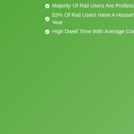
Majority Of Rail Users Are Profes
53% Of Rail Users Have A Househ
Year
High Dwell Time With Average C