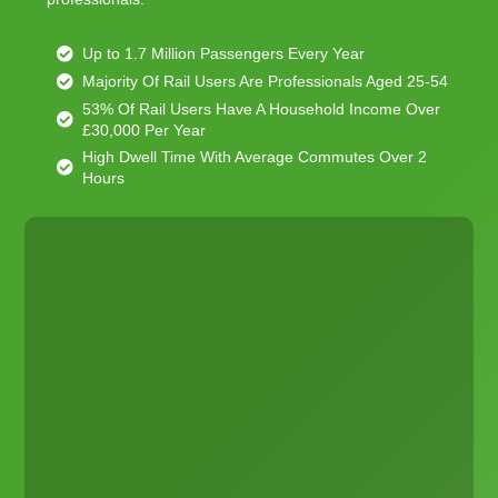
Up to 1.7 Million Passengers Every Year
Majority Of Rail Users Are Professionals Aged 25-54
53% Of Rail Users Have A Household Income Over
£30,000 Per Year
High Dwell Time With Average Commutes Over 2
Hours