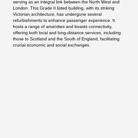
serving as an integral link between the North West and
London. This Grade II listed building, with its striking
Victorian architecture, has undergone several
refurbishments to enhance passenger experience. It
hosts a range of amenities and boasts connectivity,
offering both local and long-distance services, including
those to Scotland and the South of England, facilitating
crucial economic and social exchanges.