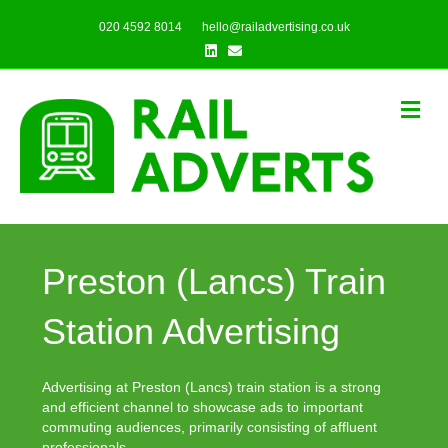
020 4592 8014
hello@railadvertising.co.uk
Linkedin
Email
Me
Preston (Lancs) Train
Station Advertising
Advertising at Preston (Lancs) train station is a strong
and efficient channel to showcase ads to important
commuting audiences, primarily consisting of affluent
professionals.