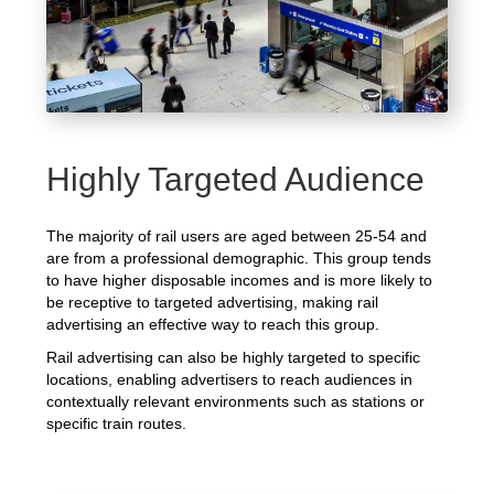
Highly Targeted Audience
The majority of rail users are aged between 25-54 and
are from a professional demographic. This group tends
to have higher disposable incomes and is more likely to
be receptive to targeted advertising, making rail
advertising an effective way to reach this group.
Rail advertising can also be highly targeted to specific
locations, enabling advertisers to reach audiences in
contextually relevant environments such as stations or
specific train routes.