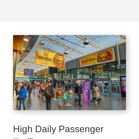
High Daily Passenger