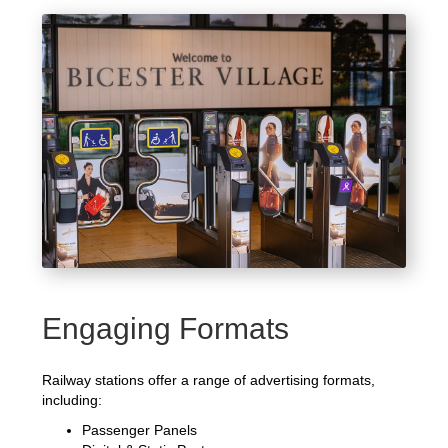
Engaging Formats
Railway stations offer a range of advertising formats,
including:
Passenger Panels