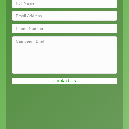
Contact Us