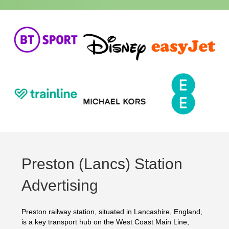
Preston (Lancs) Station
Advertising
Preston railway station, situated in Lancashire, England,
is a key transport hub on the West Coast Main Line,