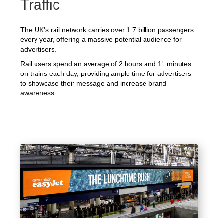
Traffic
The UK's rail network carries over 1.7 billion passengers
every year, offering a massive potential audience for
advertisers.
Rail users spend an average of 2 hours and 11 minutes
on trains each day, providing ample time for advertisers
to showcase their message and increase brand
awareness.