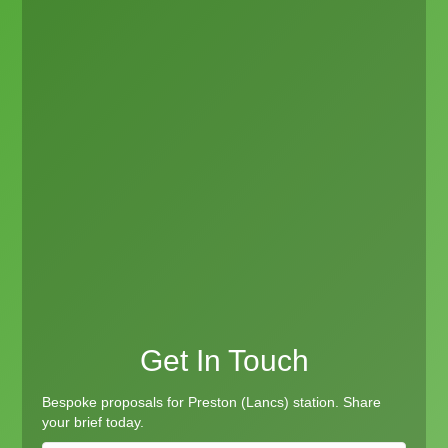
Get In Touch
Bespoke proposals for Preston (Lancs) station. Share
your brief today.