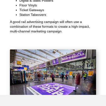
Digital & Static Posters
Floor Vinyls
Ticket Gateways
Station Takeovers
A good rail advertising campaign will often use a
combination of these formats to create a high-impact,
multi-channel marketing campaign.