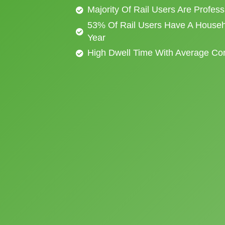
Majority Of Rail Users Are Profes
53% Of Rail Users Have A Househ
Year
High Dwell Time With Average C