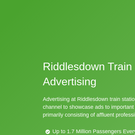
Riddlesdown Train 
Advertising
Advertising at Riddlesdown train statio
channel to showcase ads to importan
primarily consisting of affluent profess
Up to 1.7 Million Passengers Ever