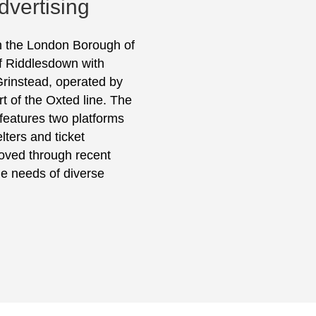
dvertising
in the London Borough of
of Riddlesdown with
Grinstead, operated by
t of the Oxted line. The
 features two platforms
lters and ticket
oved through recent
he needs of diverse