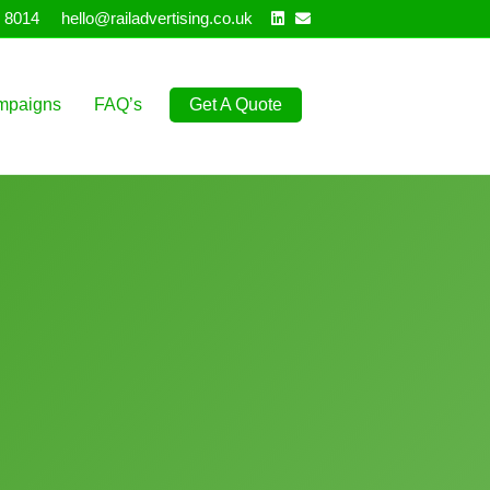
Linkedin
Email
 8014
hello@railadvertising.co.uk
mpaigns
FAQ’s
Get A Quote