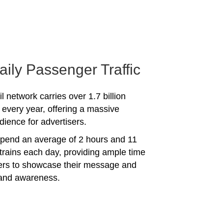
aily Passenger Traffic
l network carries over 1.7 billion
every year, offering a massive
dience for advertisers.
spend an average of 2 hours and 11
trains each day, providing ample time
sers to showcase their message and
rand awareness.