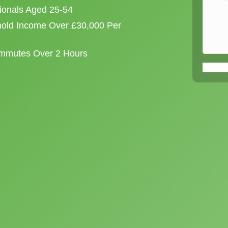
sionals Aged 25-54
old Income Over £30,000 Per
ommutes Over 2 Hours