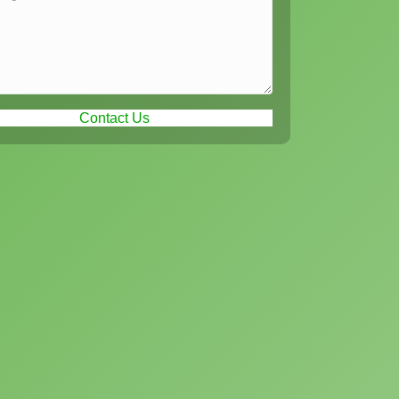
Contact Us