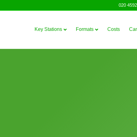
020 4592
Key Stations
Formats
Costs
Ca