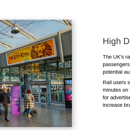
High D
The UK's rai
passengers 
potential au
Rail users 
minutes on 
for adverti
increase b