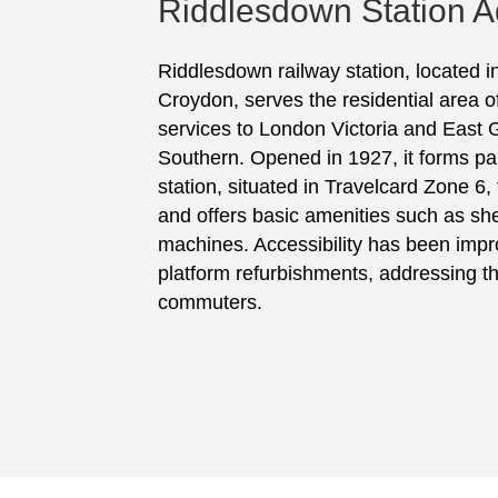
Riddlesdown Station A
Riddlesdown railway station, located 
Croydon, serves the residential area 
services to London Victoria and East 
Southern. Opened in 1927, it forms par
station, situated in Travelcard Zone 6,
and offers basic amenities such as she
machines. Accessibility has been impr
platform refurbishments, addressing t
commuters.