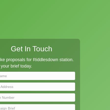
Get In Touch
e proposals for Riddlesdown station.
your brief today.