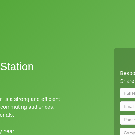
Station
Bespok
Share 
n is a strong and efficient
t commuting audiences,
ionals.
y Year