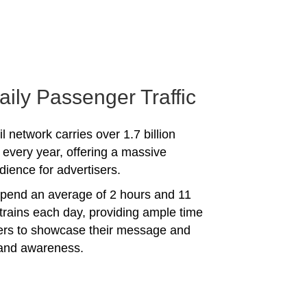
aily Passenger Traffic
l network carries over 1.7 billion
every year, offering a massive
dience for advertisers.
spend an average of 2 hours and 11
trains each day, providing ample time
sers to showcase their message and
rand awareness.