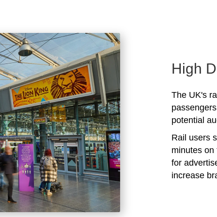
High D
The UK's rai
passengers 
potential au
Rail users 
minutes on 
for adverti
increase b