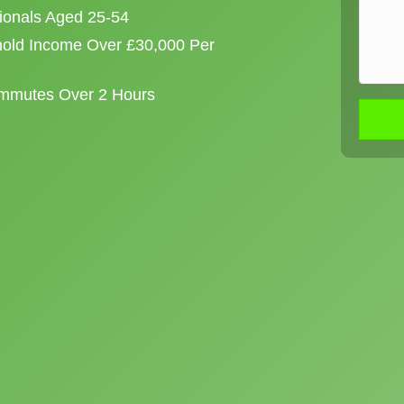
sionals Aged 25-54
old Income Over £30,000 Per
ommutes Over 2 Hours