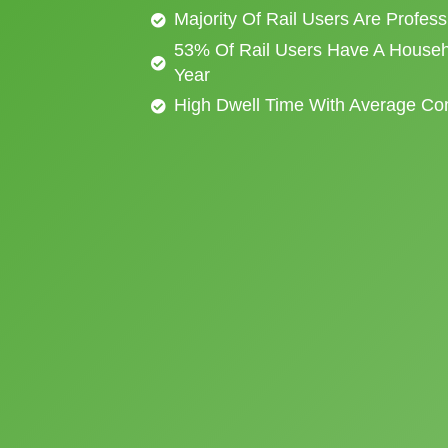
Majority Of Rail Users Are Profes
53% Of Rail Users Have A Househ
Year
High Dwell Time With Average C