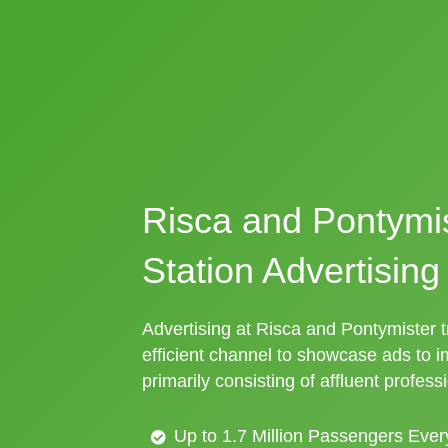
Risca and Pontymis
Station Advertising
Advertising at Risca and Pontymister tr
efficient channel to showcase ads to 
primarily consisting of affluent profess
Up to 1.7 Million Passengers Ever