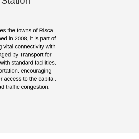
 Station
ves the towns of Risca
 in 2008, it is part of
 vital connectivity with
aged by Transport for
ith standard facilities,
portation, encouraging
access to the capital,
d traffic congestion.