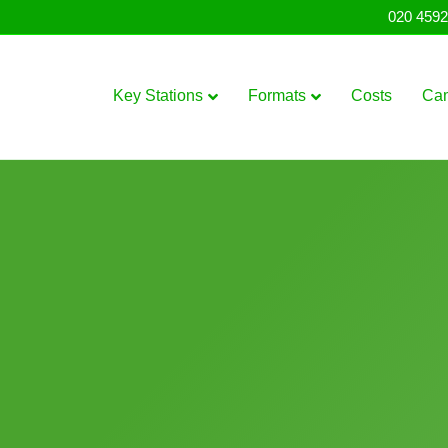
020 4592
Key Stations
Formats
Costs
Ca