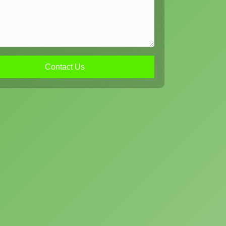
Contact Us