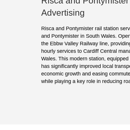
Risca and Pontymister
Advertising
Risca and Pontymister rail station ser
and Pontymister in South Wales. Opened
the Ebbw Valley Railway line, providing
hourly services to Cardiff Central man
Wales. This modern station, equipped w
has significantly improved local trans
economic growth and easing commuter 
while playing a key role in reducing roa