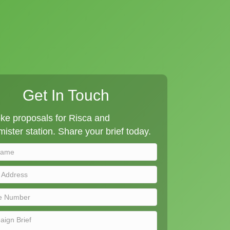
Get In Touch
ke proposals for Risca and
ister station. Share your brief today.