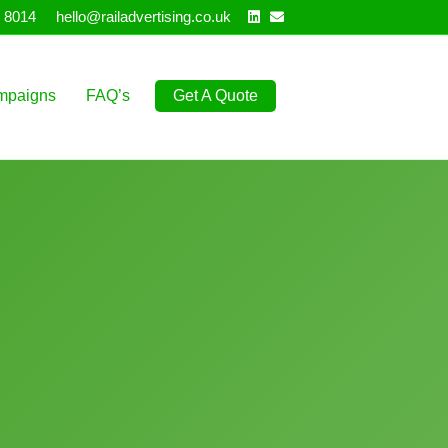
Linkedin
Email
 8014
hello@railadvertising.co.uk
mpaigns
FAQ’s
Get A Quote