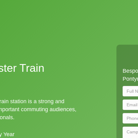
ter Train
Bespo
Pontym
ain station is a strong and
important commuting audiences,
ionals.
y Year