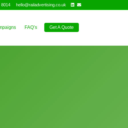
Linkedin
Email
 8014
hello@railadvertising.co.uk
mpaigns
FAQ’s
Get A Quote