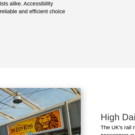
sts alike. Accessibility
eliable and efficient choice
High Dai
The UK's rail 