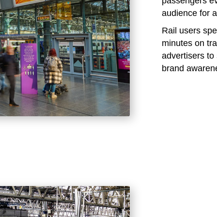
passengers eve
audience for a
Rail users sp
minutes on tra
advertisers t
brand awaren