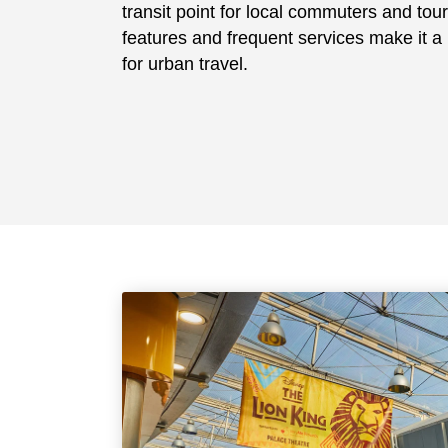
transit point for local commuters and touri
features and frequent services make it a r
for urban travel.