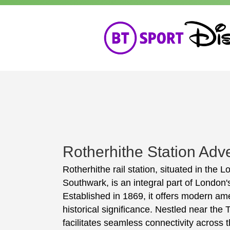
Rotherhithe Station Adve
Rotherhithe rail station, situated in the
Southwark, is an integral part of London
Established in 1869, it offers modern ame
historical significance. Nestled near the
facilitates seamless connectivity across th