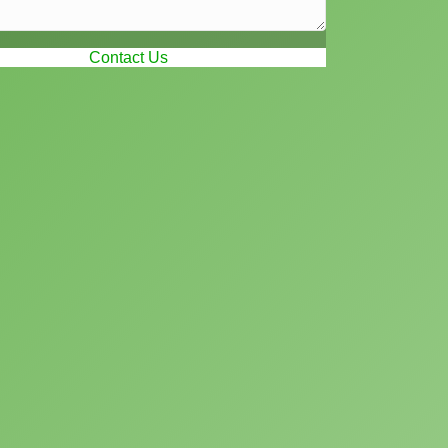
Contact Us