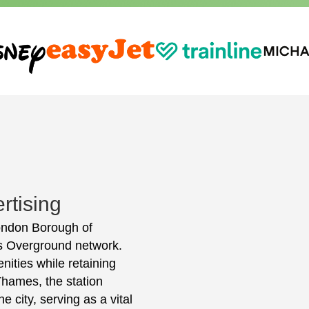
rtising
 London Borough of
's Overground network.
nities while retaining
 Thames, the station
e city, serving as a vital