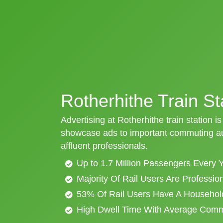
Rotherhithe Train St
Advertising at Rotherhithe train station is
showcase ads to important commuting aud
affluent professionals.
Up to 1.7 Million Passengers Every 
Majority Of Rail Users Are Professi
53% Of Rail Users Have A Househol
High Dwell Time With Average Com