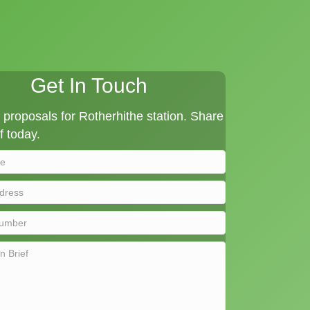
Get In Touch
proposals for Rotherhithe station. Share
f today.