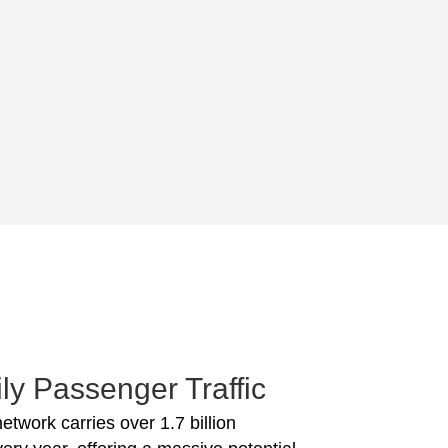
ly Passenger Traffic
network carries over 1.7 billion