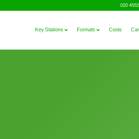
020 4592
Key Stations
Formats
Costs
Ca