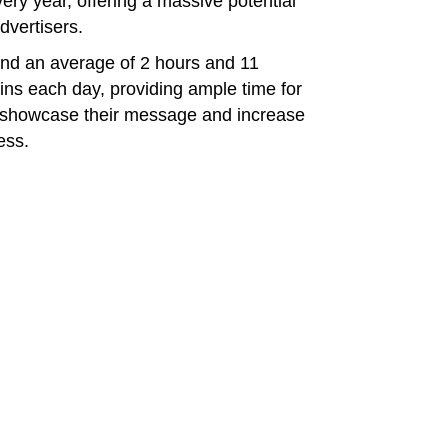
ry year, offering a massive potential
dvertisers.
end an average of 2 hours and 11
ins each day, providing ample time for
o showcase their message and increase
ess.