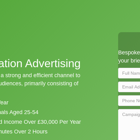
Bespoke 
ation Advertising
your brie
 a strong and efficient channel to
iences, primarily consisting of
Year
onals Aged 25-54
d Income Over £30,000 Per Year
mutes Over 2 Hours