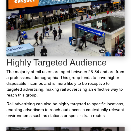
Highly Targeted Audience
The majority of rail users are aged between 25-54 and are from
a professional demographic. This group tends to have higher
disposable incomes and is more likely to be receptive to
targeted advertising, making rail advertising an effective way to
reach this group.
Rail advertising can also be highly targeted to specific locations,
enabling advertisers to reach audiences in contextually relevant
environments such as stations or specific train routes.