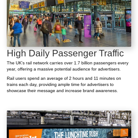
High Daily Passenger Traffic
The UK's rail network carries over 1.7 billion passengers every
year, offering a massive potential audience for advertisers.
Rail users spend an average of 2 hours and 11 minutes on
trains each day, providing ample time for advertisers to
showcase their message and increase brand awareness.