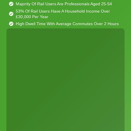
Majority Of Rail Users Are Professionals Aged 25-54
53% Of Rail Users Have A Household Income Over
£30,000 Per Year
High Dwell Time With Average Commutes Over 2 Hours