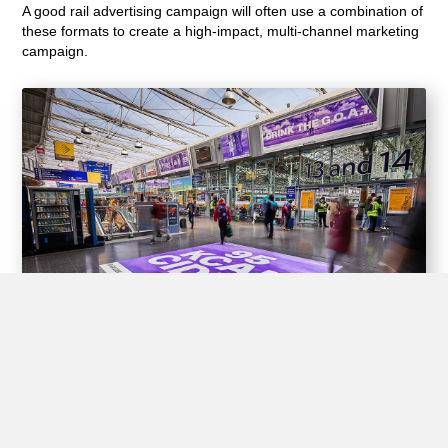
A good rail advertising campaign will often use a combination of
these formats to create a high-impact, multi-channel marketing
campaign.
Experiential Opportunities
Train stations offer unique opportunities for brands to create
interactive experiences for passengers through experiential