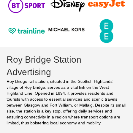
Roy Bridge Station
Advertising
Roy Bridge rail station, situated in the Scottish Highlands'
village of Roy Bridge, serves as a vital link on the West
Highland Line. Opened in 1894, it provides residents and
tourists with access to essential services and scenic travels
between Glasgow and Fort William, or Mallaig. Despite its small
size, the station is a key stop, offering daily services and
ensuring connectivity in a region where transport options are
limited, thus bolstering local economy and mobility.