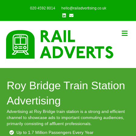
020 4592 8014
hello@railadvertising.co.uk
Linkedin
Email
Me
Roy Bridge Train Station
Advertising
Advertising at Roy Bridge train station is a strong and efficient
channel to showcase ads to important commuting audiences,
primarily consisting of affluent professionals.
Up to 1.7 Million Passengers Every Year