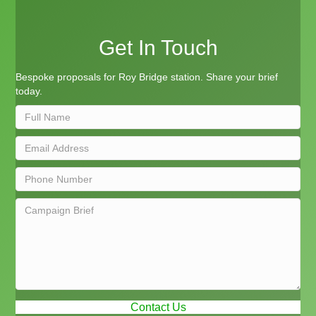
Get In Touch
Bespoke proposals for Roy Bridge station. Share your brief
today.
Contact Us