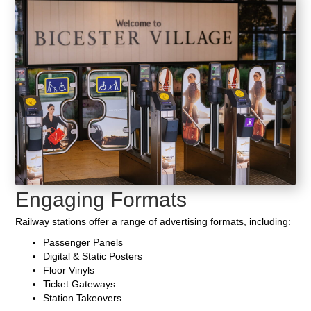
Engaging Formats
Railway stations offer a range of advertising formats, including:
Passenger Panels
Digital & Static Posters
Floor Vinyls
Ticket Gateways
Station Takeovers