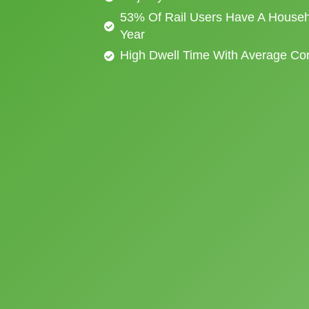
53% Of Rail Users Have A Househ
Year
High Dwell Time With Average C