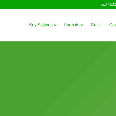
020 4592
Key Stations
Formats
Costs
Ca