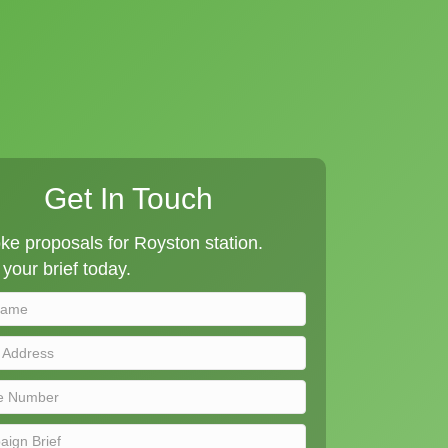
Get In Touch
e proposals for Royston station.
your brief today.