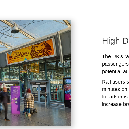
High D
The UK's rai
passengers 
potential au
Rail users 
minutes on 
for adverti
increase b