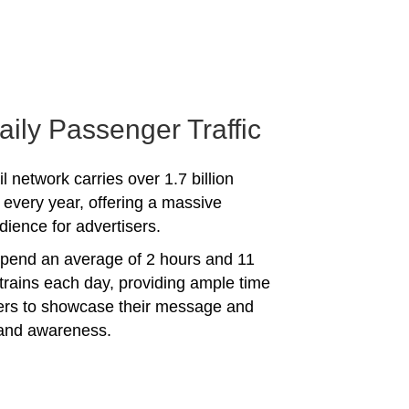
aily Passenger Traffic
l network carries over 1.7 billion
every year, offering a massive
dience for advertisers.
spend an average of 2 hours and 11
trains each day, providing ample time
sers to showcase their message and
rand awareness.