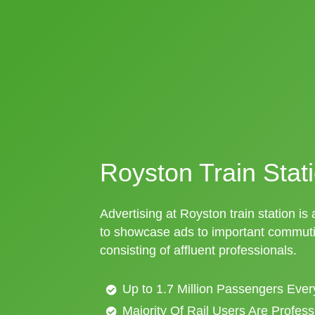
Royston Train Stati
Advertising at Royston train station is
to showcase ads to important commuti
consisting of affluent professionals.
Up to 1.7 Million Passengers Ever
Majority Of Rail Users Are Profes