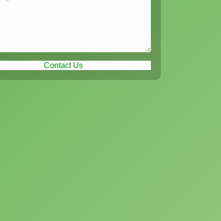
Contact Us