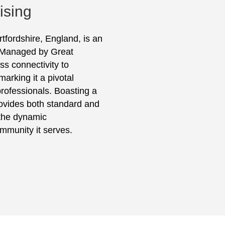
ising
rtfordshire, England, is an
. Managed by Great
ss connectivity to
rking it a pivotal
professionals. Boasting a
provides both standard and
the dynamic
ommunity it serves.