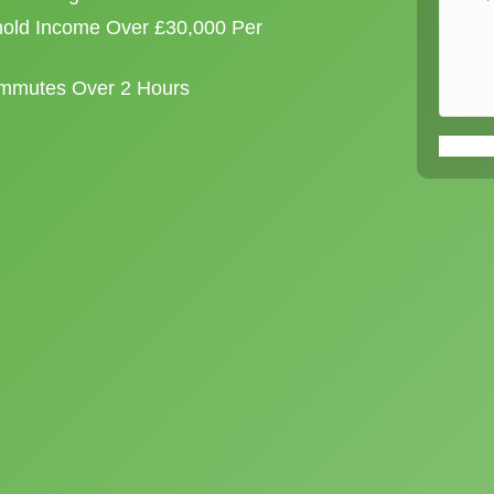
old Income Over £30,000 Per
ommutes Over 2 Hours