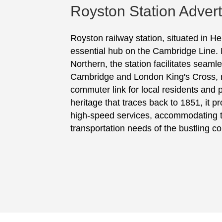
Royston Station Advert
Royston railway station, situated in He
essential hub on the Cambridge Line
Northern, the station facilitates seamle
Cambridge and London King's Cross, ma
commuter link for local residents and 
heritage that traces back to 1851, it 
high-speed services, accommodating 
transportation needs of the bustling c