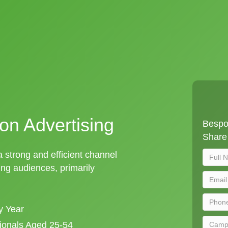
on Advertising
Bespok
Share 
 a strong and efficient channel
ng audiences, primarily
y Year
sionals Aged 25-54