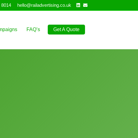
Linkedin
Email
 8014
hello@railadvertising.co.uk
mpaigns
FAQ’s
Get A Quote