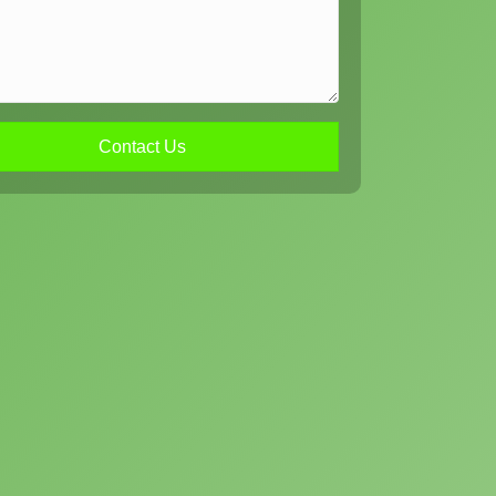
Contact Us