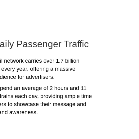
aily Passenger Traffic
l network carries over 1.7 billion
every year, offering a massive
dience for advertisers.
spend an average of 2 hours and 11
trains each day, providing ample time
sers to showcase their message and
rand awareness.