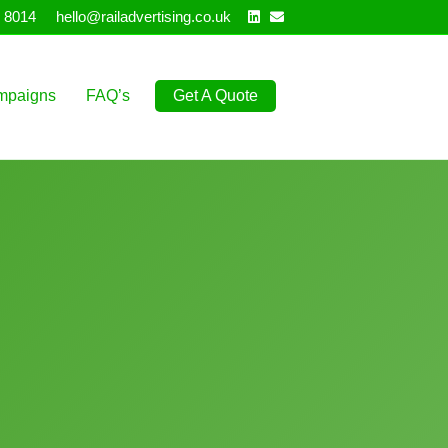
Linkedin
Email
 8014
hello@railadvertising.co.uk
mpaigns
FAQ’s
Get A Quote