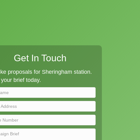
Get In Touch
ke proposals for Sheringham station.
your brief today.