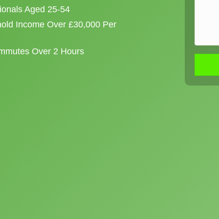
sionals Aged 25-54
old Income Over £30,000 Per
ommutes Over 2 Hours