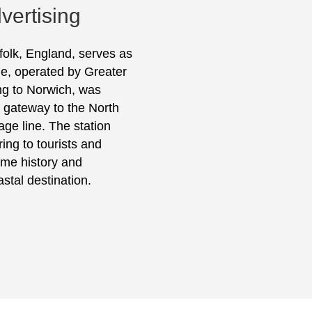
vertising
rfolk, England, serves as
ine, operated by Greater
ing to Norwich, was
a gateway to the North
age line. The station
ring to tourists and
ime history and
stal destination.