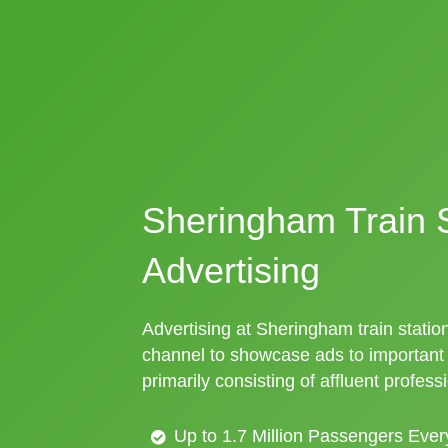
Sheringham Train S
Advertising
Advertising at Sheringham train station
channel to showcase ads to importan
primarily consisting of affluent profess
Up to 1.7 Million Passengers Ever