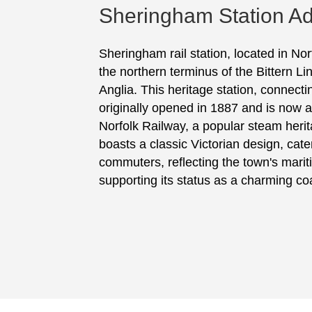
Sheringham Station Ad
Sheringham rail station, located in No
the northern terminus of the Bittern L
Anglia. This heritage station, connect
originally opened in 1887 and is now 
Norfolk Railway, a popular steam herit
boasts a classic Victorian design, cate
commuters, reflecting the town's marit
supporting its status as a charming coa