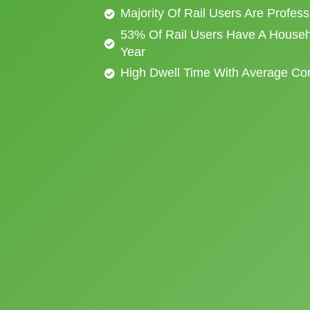
Majority Of Rail Users Are Profes
53% Of Rail Users Have A Househ
Year
High Dwell Time With Average C