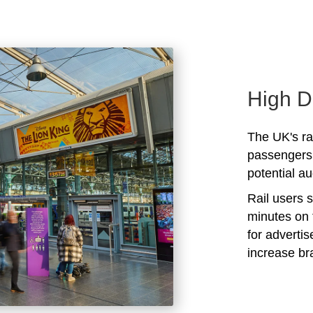
High D
The UK's rai
passengers 
potential au
Rail users 
minutes on 
for adverti
increase b