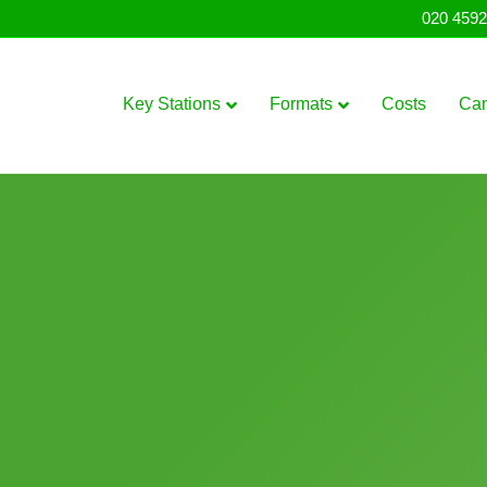
020 4592
Key Stations
Formats
Costs
Ca