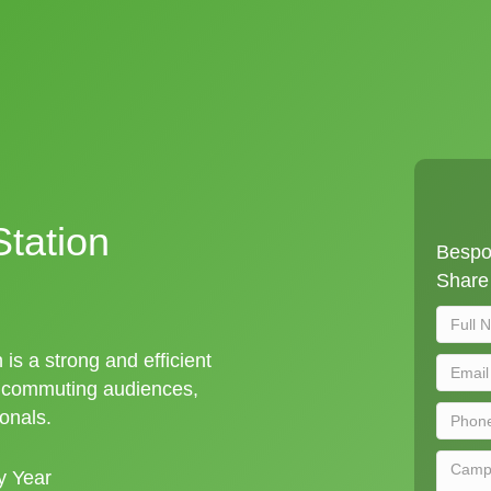
tation
Bespo
Share 
 is a strong and efficient
t commuting audiences,
ionals.
y Year