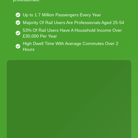
Up to 1.7 Million Passengers Every Year
Majority Of Rail Users Are Professionals Aged 25-54
53% Of Rail Users Have A Household Income Over
£30,000 Per Year
High Dwell Time With Average Commutes Over 2
Hours