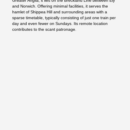
Greater Anglia, it lies on the Breckland Line between Ely
and Norwich. Offering minimal facilities, it serves the
hamlet of Shippea Hill and surrounding areas with a
sparse timetable, typically consisting of just one train per
day and even fewer on Sundays. Its remote location
contributes to the scant patronage.