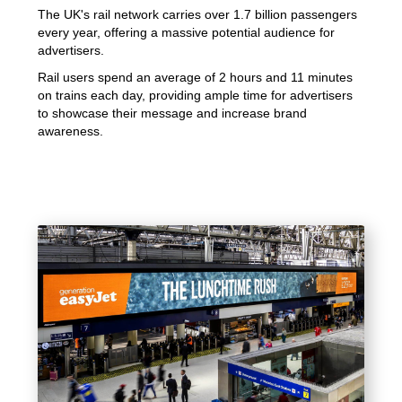
The UK's rail network carries over 1.7 billion passengers
every year, offering a massive potential audience for
advertisers.
Rail users spend an average of 2 hours and 11 minutes
on trains each day, providing ample time for advertisers
to showcase their message and increase brand
awareness.