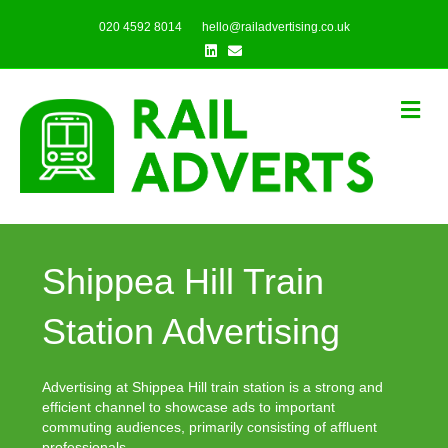
020 4592 8014
hello@railadvertising.co.uk
Linkedin
Email
Me
Shippea Hill Train
Station Advertising
Advertising at Shippea Hill train station is a strong and
efficient channel to showcase ads to important
commuting audiences, primarily consisting of affluent
professionals.