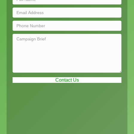
Contact Us