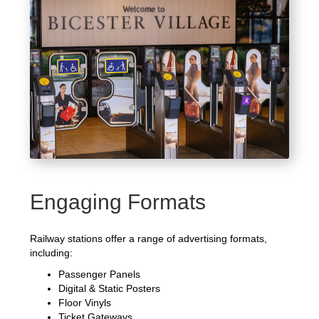
Engaging Formats
Railway stations offer a range of advertising formats,
including:
Passenger Panels
Digital & Static Posters
Floor Vinyls
Ticket Gateways