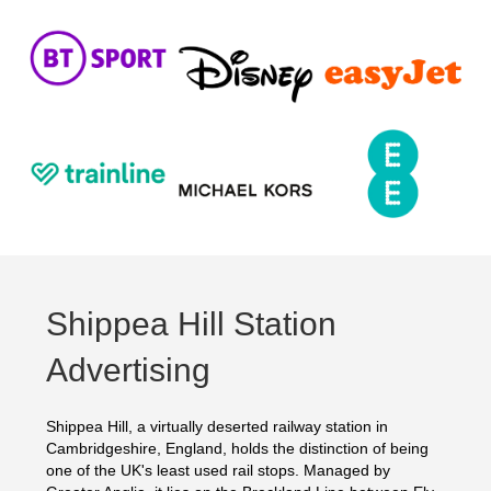
Shippea Hill Station
Advertising
Shippea Hill, a virtually deserted railway station in
Cambridgeshire, England, holds the distinction of being
one of the UK's least used rail stops. Managed by