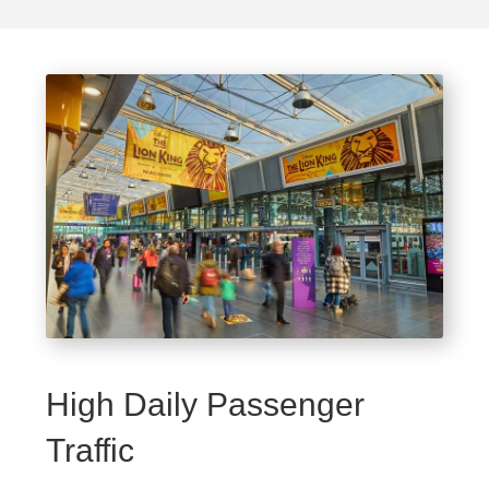
High Daily Passenger
Traffic