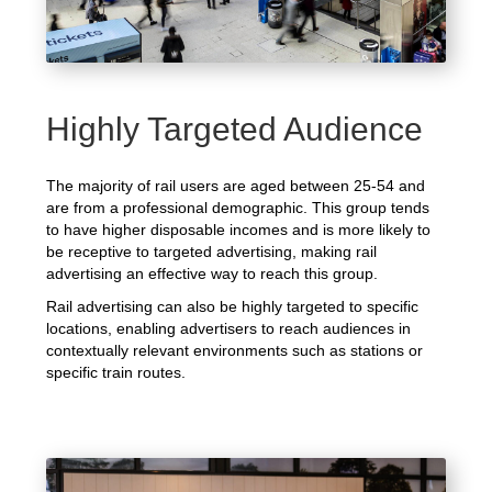
Highly Targeted Audience
The majority of rail users are aged between 25-54 and
are from a professional demographic. This group tends
to have higher disposable incomes and is more likely to
be receptive to targeted advertising, making rail
advertising an effective way to reach this group.
Rail advertising can also be highly targeted to specific
locations, enabling advertisers to reach audiences in
contextually relevant environments such as stations or
specific train routes.