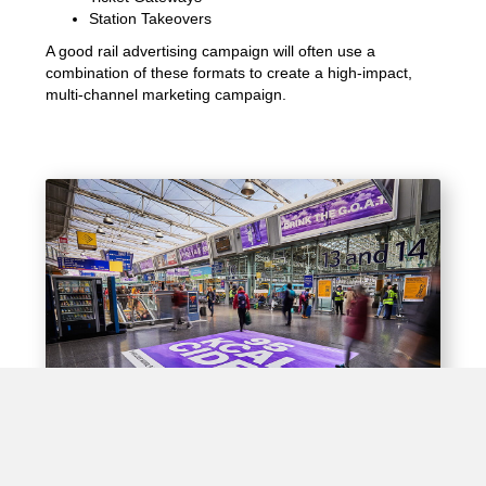
Station Takeovers
A good rail advertising campaign will often use a
combination of these formats to create a high-impact,
multi-channel marketing campaign.