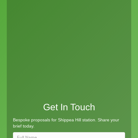
Get In Touch
Bespoke proposals for Shippea Hill station. Share your
brief today.