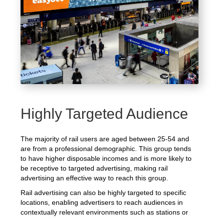
Highly Targeted Audience
The majority of rail users are aged between 25-54 and
are from a professional demographic. This group tends
to have higher disposable incomes and is more likely to
be receptive to targeted advertising, making rail
advertising an effective way to reach this group.
Rail advertising can also be highly targeted to specific
locations, enabling advertisers to reach audiences in
contextually relevant environments such as stations or