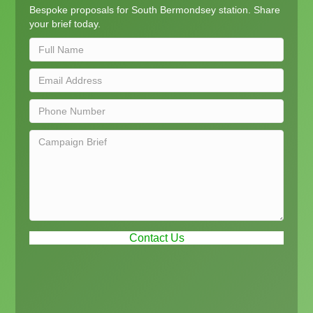
Bespoke proposals for South Bermondsey station. Share
your brief today.
Contact Us