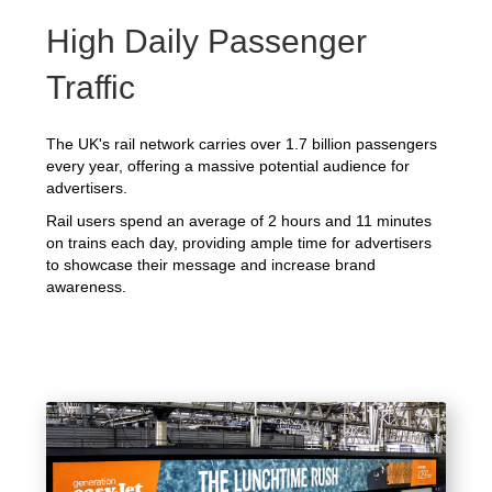
High Daily Passenger
Traffic
The UK's rail network carries over 1.7 billion passengers
every year, offering a massive potential audience for
advertisers.
Rail users spend an average of 2 hours and 11 minutes
on trains each day, providing ample time for advertisers
to showcase their message and increase brand
awareness.