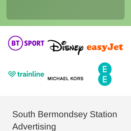
South Bermondsey Station
Advertising