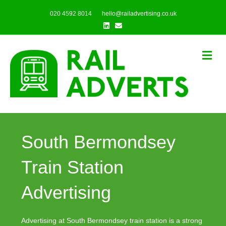
020 4592 8014
hello@railadvertising.co.uk
Linkedin
Email
Me
South Bermondsey
Train Station
Advertising
Advertising at South Bermondsey train station is a strong