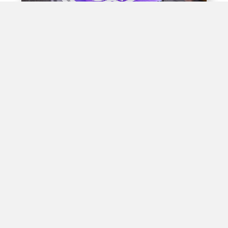
Experiential Opportunities
Train stations offer unique opportunities for brands to
create interactive experiences for passengers through
experiential advertising, including pop-up shops, product
demos, virtual reality displays, and interactive games.
By engaging with passengers in this way, brands can
create positive associations with their products, leading
to increased brand awareness and customer loyalty in
high-traffic areas.