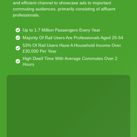
and efficient channel to showcase ads to important
commuting audiences, primarily consisting of affluent
professionals.
Up to 1.7 Million Passengers Every Year
Majority Of Rail Users Are Professionals Aged 25-54
53% Of Rail Users Have A Household Income Over
£30,000 Per Year
High Dwell Time With Average Commutes Over 2
Hours