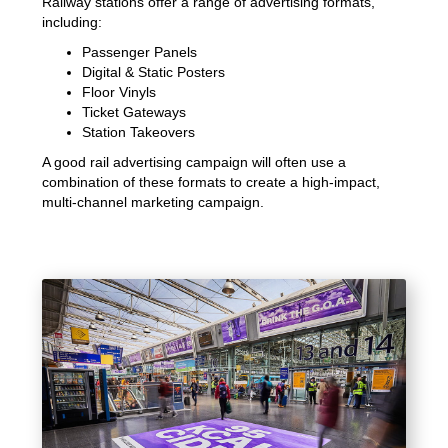
Railway stations offer a range of advertising formats,
including:
Passenger Panels
Digital & Static Posters
Floor Vinyls
Ticket Gateways
Station Takeovers
A good rail advertising campaign will often use a
combination of these formats to create a high-impact,
multi-channel marketing campaign.