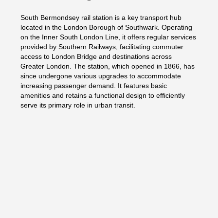
South Bermondsey rail station is a key transport hub
located in the London Borough of Southwark. Operating
on the Inner South London Line, it offers regular services
provided by Southern Railways, facilitating commuter
access to London Bridge and destinations across
Greater London. The station, which opened in 1866, has
since undergone various upgrades to accommodate
increasing passenger demand. It features basic
amenities and retains a functional design to efficiently
serve its primary role in urban transit.