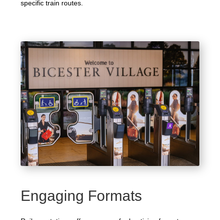
specific train routes.
Engaging Formats