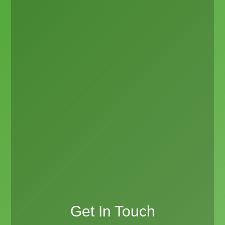
Get In Touch