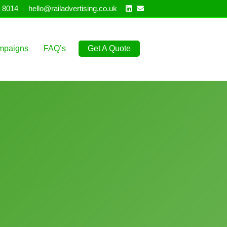
Linkedin
Email
 8014
hello@railadvertising.co.uk
mpaigns
FAQ’s
Get A Quote