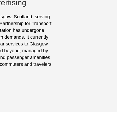
ertising
lasgow, Scotland, serving
 Partnership for Transport
 station has undergone
n demands. It currently
lar services to Glasgow
and beyond, managed by
 and passenger amenities
r commuters and travelers