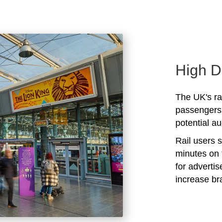
High D
The UK's rai
passengers 
potential au
Rail users 
minutes on 
for adverti
increase b