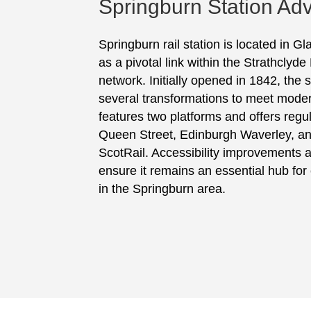
Springburn Station Adv
Springburn rail station is located in G
as a pivotal link within the Strathclyde
network. Initially opened in 1842, the
several transformations to meet moder
features two platforms and offers regu
Queen Street, Edinburgh Waverley, 
ScotRail. Accessibility improvements
ensure it remains an essential hub fo
in the Springburn area.