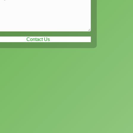
Contact Us