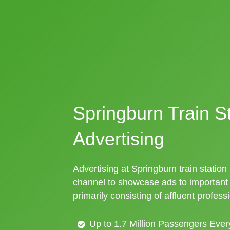
Springburn Train S
Advertising
Advertising at Springburn train station 
channel to showcase ads to importan
primarily consisting of affluent profess
Up to 1.7 Million Passengers Ever