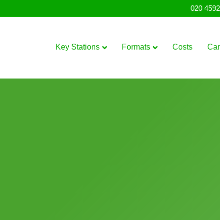
020 4592
Key Stations
Formats
Costs
Ca