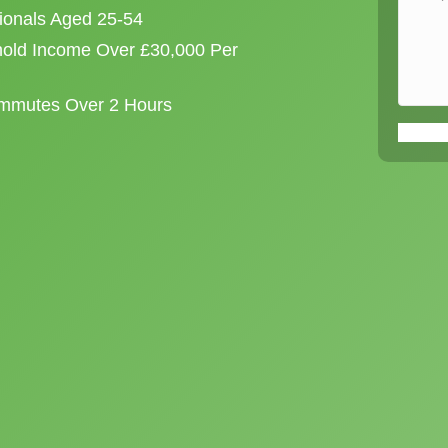
sionals Aged 25-54
old Income Over £30,000 Per
ommutes Over 2 Hours