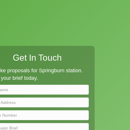
Get In Touch
e proposals for Springburn station.
your brief today.