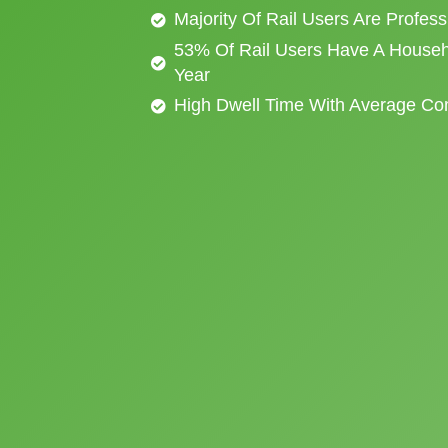
Majority Of Rail Users Are Profes
53% Of Rail Users Have A Househ
Year
High Dwell Time With Average C