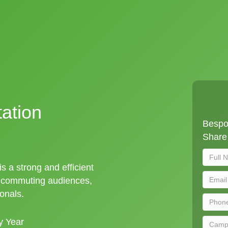
tation
Bespok
Share 
is a strong and efficient
t commuting audiences,
ionals.
y Year