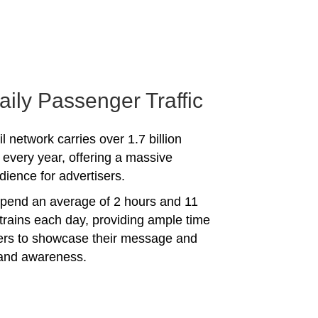
aily Passenger Traffic
l network carries over 1.7 billion
every year, offering a massive
dience for advertisers.
spend an average of 2 hours and 11
trains each day, providing ample time
sers to showcase their message and
rand awareness.