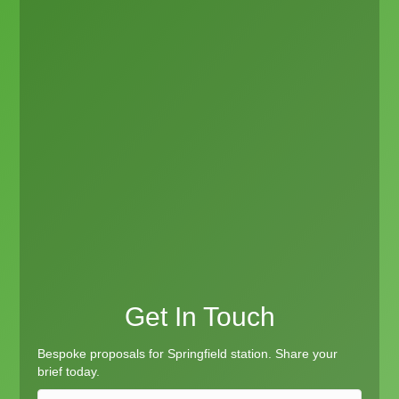
Get In Touch
Bespoke proposals for Springfield station. Share your
brief today.