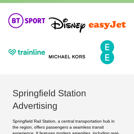
Springfield Station
Advertising
Springfield Rail Station, a central transportation hub in
the region, offers passengers a seamless transit
experience. It features modern amenities, including real-