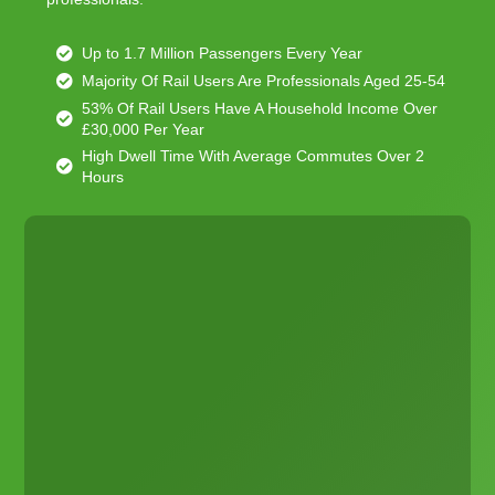
Up to 1.7 Million Passengers Every Year
Majority Of Rail Users Are Professionals Aged 25-54
53% Of Rail Users Have A Household Income Over
£30,000 Per Year
High Dwell Time With Average Commutes Over 2
Hours