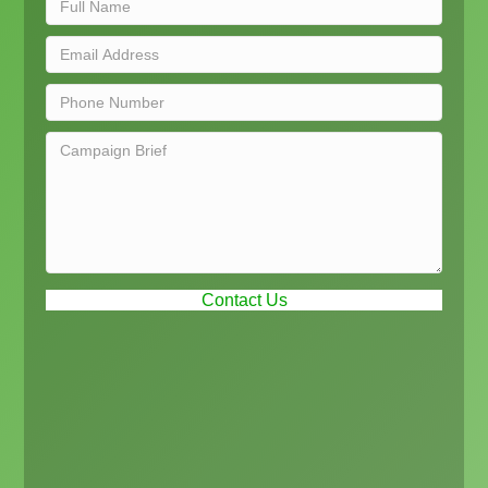
Contact Us