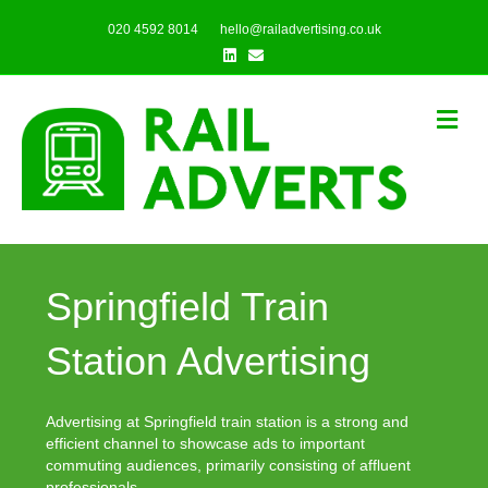
020 4592 8014
hello@railadvertising.co.uk
Linkedin
Email
Me
Springfield Train
Station Advertising
Advertising at Springfield train station is a strong and
efficient channel to showcase ads to important
commuting audiences, primarily consisting of affluent
professionals.