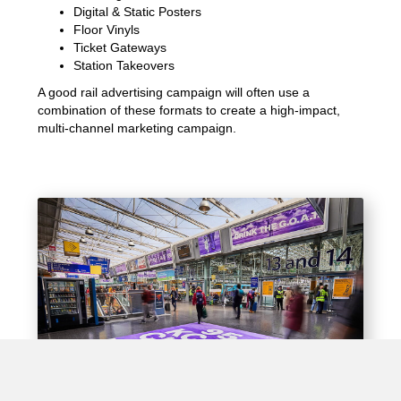
Digital & Static Posters
Floor Vinyls
Ticket Gateways
Station Takeovers
A good rail advertising campaign will often use a
combination of these formats to create a high-impact,
multi-channel marketing campaign.