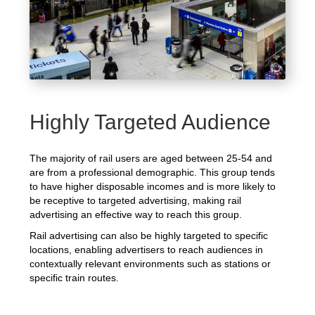
Highly Targeted Audience
The majority of rail users are aged between 25-54 and
are from a professional demographic. This group tends
to have higher disposable incomes and is more likely to
be receptive to targeted advertising, making rail
advertising an effective way to reach this group.
Rail advertising can also be highly targeted to specific
locations, enabling advertisers to reach audiences in
contextually relevant environments such as stations or
specific train routes.