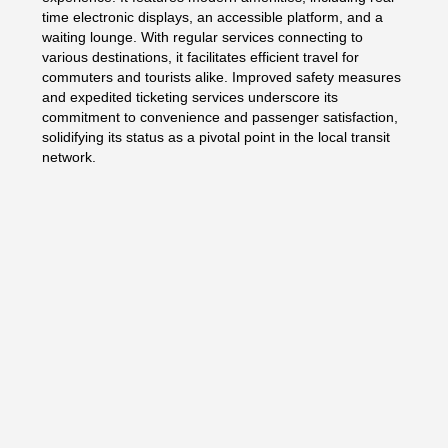
time electronic displays, an accessible platform, and a
waiting lounge. With regular services connecting to
various destinations, it facilitates efficient travel for
commuters and tourists alike. Improved safety measures
and expedited ticketing services underscore its
commitment to convenience and passenger satisfaction,
solidifying its status as a pivotal point in the local transit
network.