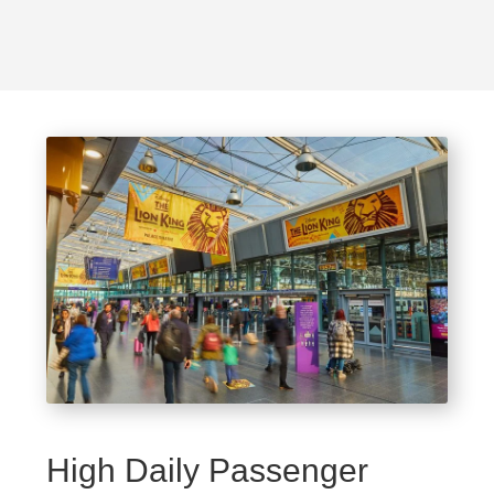
High Daily Passenger