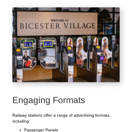
Engaging Formats
Railway stations offer a range of advertising formats,
including:
Passenger Panels