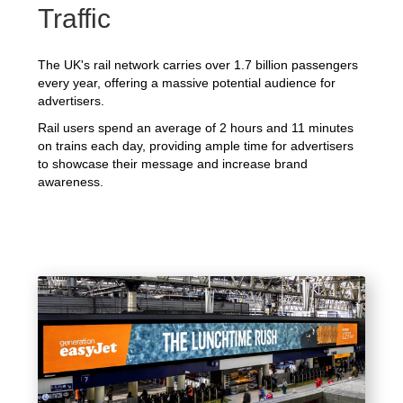
Traffic
The UK's rail network carries over 1.7 billion passengers
every year, offering a massive potential audience for
advertisers.
Rail users spend an average of 2 hours and 11 minutes
on trains each day, providing ample time for advertisers
to showcase their message and increase brand
awareness.