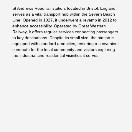
St Andrews Road rail station, located in Bristol, England,
serves as a vital transport hub within the Severn Beach
Line. Opened in 1927, it underwent a revamp in 2012 to
enhance accessibility. Operated by Great Western
Railway, it offers regular services connecting passengers
to key destinations. Despite its small size, the station is
equipped with standard amenities, ensuring a convenient
commute for the local community and visitors exploring
the industrial and residential vicinities it serves.