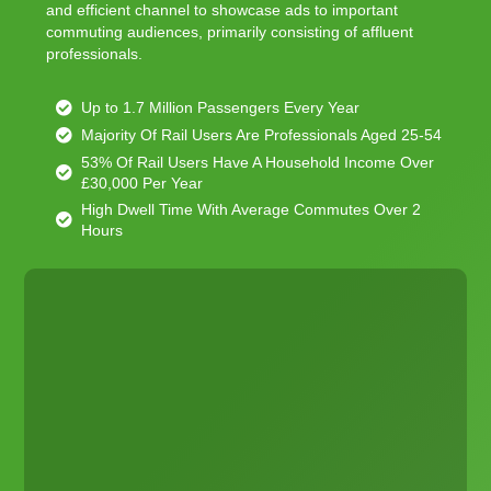
and efficient channel to showcase ads to important
commuting audiences, primarily consisting of affluent
professionals.
Up to 1.7 Million Passengers Every Year
Majority Of Rail Users Are Professionals Aged 25-54
53% Of Rail Users Have A Household Income Over
£30,000 Per Year
High Dwell Time With Average Commutes Over 2
Hours