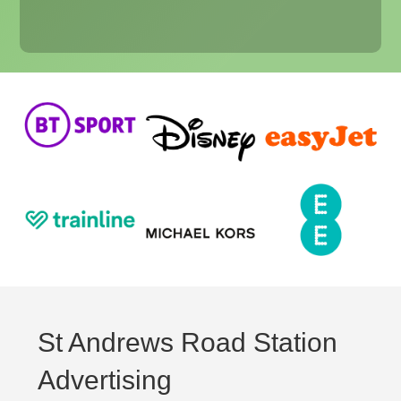
St Andrews Road Station
Advertising