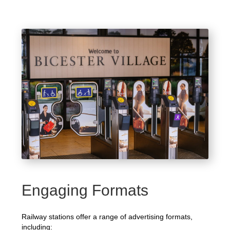
Engaging Formats
Railway stations offer a range of advertising formats,
including: