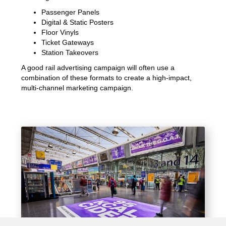
Passenger Panels
Digital & Static Posters
Floor Vinyls
Ticket Gateways
Station Takeovers
A good rail advertising campaign will often use a
combination of these formats to create a high-impact,
multi-channel marketing campaign.