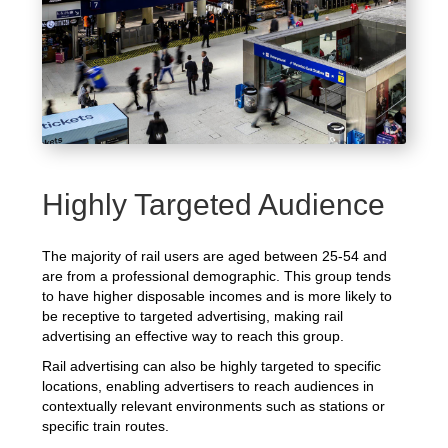
Highly Targeted Audience
The majority of rail users are aged between 25-54 and
are from a professional demographic. This group tends
to have higher disposable incomes and is more likely to
be receptive to targeted advertising, making rail
advertising an effective way to reach this group.
Rail advertising can also be highly targeted to specific
locations, enabling advertisers to reach audiences in
contextually relevant environments such as stations or
specific train routes.