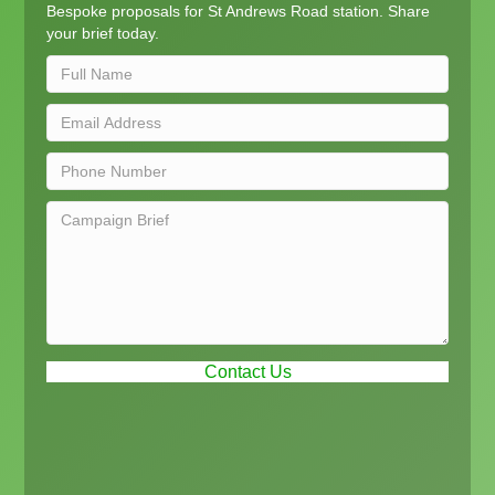
Bespoke proposals for St Andrews Road station. Share
your brief today.
Contact Us