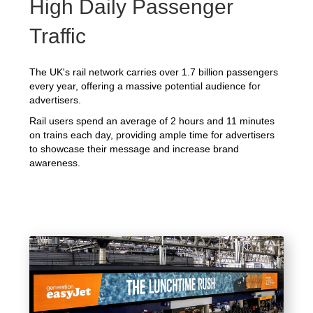
High Daily Passenger
Traffic
The UK's rail network carries over 1.7 billion passengers
every year, offering a massive potential audience for
advertisers.
Rail users spend an average of 2 hours and 11 minutes
on trains each day, providing ample time for advertisers
to showcase their message and increase brand
awareness.