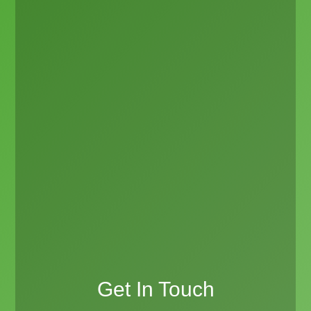
Get In Touch