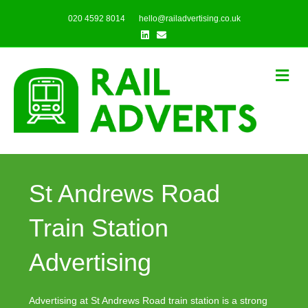
020 4592 8014
hello@railadvertising.co.uk
Linkedin
Email
Me
St Andrews Road
Train Station
Advertising
Advertising at St Andrews Road train station is a strong