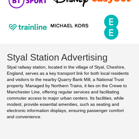
Styal Station Advertising
Styal railway station, located in the village of Styal, Cheshire,
England, serves as a key transport link for both local residents
and visitors to the nearby Quarry Bank Mill, a National Trust
property. Managed by Northern Trains, it lies on the Crewe to
Manchester Line, offering regular services and facilitating
commuter access to major urban centers. Its facilities, while
modest, provide essential amenities, such as seating and
electronic information displays, ensuring passenger comfort
and convenience.