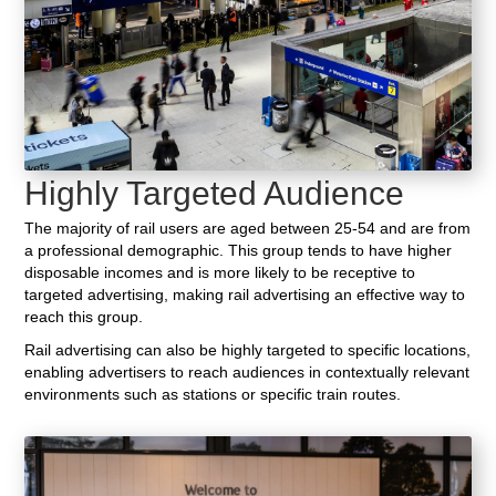
Highly Targeted Audience
The majority of rail users are aged between 25-54 and are from
a professional demographic. This group tends to have higher
disposable incomes and is more likely to be receptive to
targeted advertising, making rail advertising an effective way to
reach this group.
Rail advertising can also be highly targeted to specific locations,
enabling advertisers to reach audiences in contextually relevant
environments such as stations or specific train routes.