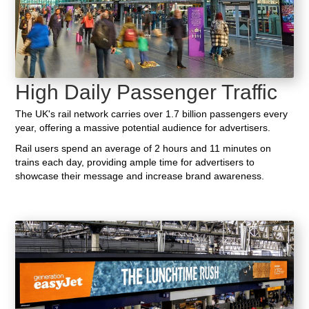
High Daily Passenger Traffic
The UK's rail network carries over 1.7 billion passengers every
year, offering a massive potential audience for advertisers.
Rail users spend an average of 2 hours and 11 minutes on
trains each day, providing ample time for advertisers to
showcase their message and increase brand awareness.