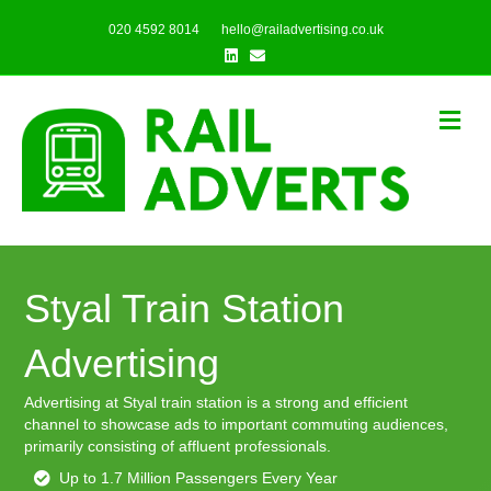
020 4592 8014
hello@railadvertising.co.uk
Linkedin
Email
Me
Styal Train Station
Advertising
Advertising at Styal train station is a strong and efficient
channel to showcase ads to important commuting audiences,
primarily consisting of affluent professionals.
Up to 1.7 Million Passengers Every Year