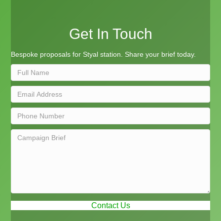
Get In Touch
Bespoke proposals for Styal station. Share your brief today.
Contact Us