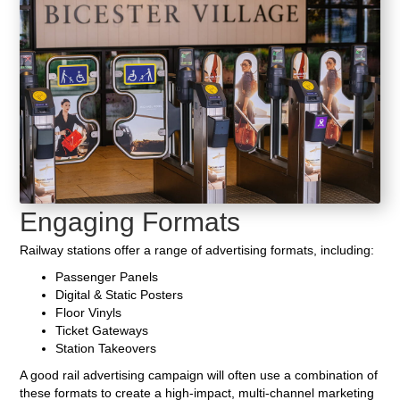
Engaging Formats
Railway stations offer a range of advertising formats, including:
Passenger Panels
Digital & Static Posters
Floor Vinyls
Ticket Gateways
Station Takeovers
A good rail advertising campaign will often use a combination of
these formats to create a high-impact, multi-channel marketing