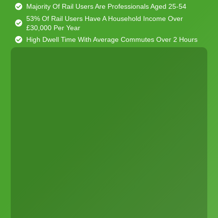
Majority Of Rail Users Are Professionals Aged 25-54
53% Of Rail Users Have A Household Income Over
£30,000 Per Year
High Dwell Time With Average Commutes Over 2 Hours