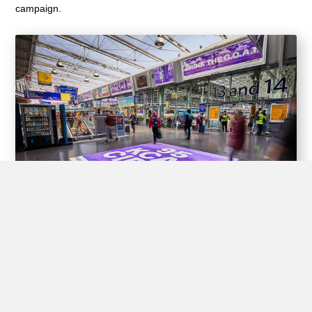
campaign.
Experiential Opportunities
Train stations offer unique opportunities for brands to create
interactive experiences for passengers through experiential
advertising, including pop-up shops, product demos, virtual
reality displays, and interactive games.