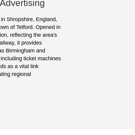
 Advertising
d in Shropshire, England,
town of Telford. Opened in
ion, reflecting the area's
lway, it provides
h as Birmingham and
 including ticket machines
s as a vital link
ating regional