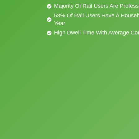
Majority Of Rail Users Are Profes
53% Of Rail Users Have A Househ
Year
High Dwell Time With Average C