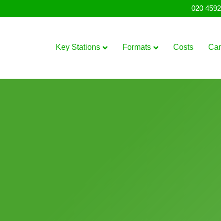
020 4592
Key Stations
Formats
Costs
Ca