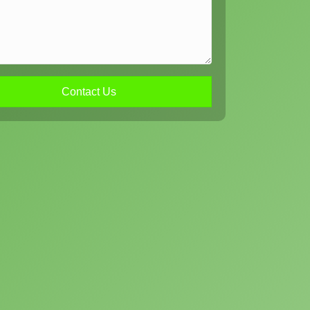
Contact Us