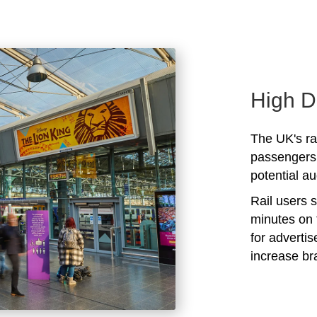
High D
The UK's rai
passengers 
potential au
Rail users 
minutes on 
for adverti
increase b