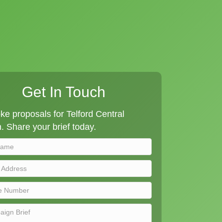
Get In Touch
e proposals for Telford Central
n. Share your brief today.