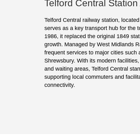
Telford Central Station
Telford Central railway station, locate
serves as a key transport hub for the 
1986, it replaced the original 1849 stat
growth. Managed by West Midlands Rai
frequent services to major cities suc
Shrewsbury. With its modern facilities,
and waiting areas, Telford Central stand
supporting local commuters and facilit
connectivity.