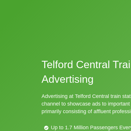
Telford Central Tra
Advertising
Advertising at Telford Central train stat
channel to showcase ads to importan
primarily consisting of affluent profess
Up to 1.7 Million Passengers Ever