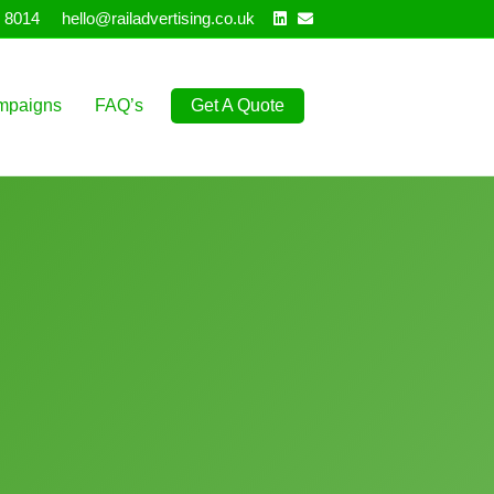
Linkedin
Email
 8014
hello@railadvertising.co.uk
mpaigns
FAQ’s
Get A Quote