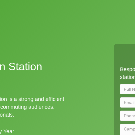
in Station
Bespok
statio
ion is a strong and efficient
t commuting audiences,
ionals.
y Year