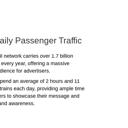
aily Passenger Traffic
l network carries over 1.7 billion
every year, offering a massive
dience for advertisers.
spend an average of 2 hours and 11
trains each day, providing ample time
sers to showcase their message and
rand awareness.