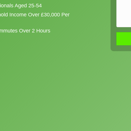
sionals Aged 25-54
old Income Over £30,000 Per
ommutes Over 2 Hours