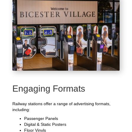
Engaging Formats
Railway stations offer a range of advertising formats,
including:
Passenger Panels
Digital & Static Posters
Floor Vinyls