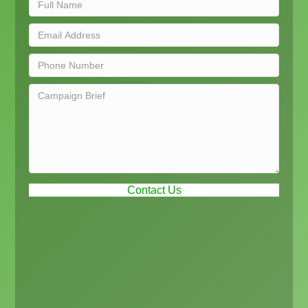
Contact Us