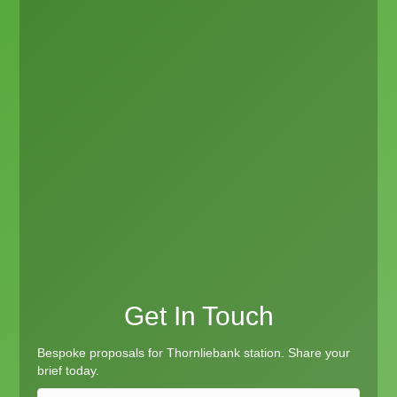
Get In Touch
Bespoke proposals for Thornliebank station. Share your
brief today.