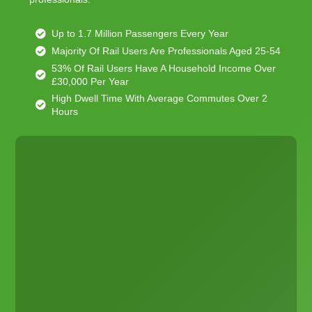
Up to 1.7 Million Passengers Every Year
Majority Of Rail Users Are Professionals Aged 25-54
53% Of Rail Users Have A Household Income Over
£30,000 Per Year
High Dwell Time With Average Commutes Over 2
Hours