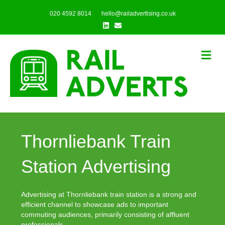
020 4592 8014
hello@railadvertising.co.uk
Linkedin
Email
Me
Thornliebank Train
Station Advertising
Advertising at Thornliebank train station is a strong and
efficient channel to showcase ads to important
commuting audiences, primarily consisting of affluent
professionals.