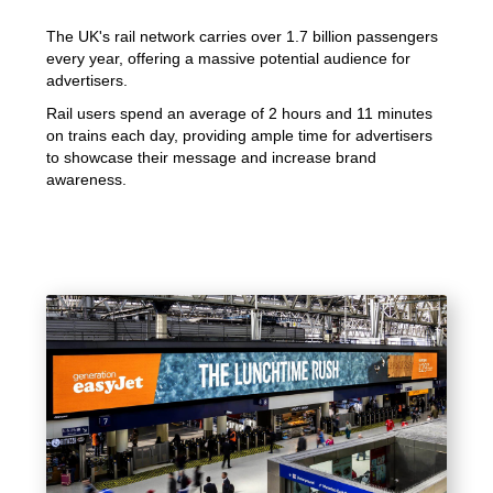
The UK's rail network carries over 1.7 billion passengers
every year, offering a massive potential audience for
advertisers.
Rail users spend an average of 2 hours and 11 minutes
on trains each day, providing ample time for advertisers
to showcase their message and increase brand
awareness.