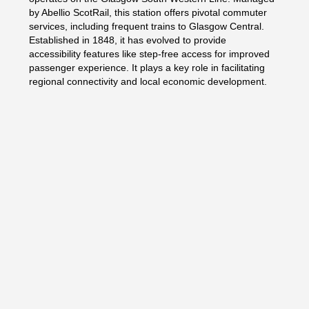
by Abellio ScotRail, this station offers pivotal commuter
services, including frequent trains to Glasgow Central.
Established in 1848, it has evolved to provide
accessibility features like step-free access for improved
passenger experience. It plays a key role in facilitating
regional connectivity and local economic development.