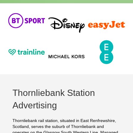
Thornliebank Station
Advertising
Thornliebank rail station, situated in East Renfrewshire,
Scotland, serves the suburb of Thornliebank and
operates on the Glasgow South Western Line. Managed