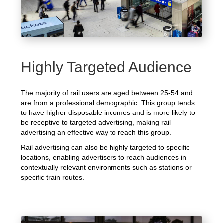
Highly Targeted Audience
The majority of rail users are aged between 25-54 and
are from a professional demographic. This group tends
to have higher disposable incomes and is more likely to
be receptive to targeted advertising, making rail
advertising an effective way to reach this group.
Rail advertising can also be highly targeted to specific
locations, enabling advertisers to reach audiences in
contextually relevant environments such as stations or
specific train routes.