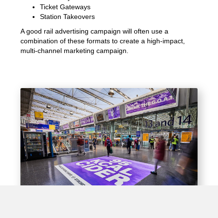
Ticket Gateways
Station Takeovers
A good rail advertising campaign will often use a
combination of these formats to create a high-impact,
multi-channel marketing campaign.