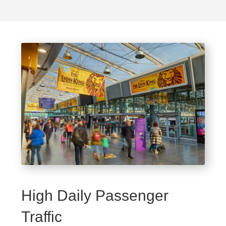
High Daily Passenger
Traffic