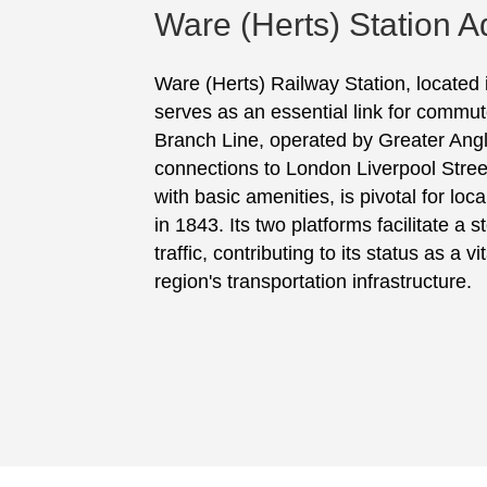
Ware (Herts) Station A
Ware (Herts) Railway Station, located 
serves as an essential link for commut
Branch Line, operated by Greater Anglia
connections to London Liverpool Stree
with basic amenities, is pivotal for loc
in 1843. Its two platforms facilitate a
traffic, contributing to its status as a 
region's transportation infrastructure.