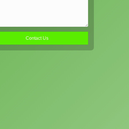
Contact Us