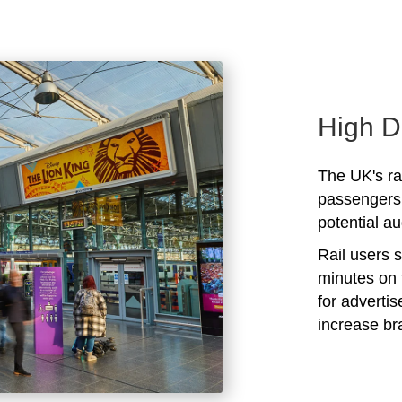
High D
The UK's rai
passengers 
potential au
Rail users 
minutes on 
for adverti
increase b