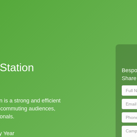
Station
Bespok
Share 
n is a strong and efficient
t commuting audiences,
ionals.
y Year