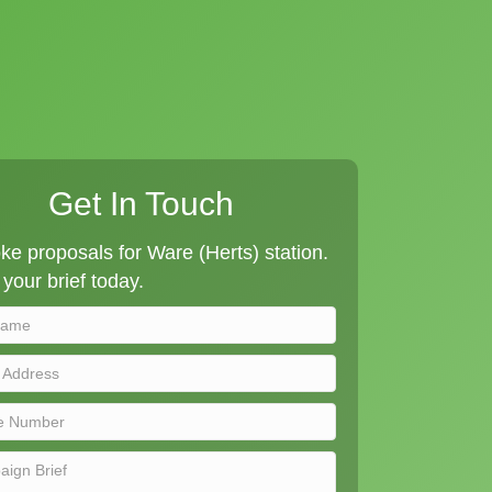
Get In Touch
e proposals for Ware (Herts) station.
your brief today.