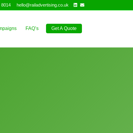
Linkedin
Email
 8014
hello@railadvertising.co.uk
mpaigns
FAQ’s
Get A Quote