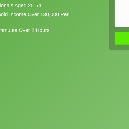
sionals Aged 25-54
old Income Over £30,000 Per
ommutes Over 2 Hours