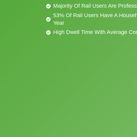
Majority Of Rail Users Are Profes
53% Of Rail Users Have A Househ
Year
High Dwell Time With Average C