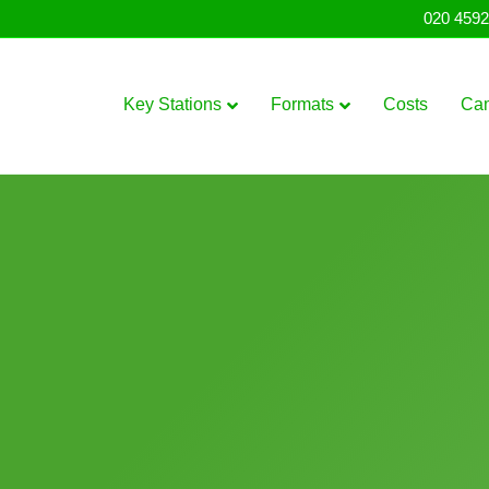
020 4592
Key Stations
Formats
Costs
Ca