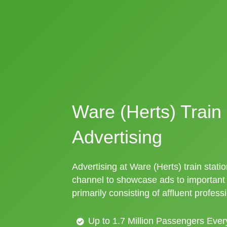
Ware (Herts) Train 
Advertising
Advertising at Ware (Herts) train statio
channel to showcase ads to importan
primarily consisting of affluent profess
Up to 1.7 Million Passengers Ever