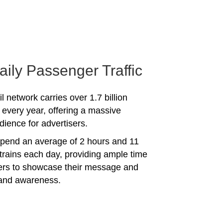
aily Passenger Traffic
l network carries over 1.7 billion
every year, offering a massive
dience for advertisers.
spend an average of 2 hours and 11
trains each day, providing ample time
sers to showcase their message and
rand awareness.