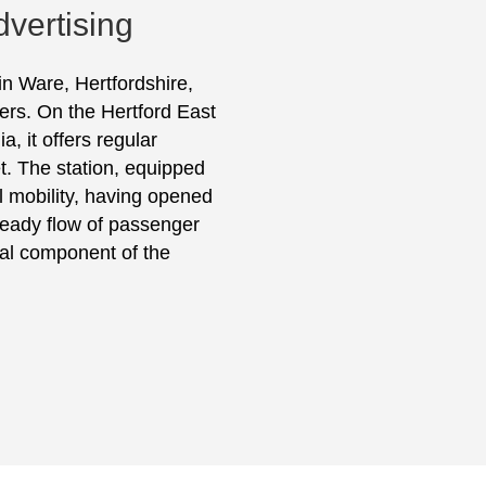
dvertising
in Ware, Hertfordshire,
ers. On the Hertford East
, it offers regular
t. The station, equipped
al mobility, having opened
 steady flow of passenger
vital component of the