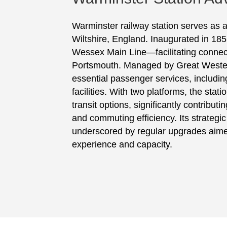
Warminster railway station serves as a
Wiltshire, England. Inaugurated in 1851
Wessex Main Line—facilitating connect
Portsmouth. Managed by Great Western
essential passenger services, including
facilities. With two platforms, the stat
transit options, significantly contribut
and commuting efficiency. Its strategi
underscored by regular upgrades aime
experience and capacity.