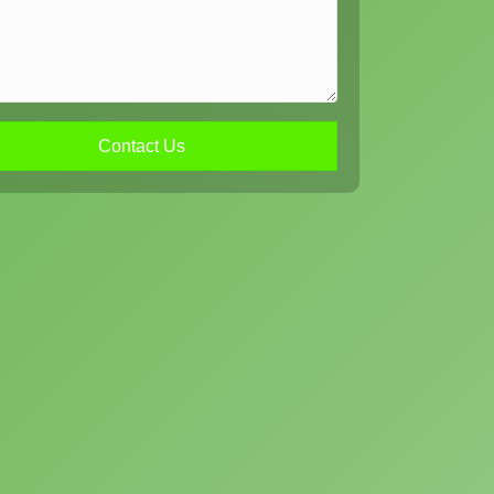
Contact Us