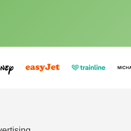
ertising