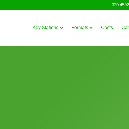
020 4592
Key Stations
Formats
Costs
Ca