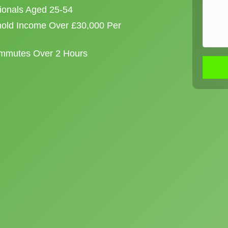
sionals Aged 25-54
old Income Over £30,000 Per
ommutes Over 2 Hours