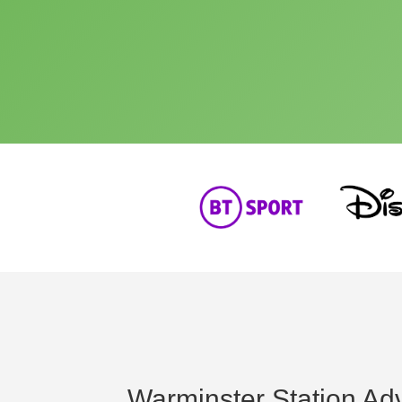
Warminster Station Adv