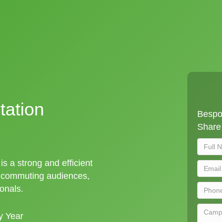
tation
Bespok
Share 
is a strong and efficient
t commuting audiences,
ionals.
y Year