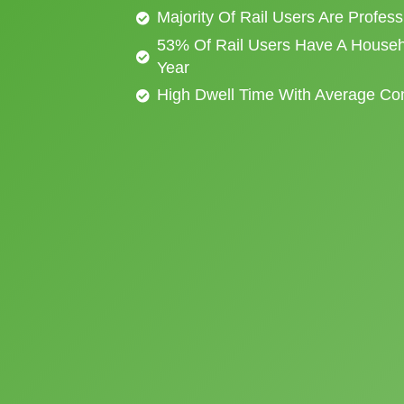
Majority Of Rail Users Are Profes
53% Of Rail Users Have A Househ
Year
High Dwell Time With Average C