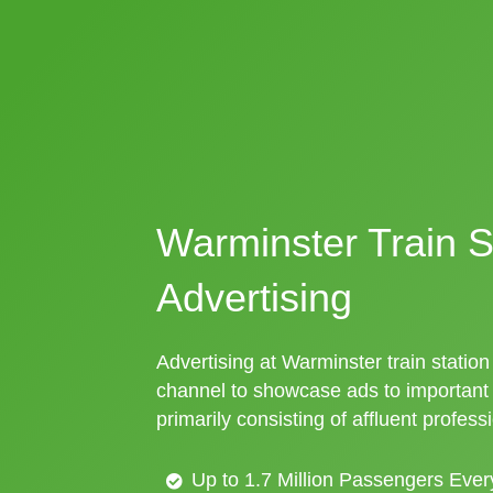
Warminster Train S
Advertising
Advertising at Warminster train station 
channel to showcase ads to importan
primarily consisting of affluent profess
Up to 1.7 Million Passengers Ever