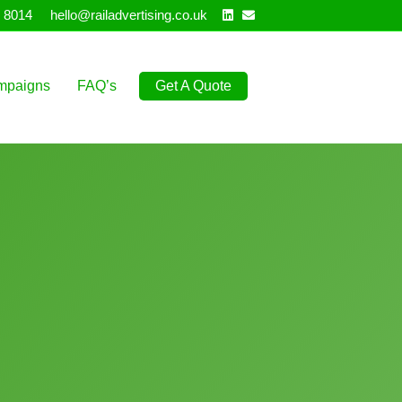
Linkedin
Email
 8014
hello@railadvertising.co.uk
mpaigns
FAQ’s
Get A Quote