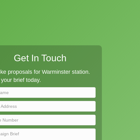
Get In Touch
e proposals for Warminster station.
your brief today.