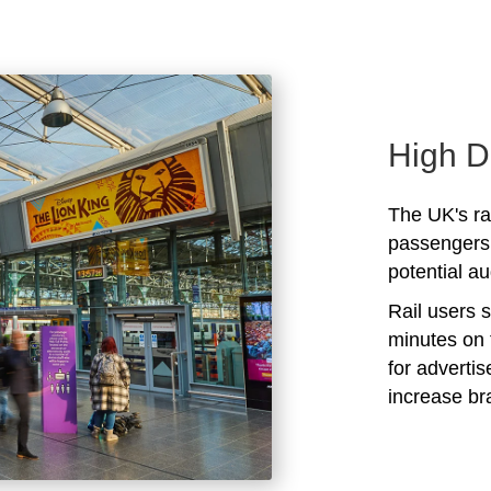
High D
The UK's rai
passengers 
potential au
Rail users 
minutes on 
for adverti
increase b