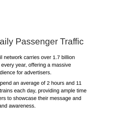
aily Passenger Traffic
l network carries over 1.7 billion
every year, offering a massive
dience for advertisers.
spend an average of 2 hours and 11
trains each day, providing ample time
sers to showcase their message and
rand awareness.