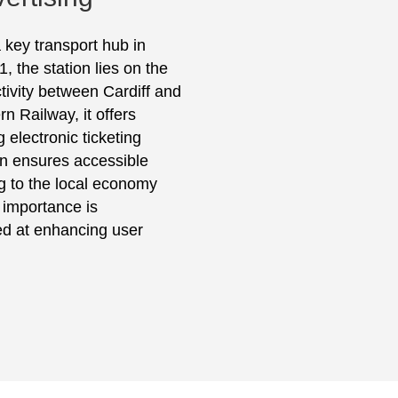
 key transport hub in
, the station lies on the
ivity between Cardiff and
 Railway, it offers
 electronic ticketing
ion ensures accessible
ing to the local economy
c importance is
d at enhancing user