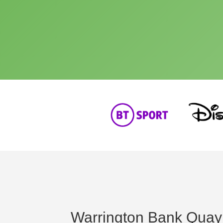
Warrington Bank Quay 