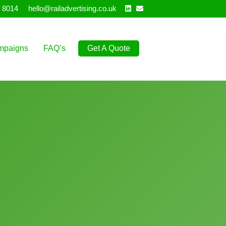
Linkedin
Email
 8014
hello@railadvertising.co.uk
mpaigns
FAQ’s
Get A Quote