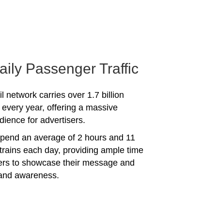
aily Passenger Traffic
l network carries over 1.7 billion
every year, offering a massive
dience for advertisers.
spend an average of 2 hours and 11
trains each day, providing ample time
sers to showcase their message and
rand awareness.