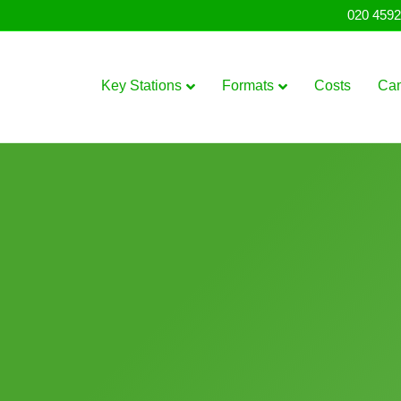
020 4592
Key Stations
Formats
Costs
Ca