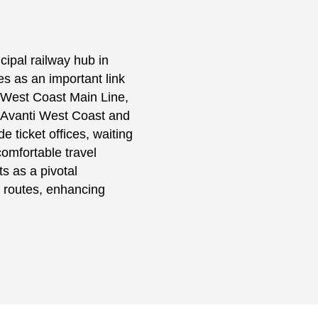
cipal railway hub in
s as an important link
 West Coast Main Line,
y Avanti West Coast and
e ticket offices, waiting
omfortable travel
ts as a pivotal
n routes, enhancing