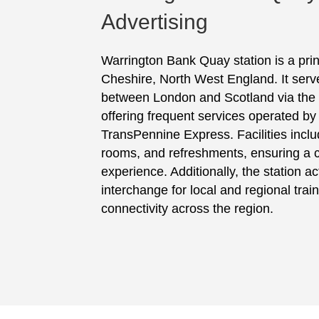
Advertising
Warrington Bank Quay station is a prin
Cheshire, North West England. It serve
between London and Scotland via the
offering frequent services operated b
TransPennine Express. Facilities includ
rooms, and refreshments, ensuring a c
experience. Additionally, the station ac
interchange for local and regional trai
connectivity across the region.