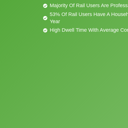
Majority Of Rail Users Are Profes
53% Of Rail Users Have A Househ
Year
High Dwell Time With Average C