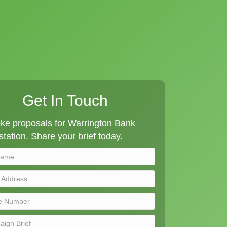
Get In Touch
ke proposals for Warrington Bank
tation. Share your brief today.