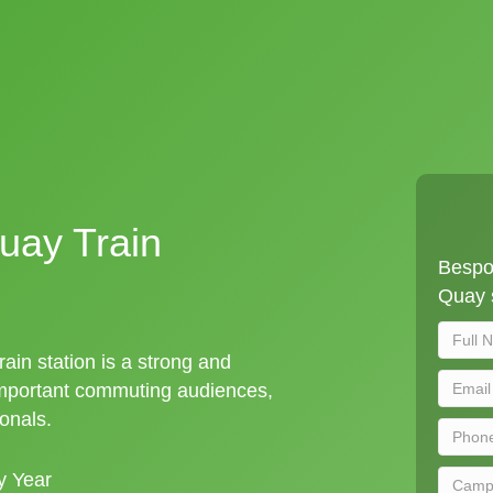
uay Train
Bespo
Quay s
ain station is a strong and
important commuting audiences,
ionals.
y Year