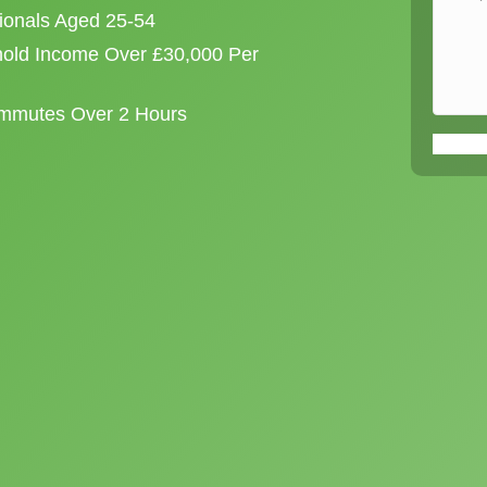
sionals Aged 25-54
old Income Over £30,000 Per
ommutes Over 2 Hours