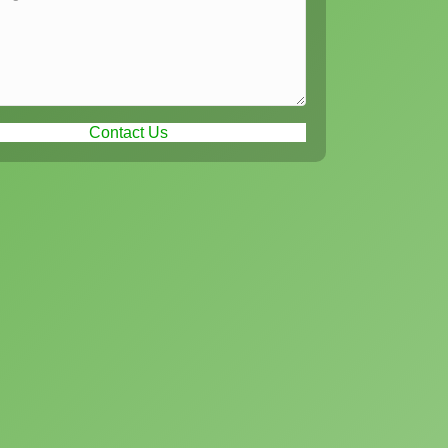
Contact Us