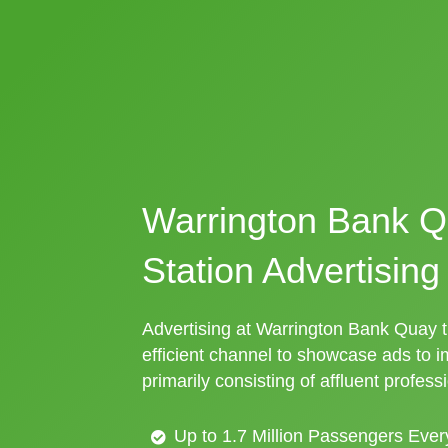
Warrington Bank Q
Station Advertising
Advertising at Warrington Bank Quay tr
efficient channel to showcase ads to 
primarily consisting of affluent profess
Up to 1.7 Million Passengers Ever