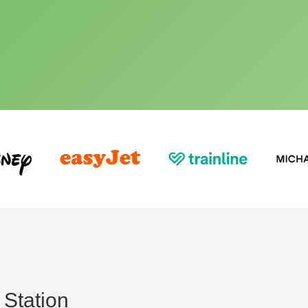
Station