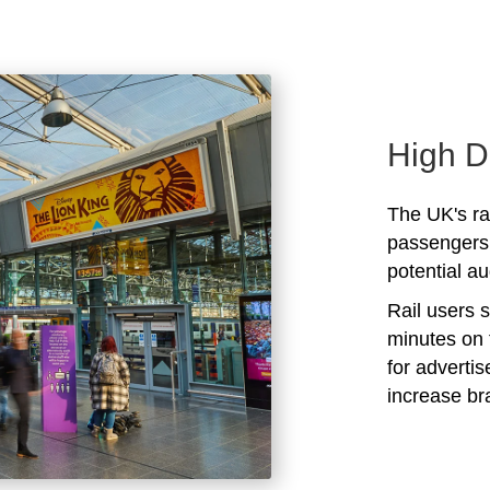
High D
The UK's rai
passengers 
potential au
Rail users 
minutes on 
for adverti
increase b