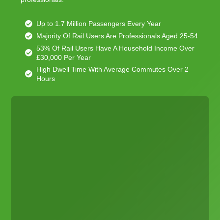
Up to 1.7 Million Passengers Every Year
Majority Of Rail Users Are Professionals Aged 25-54
53% Of Rail Users Have A Household Income Over
£30,000 Per Year
High Dwell Time With Average Commutes Over 2
Hours