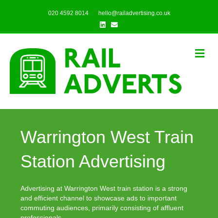
020 4592 8014
hello@railadvertising.co.uk
Linkedin
Email
Me
Warrington West Train
Station Advertising
Advertising at Warrington West train station is a strong
and efficient channel to showcase ads to important
commuting audiences, primarily consisting of affluent
professionals.