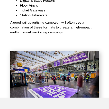
Digital & Static Posters
Floor Vinyls
Ticket Gateways
Station Takeovers
A good rail advertising campaign will often use a
combination of these formats to create a high-impact,
multi-channel marketing campaign.