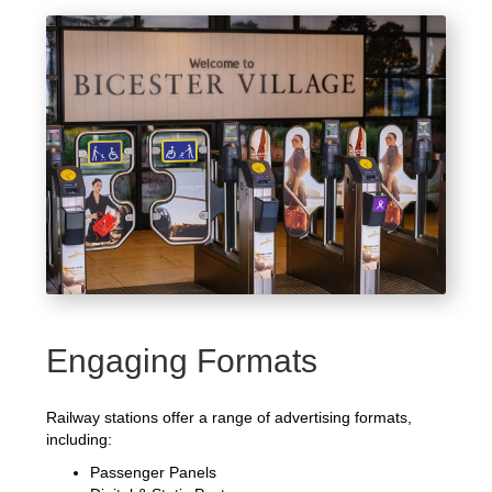
Engaging Formats
Railway stations offer a range of advertising formats,
including:
Passenger Panels