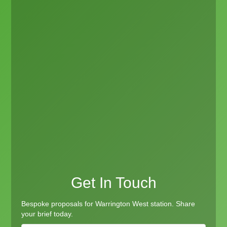
Get In Touch
Bespoke proposals for Warrington West station. Share
your brief today.