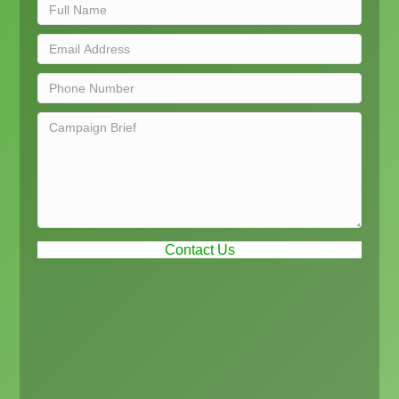
Contact Us