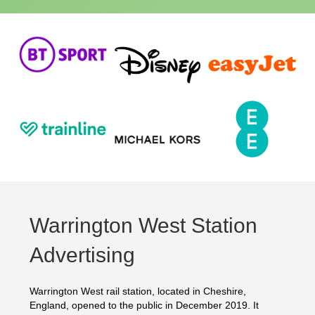
Warrington West Station
Advertising
Warrington West rail station, located in Cheshire,
England, opened to the public in December 2019. It