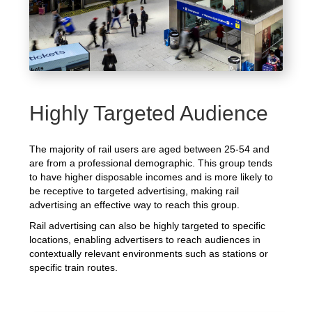
Highly Targeted Audience
The majority of rail users are aged between 25-54 and
are from a professional demographic. This group tends
to have higher disposable incomes and is more likely to
be receptive to targeted advertising, making rail
advertising an effective way to reach this group.
Rail advertising can also be highly targeted to specific
locations, enabling advertisers to reach audiences in
contextually relevant environments such as stations or
specific train routes.