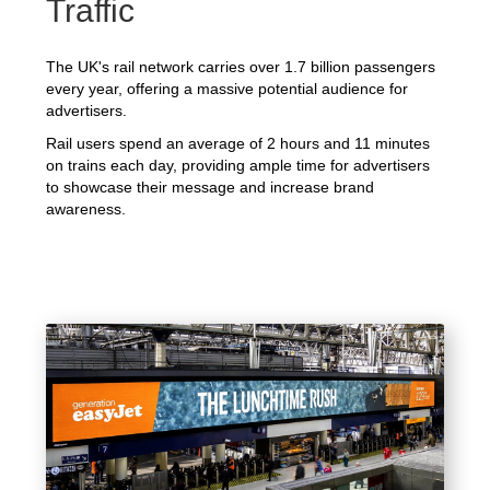
Traffic
The UK's rail network carries over 1.7 billion passengers
every year, offering a massive potential audience for
advertisers.
Rail users spend an average of 2 hours and 11 minutes
on trains each day, providing ample time for advertisers
to showcase their message and increase brand
awareness.