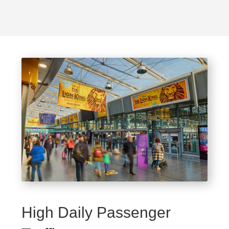
High Daily Passenger