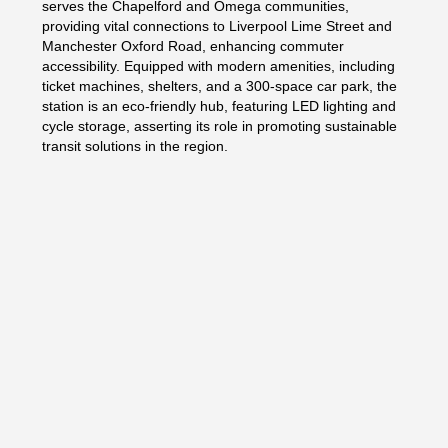
serves the Chapelford and Omega communities,
providing vital connections to Liverpool Lime Street and
Manchester Oxford Road, enhancing commuter
accessibility. Equipped with modern amenities, including
ticket machines, shelters, and a 300-space car park, the
station is an eco-friendly hub, featuring LED lighting and
cycle storage, asserting its role in promoting sustainable
transit solutions in the region.