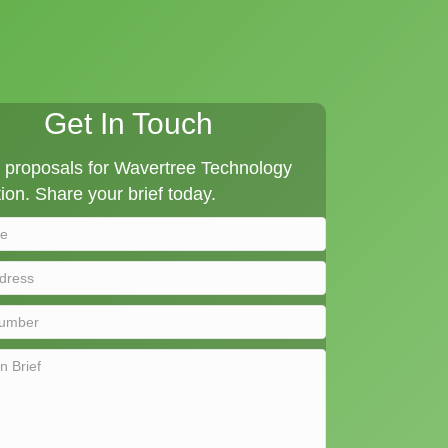
Get In Touch
proposals for Wavertree Technology
ion. Share your brief today.