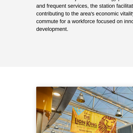
and frequent services, the station facilit
contributing to the area's economic vitali
commute for a workforce focused on inno
development.