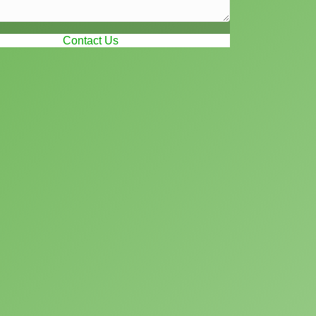
Contact Us