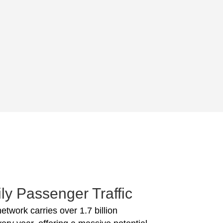
ly Passenger Traffic
network carries over 1.7 billion