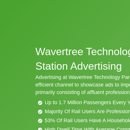
Wavertree Technolog
Station Advertising
Advertising at Wavertree Technology Park 
efficient channel to showcase ads to im
primarily consisting of affluent profession
Up to 1.7 Million Passengers Every 
Majority Of Rail Users Are Professi
53% Of Rail Users Have A Househol
High Dwell Time With Average Com