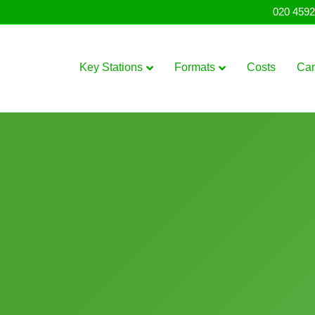
020 4592
Key Stations
Formats
Costs
Ca