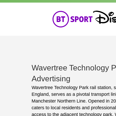
Wavertree Technology P
Advertising
Wavertree Technology Park rail station, s
England, serves as a pivotal transport lin
Manchester Northern Line. Opened in 2000
caters to local residents and professiona
access to the adjacent technology park. 