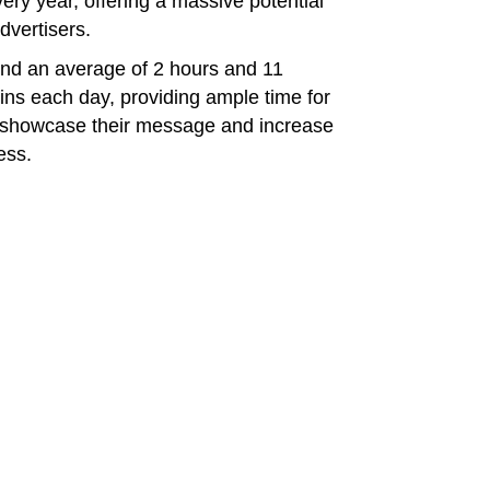
ry year, offering a massive potential
dvertisers.
end an average of 2 hours and 11
ins each day, providing ample time for
o showcase their message and increase
ess.