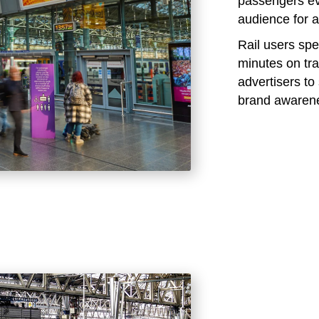
passengers eve
audience for a
Rail users sp
minutes on tra
advertisers t
brand awaren