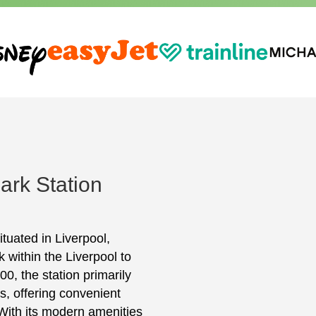
ark Station
ituated in Liverpool,
k within the Liverpool to
, the station primarily
ls, offering convenient
With its modern amenities