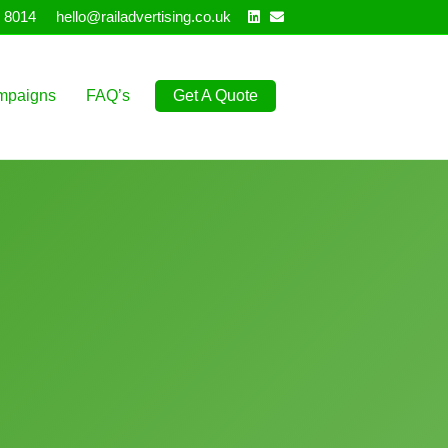
Linkedin
Email
 8014
hello@railadvertising.co.uk
mpaigns
FAQ’s
Get A Quote