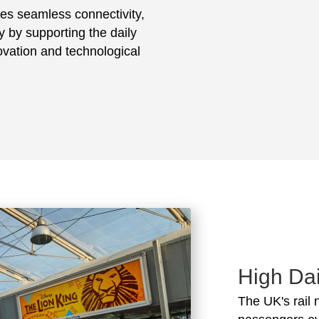
ates seamless connectivity,
ty by supporting the daily
vation and technological
High Dai
The UK's rail 