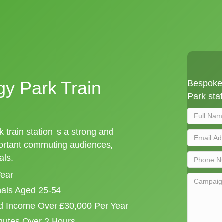
y Park Train
Bespoke 
Park stat
train station is a strong and
portant commuting audiences,
als.
Year
onals Aged 25-54
d Income Over £30,000 Per Year
mutes Over 2 Hours