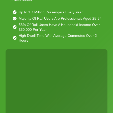
Up to 1.7 Million Passengers Every Year
Majority Of Rail Users Are Professionals Aged 25-54
53% Of Rail Users Have A Household Income Over
£30,000 Per Year
High Dwell Time With Average Commutes Over 2
Hours