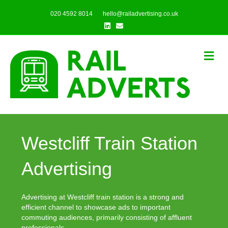
020 4592 8014
hello@railadvertising.co.uk
Linkedin
Email
Me
Westcliff Train Station
Advertising
Advertising at Westcliff train station is a strong and
efficient channel to showcase ads to important
commuting audiences, primarily consisting of affluent
professionals.