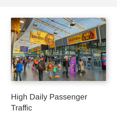
High Daily Passenger
Traffic