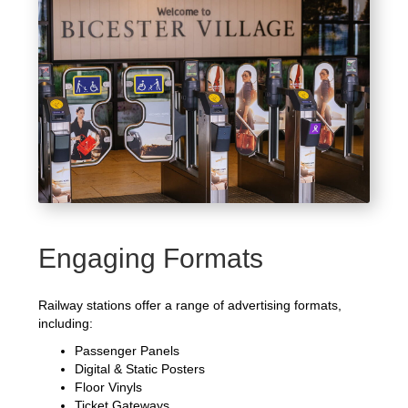
Engaging Formats
Railway stations offer a range of advertising formats,
including:
Passenger Panels
Digital & Static Posters
Floor Vinyls
Ticket Gateways