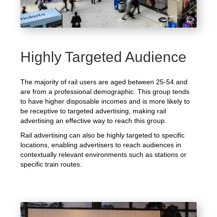
Highly Targeted Audience
The majority of rail users are aged between 25-54 and
are from a professional demographic. This group tends
to have higher disposable incomes and is more likely to
be receptive to targeted advertising, making rail
advertising an effective way to reach this group.
Rail advertising can also be highly targeted to specific
locations, enabling advertisers to reach audiences in
contextually relevant environments such as stations or
specific train routes.