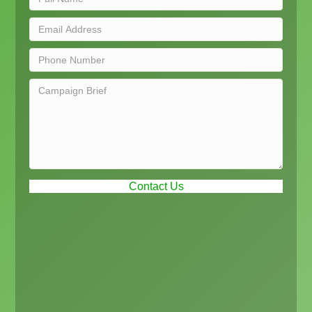
Contact Us