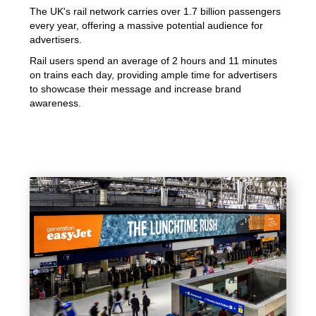
The UK's rail network carries over 1.7 billion passengers
every year, offering a massive potential audience for
advertisers.
Rail users spend an average of 2 hours and 11 minutes
on trains each day, providing ample time for advertisers
to showcase their message and increase brand
awareness.