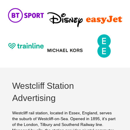
Westcliff Station
Advertising
Westcliff rail station, located in Essex, England, serves
the suburb of Westcliff-on-Sea. Opened in 1895, it's part
of the London, Tilbury and Southend Railway line.