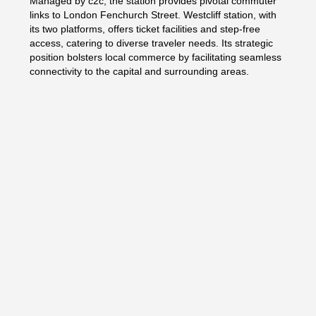
Managed by c2c, the station provides pivotal commuter
links to London Fenchurch Street. Westcliff station, with
its two platforms, offers ticket facilities and step-free
access, catering to diverse traveler needs. Its strategic
position bolsters local commerce by facilitating seamless
connectivity to the capital and surrounding areas.