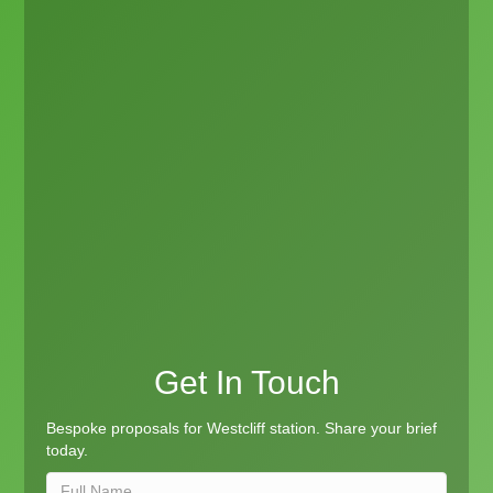
Get In Touch
Bespoke proposals for Westcliff station. Share your brief
today.