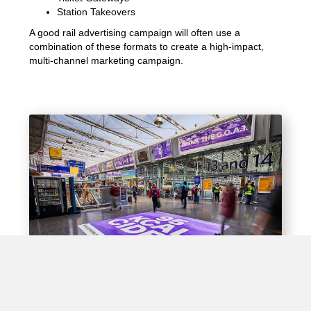
Station Takeovers
A good rail advertising campaign will often use a
combination of these formats to create a high-impact,
multi-channel marketing campaign.