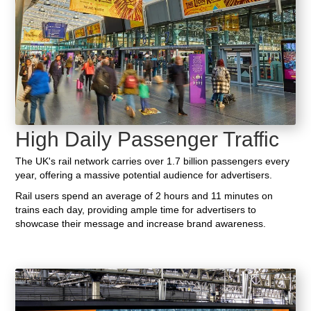
High Daily Passenger Traffic
The UK's rail network carries over 1.7 billion passengers every
year, offering a massive potential audience for advertisers.
Rail users spend an average of 2 hours and 11 minutes on
trains each day, providing ample time for advertisers to
showcase their message and increase brand awareness.