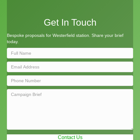
Get In Touch
Bespoke proposals for Westerfield station. Share your brief
today.
Contact Us