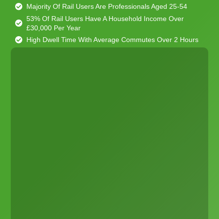
Majority Of Rail Users Are Professionals Aged 25-54
53% Of Rail Users Have A Household Income Over
£30,000 Per Year
High Dwell Time With Average Commutes Over 2 Hours