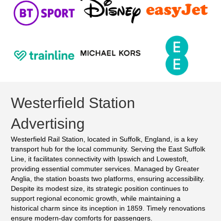
Westerfield Station
Advertising
Westerfield Rail Station, located in Suffolk, England, is a key
transport hub for the local community. Serving the East Suffolk
Line, it facilitates connectivity with Ipswich and Lowestoft,
providing essential commuter services. Managed by Greater
Anglia, the station boasts two platforms, ensuring accessibility.
Despite its modest size, its strategic position continues to
support regional economic growth, while maintaining a
historical charm since its inception in 1859. Timely renovations
ensure modern-day comforts for passengers.