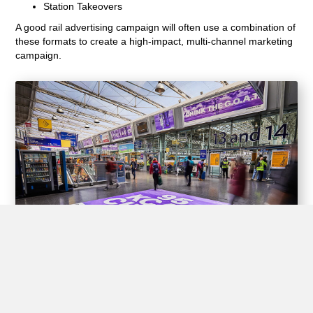
Station Takeovers
A good rail advertising campaign will often use a combination of
these formats to create a high-impact, multi-channel marketing
campaign.
Experiential Opportunities