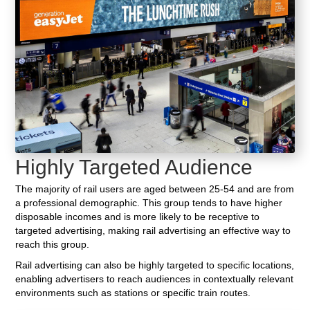
Highly Targeted Audience
The majority of rail users are aged between 25-54 and are from
a professional demographic. This group tends to have higher
disposable incomes and is more likely to be receptive to
targeted advertising, making rail advertising an effective way to
reach this group.
Rail advertising can also be highly targeted to specific locations,
enabling advertisers to reach audiences in contextually relevant
environments such as stations or specific train routes.