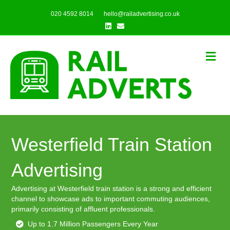
020 4592 8014
hello@railadvertising.co.uk
Linkedin
Email
Me
Westerfield Train Station
Advertising
Advertising at Westerfield train station is a strong and efficient
channel to showcase ads to important commuting audiences,
primarily consisting of affluent professionals.
Up to 1.7 Million Passengers Every Year