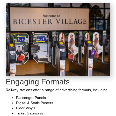
Engaging Formats
Railway stations offer a range of advertising formats, including:
Passenger Panels
Digital & Static Posters
Floor Vinyls
Ticket Gateways