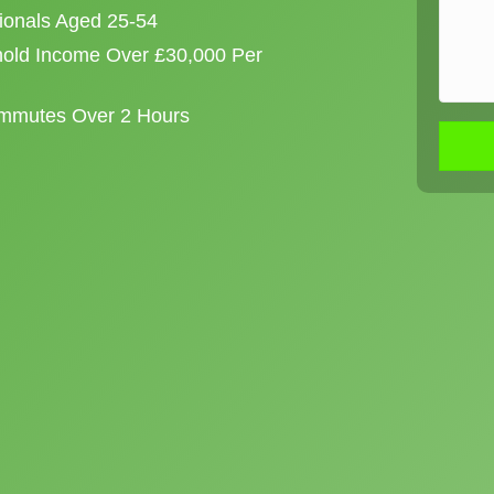
sionals Aged 25-54
old Income Over £30,000 Per
ommutes Over 2 Hours