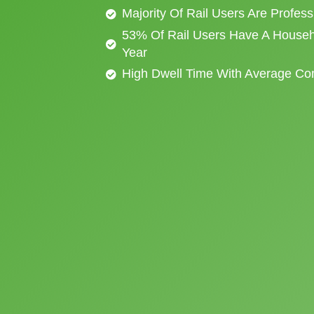
Majority Of Rail Users Are Profes
53% Of Rail Users Have A Househ
Year
High Dwell Time With Average C