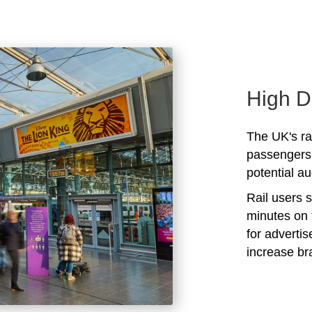
High D
The UK's rai
passengers 
potential au
Rail users 
minutes on 
for adverti
increase b