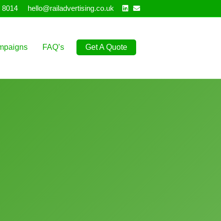
Linkedin
Email
 8014
hello@railadvertising.co.uk
mpaigns
FAQ’s
Get A Quote