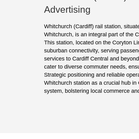
Advertising
Whitchurch (Cardiff) rail station, situa
Whitchurch, is an integral part of the C
This station, located on the Coryton Line
suburban connectivity, serving passeng
services to Cardiff Central and beyond
cater to diverse commuter needs, ensuri
Strategic positioning and reliable oper
Whitchurch station as a crucial hub in C
system, bolstering local commerce and