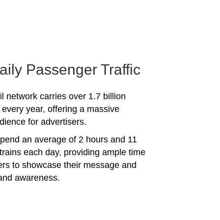
aily Passenger Traffic
l network carries over 1.7 billion
every year, offering a massive
dience for advertisers.
spend an average of 2 hours and 11
trains each day, providing ample time
sers to showcase their message and
rand awareness.