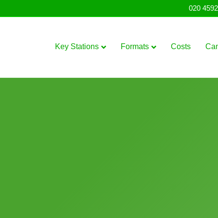
020 4592
Key Stations
Formats
Costs
Ca