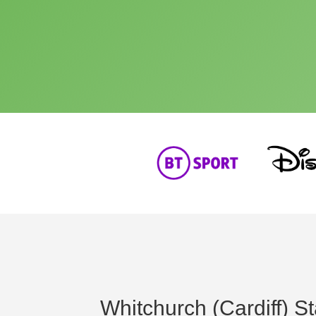
Whitchurch (Cardiff) St