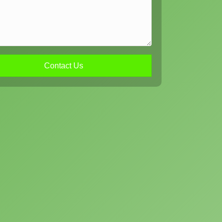
Contact Us