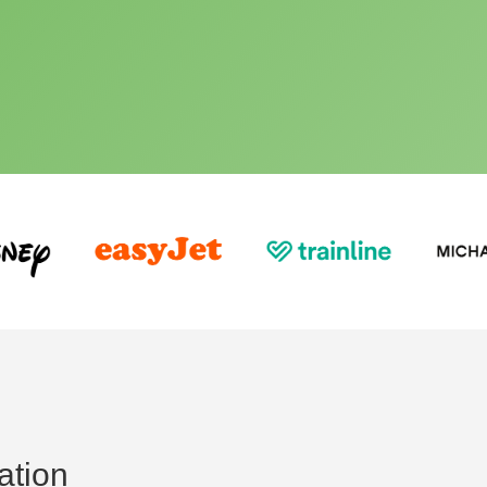
ation