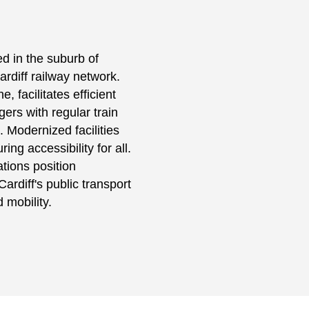
ted in the suburb of
ardiff railway network.
, facilitates efficient
ers with regular train
. Modernized facilities
ng accessibility for all.
ations position
ardiff's public transport
 mobility.