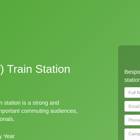
) Train Station
Bespok
statio
n station is a strong and
important commuting audiences,
ionals.
y Year