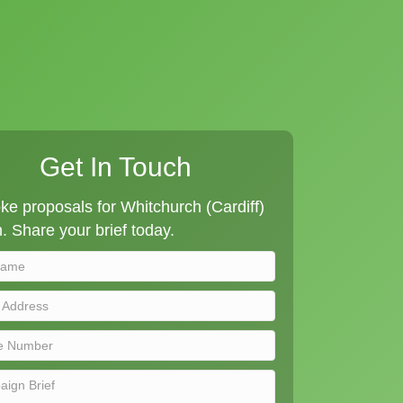
Get In Touch
e proposals for Whitchurch (Cardiff)
n. Share your brief today.