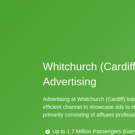
Whitchurch (Cardiff
Advertising
Advertising at Whitchurch (Cardiff) trai
efficient channel to showcase ads to 
primarily consisting of affluent profess
Up to 1.7 Million Passengers Ever