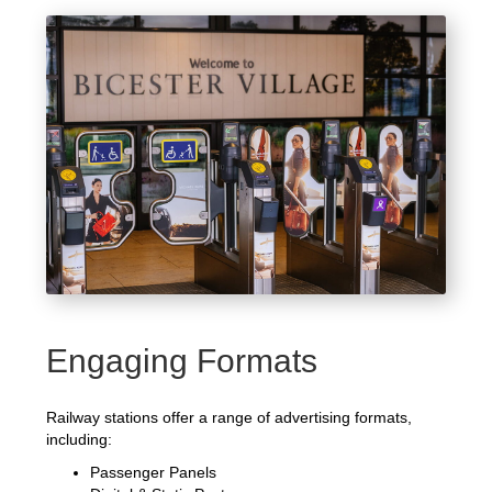
Engaging Formats
Railway stations offer a range of advertising formats,
including:
Passenger Panels