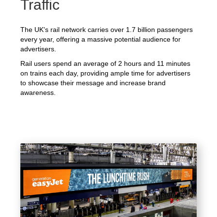
Traffic
The UK's rail network carries over 1.7 billion passengers
every year, offering a massive potential audience for
advertisers.
Rail users spend an average of 2 hours and 11 minutes
on trains each day, providing ample time for advertisers
to showcase their message and increase brand
awareness.