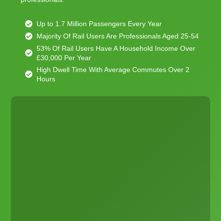
Up to 1.7 Million Passengers Every Year
Majority Of Rail Users Are Professionals Aged 25-54
53% Of Rail Users Have A Household Income Over
£30,000 Per Year
High Dwell Time With Average Commutes Over 2
Hours