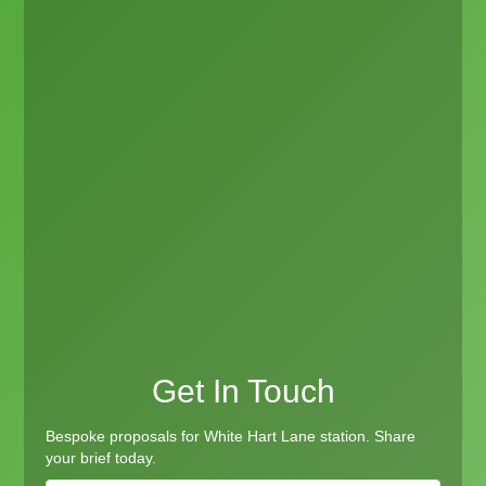
Get In Touch
Bespoke proposals for White Hart Lane station. Share
your brief today.