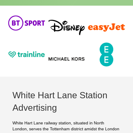
White Hart Lane Station
Advertising
White Hart Lane railway station, situated in North
London, serves the Tottenham district amidst the London