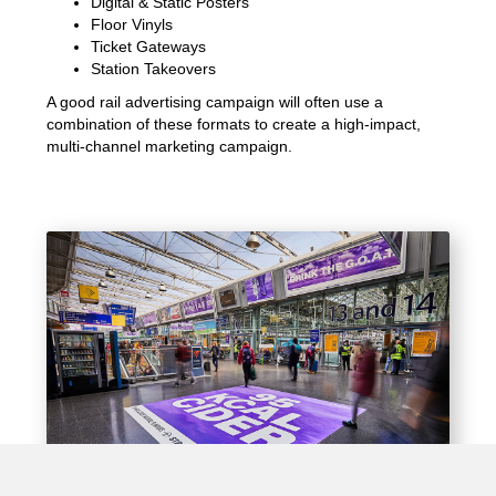
Digital & Static Posters
Floor Vinyls
Ticket Gateways
Station Takeovers
A good rail advertising campaign will often use a
combination of these formats to create a high-impact,
multi-channel marketing campaign.