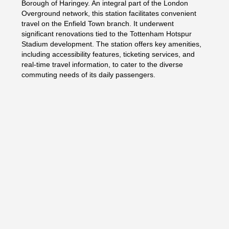
Borough of Haringey. An integral part of the London
Overground network, this station facilitates convenient
travel on the Enfield Town branch. It underwent
significant renovations tied to the Tottenham Hotspur
Stadium development. The station offers key amenities,
including accessibility features, ticketing services, and
real-time travel information, to cater to the diverse
commuting needs of its daily passengers.