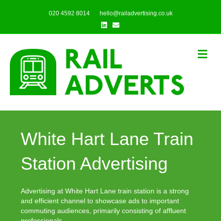
020 4592 8014
hello@railadvertising.co.uk
Linkedin
Email
Me
White Hart Lane Train
Station Advertising
Advertising at White Hart Lane train station is a strong
and efficient channel to showcase ads to important
commuting audiences, primarily consisting of affluent
professionals.