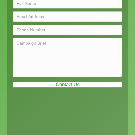
Contact Us