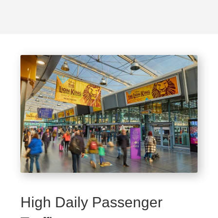
High Daily Passenger