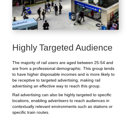
Highly Targeted Audience
The majority of rail users are aged between 25-54 and
are from a professional demographic. This group tends
to have higher disposable incomes and is more likely to
be receptive to targeted advertising, making rail
advertising an effective way to reach this group.
Rail advertising can also be highly targeted to specific
locations, enabling advertisers to reach audiences in
contextually relevant environments such as stations or
specific train routes.