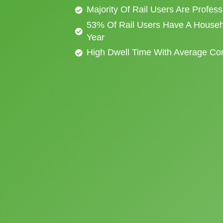
Majority Of Rail Users Are Profes
53% Of Rail Users Have A Househ
Year
High Dwell Time With Average C