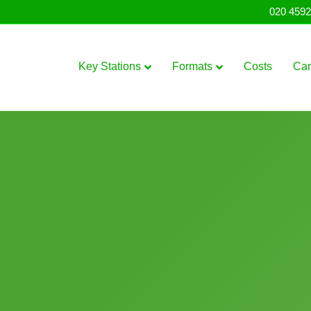
020 4592
Key Stations
Formats
Costs
Ca