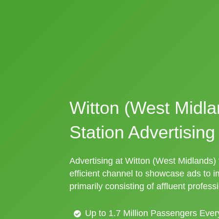
Witton (West Midla
Station Advertising
Advertising at Witton (West Midlands) t
efficient channel to showcase ads to 
primarily consisting of affluent profess
Up to 1.7 Million Passengers Ever