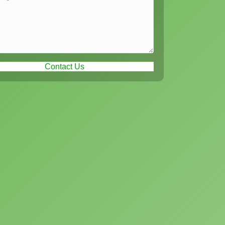
Contact Us