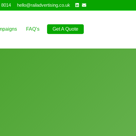
Linkedin
Email
 8014
hello@railadvertising.co.uk
mpaigns
FAQ’s
Get A Quote