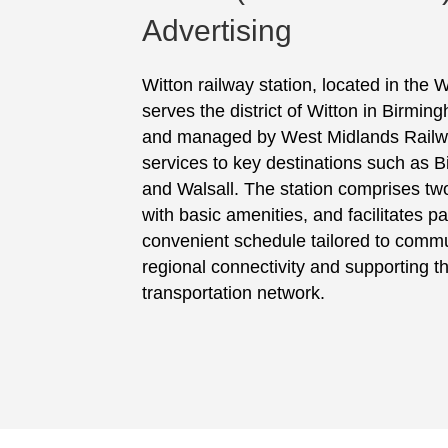
Advertising
Witton railway station, located in the
serves the district of Witton in Birmi
and managed by West Midlands Railway,
services to key destinations such as
and Walsall. The station comprises tw
with basic amenities, and facilitates p
convenient schedule tailored to comm
regional connectivity and supporting th
transportation network.