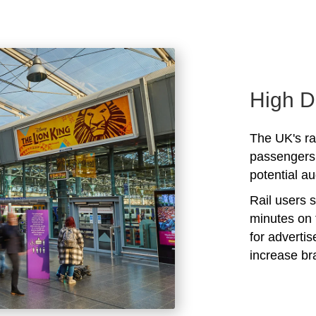
High D
The UK's rai
passengers 
potential au
Rail users 
minutes on 
for adverti
increase b