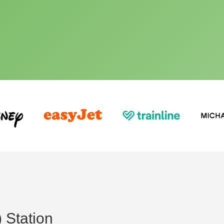
 Station