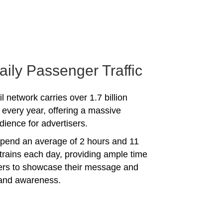
aily Passenger Traffic
l network carries over 1.7 billion
every year, offering a massive
dience for advertisers.
spend an average of 2 hours and 11
trains each day, providing ample time
sers to showcase their message and
rand awareness.