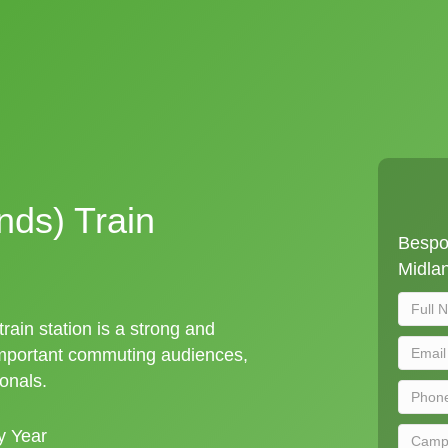
nds) Train
Bespo
Midlan
rain station is a strong and
important commuting audiences,
ionals.
y Year