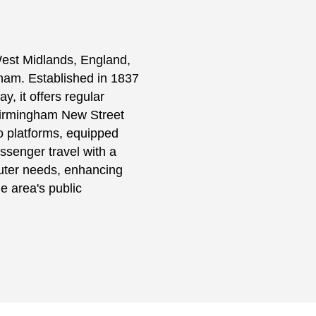
 West Midlands, England,
ngham. Established in 1837
 it offers regular
 Birmingham New Street
o platforms, equipped
assenger travel with a
uter needs, enhancing
e area's public