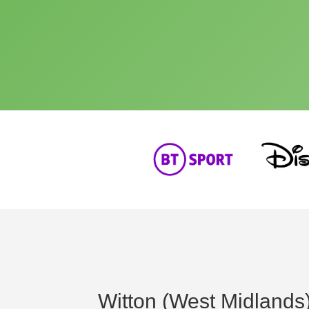
Witton (West Midlands)