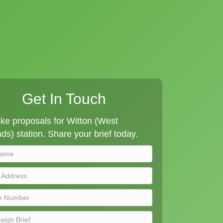
Get In Touch
ke proposals for Witton (West
ds) station. Share your brief today.