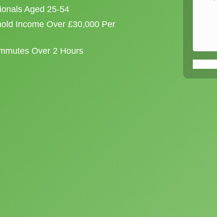
sionals Aged 25-54
old Income Over £30,000 Per
ommutes Over 2 Hours