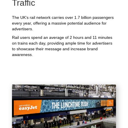
Traffic
The UK's rail network carries over 1.7 billion passengers
every year, offering a massive potential audience for
advertisers.
Rail users spend an average of 2 hours and 11 minutes
on trains each day, providing ample time for advertisers
to showcase their message and increase brand
awareness.