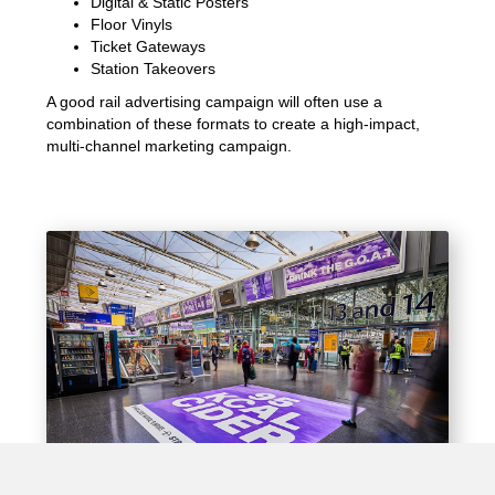
Digital & Static Posters
Floor Vinyls
Ticket Gateways
Station Takeovers
A good rail advertising campaign will often use a
combination of these formats to create a high-impact,
multi-channel marketing campaign.