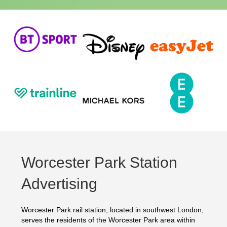
Worcester Park Station
Advertising
Worcester Park rail station, located in southwest London,
serves the residents of the Worcester Park area within