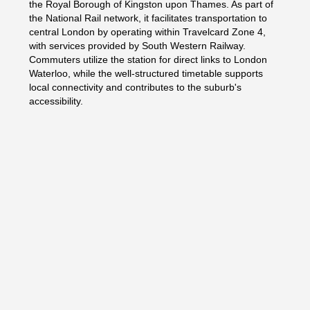
the Royal Borough of Kingston upon Thames. As part of
the National Rail network, it facilitates transportation to
central London by operating within Travelcard Zone 4,
with services provided by South Western Railway.
Commuters utilize the station for direct links to London
Waterloo, while the well-structured timetable supports
local connectivity and contributes to the suburb's
accessibility.