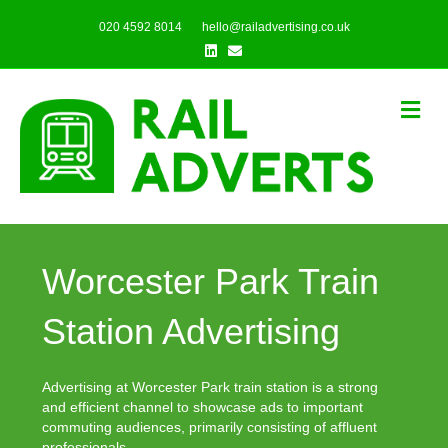
020 4592 8014
hello@railadvertising.co.uk
Linkedin
Email
Me
Worcester Park Train
Station Advertising
Advertising at Worcester Park train station is a strong
and efficient channel to showcase ads to important
commuting audiences, primarily consisting of affluent
professionals.