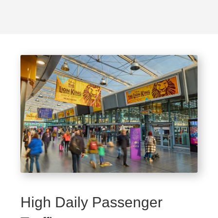
High Daily Passenger