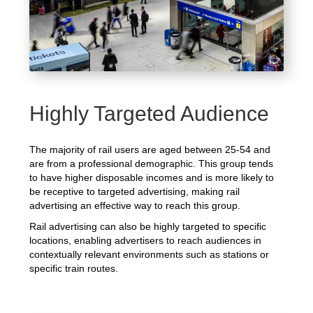
Highly Targeted Audience
The majority of rail users are aged between 25-54 and
are from a professional demographic. This group tends
to have higher disposable incomes and is more likely to
be receptive to targeted advertising, making rail
advertising an effective way to reach this group.
Rail advertising can also be highly targeted to specific
locations, enabling advertisers to reach audiences in
contextually relevant environments such as stations or
specific train routes.