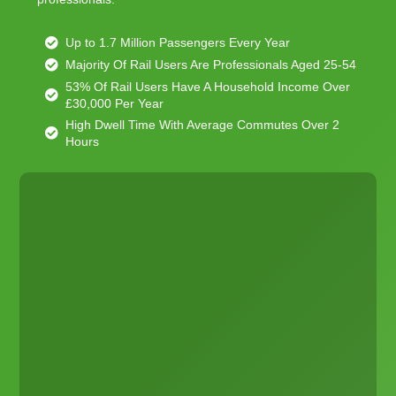
Up to 1.7 Million Passengers Every Year
Majority Of Rail Users Are Professionals Aged 25-54
53% Of Rail Users Have A Household Income Over
£30,000 Per Year
High Dwell Time With Average Commutes Over 2
Hours