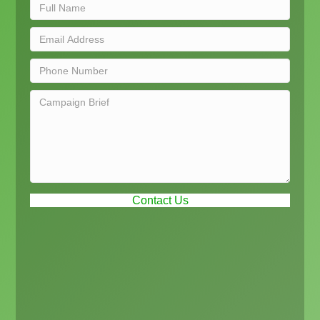
Contact Us