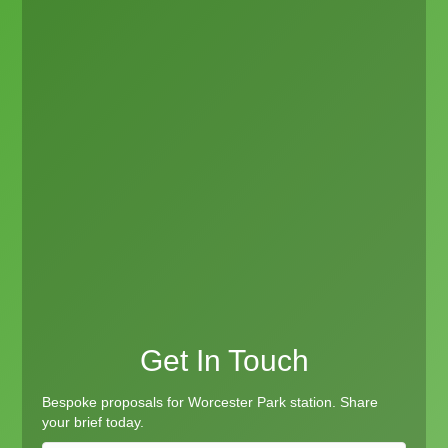
Get In Touch
Bespoke proposals for Worcester Park station. Share
your brief today.