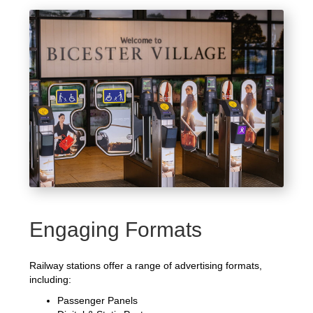
Engaging Formats
Railway stations offer a range of advertising formats,
including:
Passenger Panels