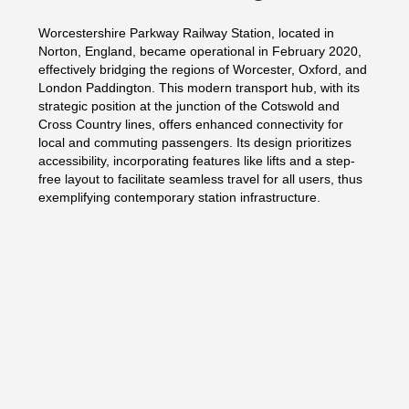
Worcestershire Parkway Railway Station, located in
Norton, England, became operational in February 2020,
effectively bridging the regions of Worcester, Oxford, and
London Paddington. This modern transport hub, with its
strategic position at the junction of the Cotswold and
Cross Country lines, offers enhanced connectivity for
local and commuting passengers. Its design prioritizes
accessibility, incorporating features like lifts and a step-
free layout to facilitate seamless travel for all users, thus
exemplifying contemporary station infrastructure.