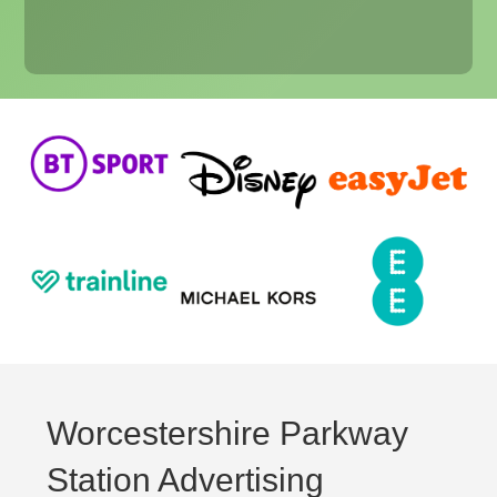
Worcestershire Parkway
Station Advertising