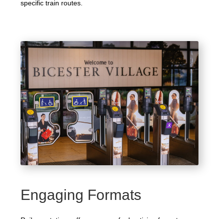
specific train routes.
Engaging Formats