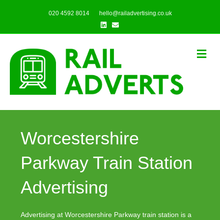
020 4592 8014
hello@railadvertising.co.uk
Linkedin
Email
Me
Worcestershire
Parkway Train Station
Advertising
Advertising at Worcestershire Parkway train station is a