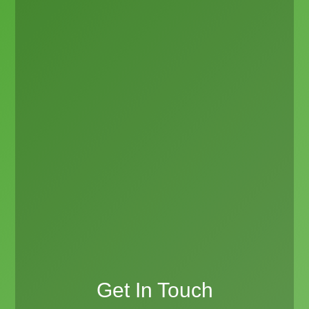
Get In Touch