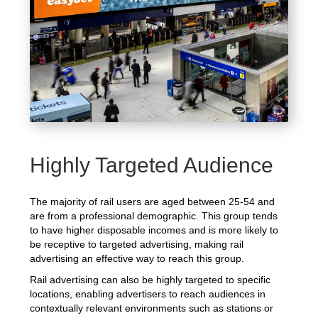
Highly Targeted Audience
The majority of rail users are aged between 25-54 and
are from a professional demographic. This group tends
to have higher disposable incomes and is more likely to
be receptive to targeted advertising, making rail
advertising an effective way to reach this group.
Rail advertising can also be highly targeted to specific
locations, enabling advertisers to reach audiences in
contextually relevant environments such as stations or