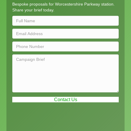
Bespoke proposals for Worcestershire Parkway station.
Share your brief today.
Contact Us