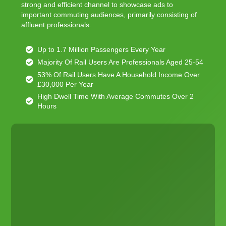
strong and efficient channel to showcase ads to
important commuting audiences, primarily consisting of
affluent professionals.
Up to 1.7 Million Passengers Every Year
Majority Of Rail Users Are Professionals Aged 25-54
53% Of Rail Users Have A Household Income Over
£30,000 Per Year
High Dwell Time With Average Commutes Over 2
Hours