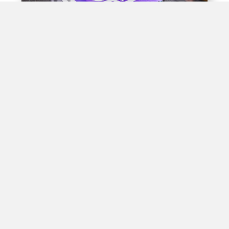
Experiential Opportunities
Train stations offer unique opportunities for brands to
create interactive experiences for passengers through
experiential advertising, including pop-up shops, product
demos, virtual reality displays, and interactive games.
By engaging with passengers in this way, brands can
create positive associations with their products, leading
to increased brand awareness and customer loyalty in
high-traffic areas.