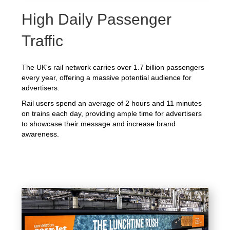
High Daily Passenger
Traffic
The UK's rail network carries over 1.7 billion passengers
every year, offering a massive potential audience for
advertisers.
Rail users spend an average of 2 hours and 11 minutes
on trains each day, providing ample time for advertisers
to showcase their message and increase brand
awareness.