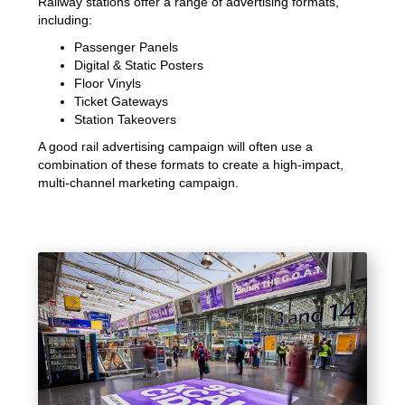
Railway stations offer a range of advertising formats,
including:
Passenger Panels
Digital & Static Posters
Floor Vinyls
Ticket Gateways
Station Takeovers
A good rail advertising campaign will often use a
combination of these formats to create a high-impact,
multi-channel marketing campaign.