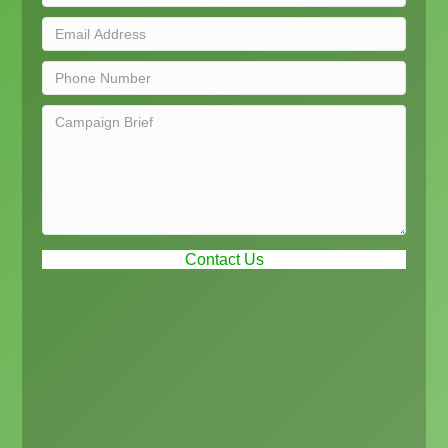
Contact Us