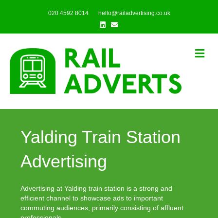
020 4592 8014
hello@railadvertising.co.uk
Linkedin
Email
Me
Yalding Train Station
Advertising
Advertising at Yalding train station is a strong and
efficient channel to showcase ads to important
commuting audiences, primarily consisting of affluent
professionals.