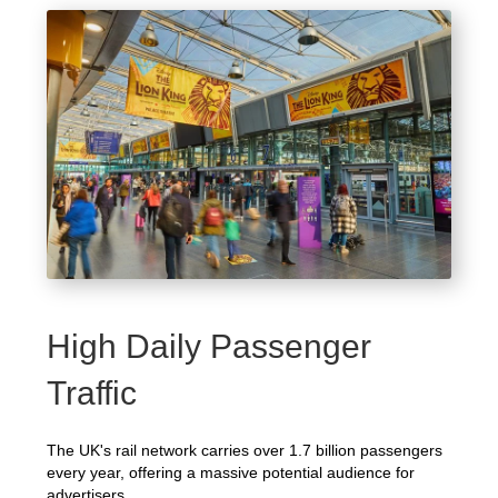
High Daily Passenger
Traffic
The UK's rail network carries over 1.7 billion passengers
every year, offering a massive potential audience for
advertisers.