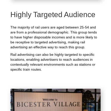
Highly Targeted Audience
The majority of rail users are aged between 25-54 and
are from a professional demographic. This group tends
to have higher disposable incomes and is more likely to
be receptive to targeted advertising, making rail
advertising an effective way to reach this group.
Rail advertising can also be highly targeted to specific
locations, enabling advertisers to reach audiences in
contextually relevant environments such as stations or
specific train routes.