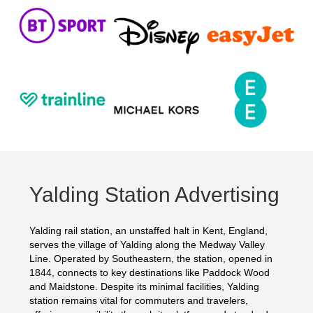
Yalding Station Advertising
Yalding rail station, an unstaffed halt in Kent, England,
serves the village of Yalding along the Medway Valley
Line. Operated by Southeastern, the station, opened in
1844, connects to key destinations like Paddock Wood
and Maidstone. Despite its minimal facilities, Yalding
station remains vital for commuters and travelers,