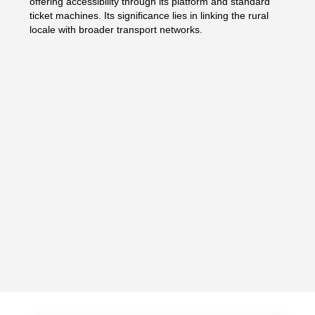
offering accessibility through its platform and standard
ticket machines. Its significance lies in linking the rural
locale with broader transport networks.