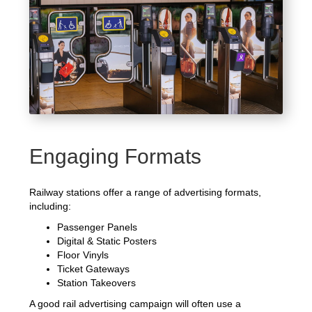
Engaging Formats
Railway stations offer a range of advertising formats,
including:
Passenger Panels
Digital & Static Posters
Floor Vinyls
Ticket Gateways
Station Takeovers
A good rail advertising campaign will often use a