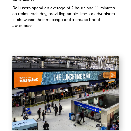
Rail users spend an average of 2 hours and 11 minutes
on trains each day, providing ample time for advertisers
to showcase their message and increase brand
awareness.