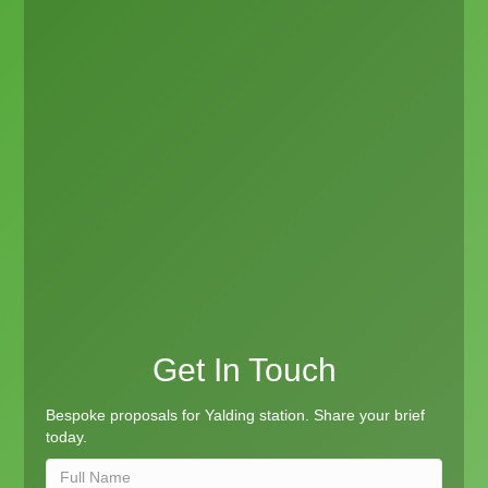
Get In Touch
Bespoke proposals for Yalding station. Share your brief
today.