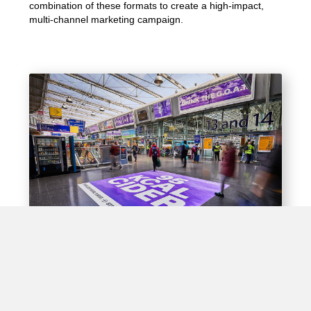
combination of these formats to create a high-impact,
multi-channel marketing campaign.
Experiential Opportunities