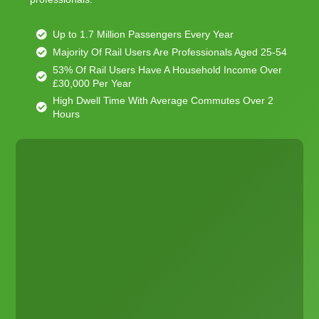
Up to 1.7 Million Passengers Every Year
Majority Of Rail Users Are Professionals Aged 25-54
53% Of Rail Users Have A Household Income Over
£30,000 Per Year
High Dwell Time With Average Commutes Over 2
Hours