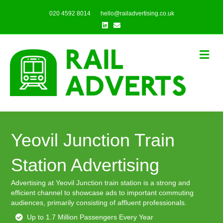
020 4592 8014
hello@railadvertising.co.uk
Linkedin
Email
Me
Yeovil Junction Train
Station Advertising
Advertising at Yeovil Junction train station is a strong and
efficient channel to showcase ads to important commuting
audiences, primarily consisting of affluent professionals.
Up to 1.7 Million Passengers Every Year