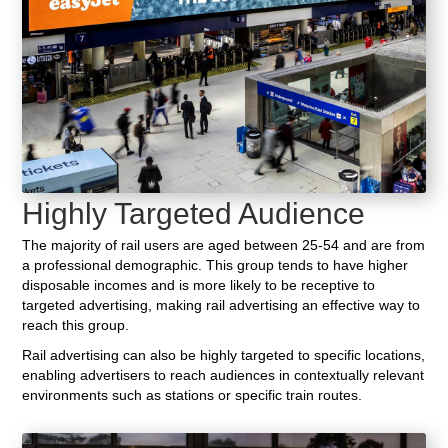
Highly Targeted Audience
The majority of rail users are aged between 25-54 and are from
a professional demographic. This group tends to have higher
disposable incomes and is more likely to be receptive to
targeted advertising, making rail advertising an effective way to
reach this group.
Rail advertising can also be highly targeted to specific locations,
enabling advertisers to reach audiences in contextually relevant
environments such as stations or specific train routes.