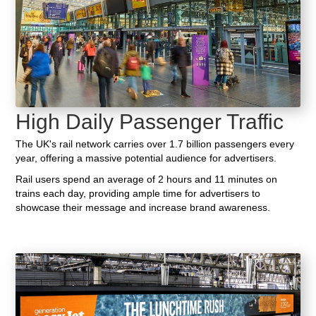
High Daily Passenger Traffic
The UK's rail network carries over 1.7 billion passengers every
year, offering a massive potential audience for advertisers.
Rail users spend an average of 2 hours and 11 minutes on
trains each day, providing ample time for advertisers to
showcase their message and increase brand awareness.