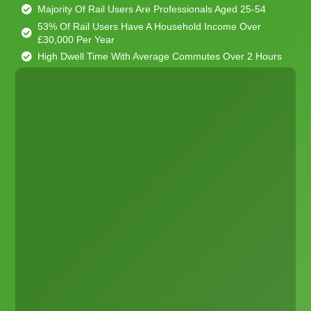
Majority Of Rail Users Are Professionals Aged 25-54
53% Of Rail Users Have A Household Income Over
£30,000 Per Year
High Dwell Time With Average Commutes Over 2 Hours