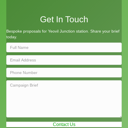
Get In Touch
Bespoke proposals for Yeovil Junction station. Share your brief
today.
Contact Us