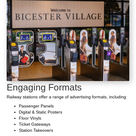
Engaging Formats
Railway stations offer a range of advertising formats, including:
Passenger Panels
Digital & Static Posters
Floor Vinyls
Ticket Gateways
Station Takeovers