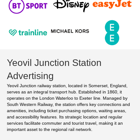
Yeovil Junction Station
Advertising
Yeovil Junction railway station, located in Somerset, England,
serves as an integral transport hub. Established in 1860, it
operates on the London Waterloo to Exeter line. Managed by
South Western Railway, the station offers key connections and
amenities, including ticket purchasing options, waiting areas,
and accessibility features. Its strategic location and regular
services facilitate commuter and tourist travel, making it an
important asset to the regional rail network.