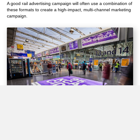
A good rail advertising campaign will often use a combination of
these formats to create a high-impact, multi-channel marketing
campaign.
Experiential Opportunities
Train stations offer unique opportunities for brands to create
interactive experiences for passengers through experiential